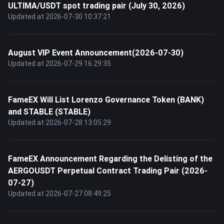
ULTIMA/USDT spot trading pair (July 30, 2026)
Updated at 2026-07-30 10:37:21
August VIP Event Announcement(2026-07-30)
Updated at 2026-07-29 16:29:35
FameEX Will List Lorenzo Governance Token (BANK)
and STABLE (STABLE)
Updated at 2026-07-28 13:05:29
FameEX Announcement Regarding the Delisting of the
AERGOUSDT Perpetual Contract Trading Pair (2026-
07-27)
Updated at 2026-07-27 08:49:25