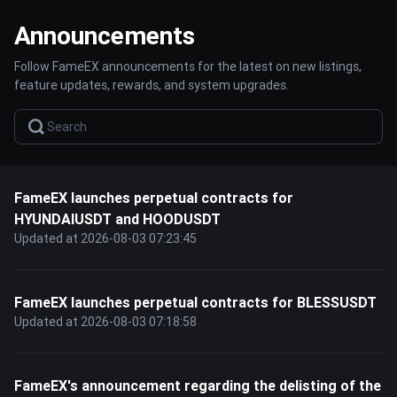
Announcements
Follow FameEX announcements for the latest on new listings,
feature updates, rewards, and system upgrades.
FameEX launches perpetual contracts for
HYUNDAIUSDT and HOODUSDT
Updated at 2026-08-03 07:23:45
FameEX launches perpetual contracts for BLESSUSDT
Updated at 2026-08-03 07:18:58
FameEX's announcement regarding the delisting of the