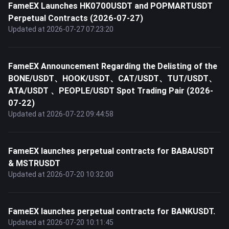
FameEX Launches HK0700USDT and POPMARTUSDT
Perpetual Contracts (2026-07-27)
Updated at 2026-07-27 07:23:20
FameEX Announcement Regarding the Delisting of the
BONE/USDT、HOOK/USDT、CAT/USDT、TUT/USDT、
ATA/USDT 、PEOPLE/USDT Spot Trading Pair (2026-
07-22)
Updated at 2026-07-22 09:44:58
FameEX launches perpetual contracts for BABAUSDT
& MSTRUSDT
Updated at 2026-07-20 10:32:00
FameEX launches perpetual contracts for BANKUSDT.
Updated at 2026-07-20 10:11:45