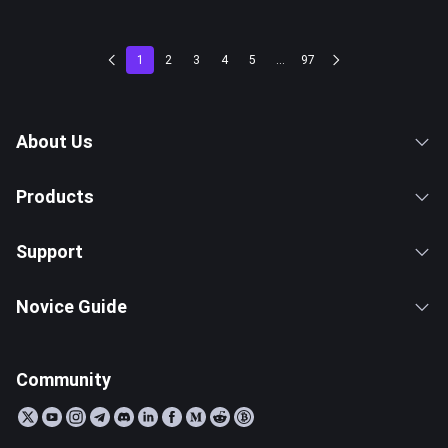
1
2
3
4
5
...
97
About Us
Products
Support
Novice Guide
Community