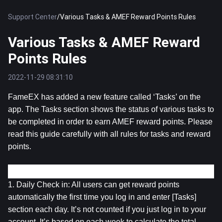
Support Center
/
Various Tasks & AMEF Reward Points Rules
Various Tasks & AMEF Reward
Points Rules
2022-11-29 08:31:10
FameEX has added a new feature called ‘Tasks’ on the 
app. The Tasks section shows the status of various tasks to 
be completed in order to earn AMEF reward points. Please 
read this guide carefully with all rules for tasks and reward 
points.
Introduction to all Tasks:
1. Daily Check in: All users can get reward points 
automatically the first time you log in and enter [Tasks] 
section each day. It’s not counted if you just log in to your 
account. It’s based on each week to calculate the total 