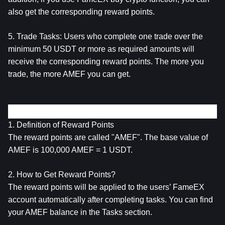
also get the corresponding reward points.
5. Trade Tasks: Users who complete one trade over the 
minimum 50 USDT or more as required amounts will 
receive the corresponding reward points. The more you 
trade, the more AMEF you can get.
About the Reward Points (AMEF)
1. Definition of Reward Points
The reward points are called "AMEF". The base value of 
AMEF is 100,000 AMEF = 1 USDT.
2. How to Get Reward Points?
The reward points will be applied to the users’ FameEX 
account automatically after completing tasks. You can find 
your AMEF balance in the Tasks section.