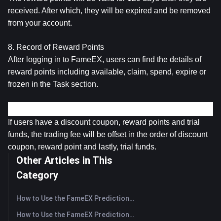
received. After which, they will be expired and be removed 
from your account.
8. Record of Reward Points
After logging in to FameEX, users can find the details of 
reward points including available, claim, spend, expire or 
frozen in the Task section.
Other Terms & Conditions
If users have a discount coupon, reward points and trial 
funds, the trading fee will be offset in the order of discount 
coupon, reward point and lastly, trial funds.
Other Articles in This
Category
How to Use the FameEX Prediction Market? (App)
How to Use the FameEX Prediction Market? (Web)