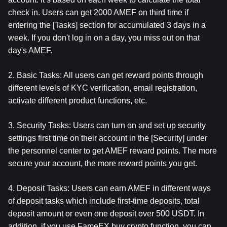
check in. Users can get 2000 AMEF on third time if 
entering the [Tasks] section for accumulated 3 days in a 
week. If you don't log in on a day, you miss out on that 
day's AMEF.
2. Basic Tasks: All users can get reward points through 
different levels of KYC verification, email registration, 
activate different product functions, etc.
3. Security Tasks: Users can turn on and set up security 
settings first time on their account in the [Security] under 
the personnel center to get AMEF reward points. The more 
secure your account, the more reward points you get.
4. Deposit Tasks: Users can earn AMEF in different ways 
of deposit tasks which include first-time deposits, total 
deposit amount or even one deposit over 500 USDT. In 
addition, if you use FameEX buy crypto function, you can 