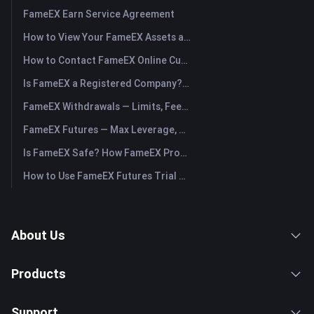
FameEX Earn Service Agreement
How to View Your FameEX Assets and Transfer Funds? (App)
How to Contact FameEX Online Customer Support?
Is FameEX a Registered Company? Operating Entity & Registration
FameEX Withdrawals — Limits, Fees & Timing
FameEX Futures — Max Leverage, Fees & USDⓈ-M Perpetuals
Is FameEX Safe? How FameEX Protects Your Funds
How to Use FameEX Futures Trial Fund Plus?
About Us
Products
Support