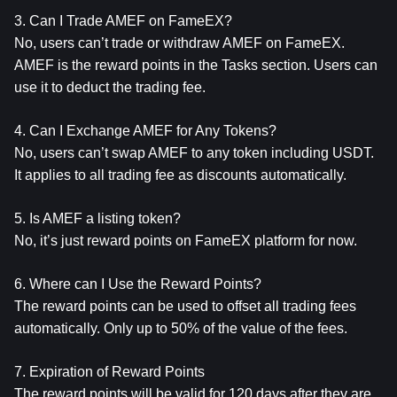
3. Can I Trade AMEF on FameEX?
No, users can’t trade or withdraw AMEF on FameEX. 
AMEF is the reward points in the Tasks section. Users can 
use it to deduct the trading fee.
4. Can I Exchange AMEF for Any Tokens?
No, users can’t swap AMEF to any token including USDT. 
It applies to all trading fee as discounts automatically.
5. Is AMEF a listing token?
No, it’s just reward points on FameEX platform for now.
6. Where can I Use the Reward Points?
The reward points can be used to offset all trading fees 
automatically. Only up to 50% of the value of the fees.
7. Expiration of Reward Points
The reward points will be valid for 120 days after they are 