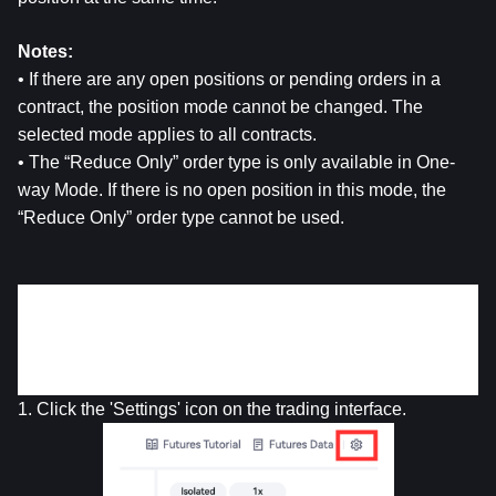
Notes:
• If there are any open positions or pending orders in a 
contract, the position mode cannot be changed. The 
selected mode applies to all contracts.
• The “Reduce Only” order type is only available in One-
way Mode. If there is no open position in this mode, the 
“Reduce Only” order type cannot be used.
Steps to Switch Different Position Modes
• 
Web Version
1. Click the 'Settings' icon on the trading interface.