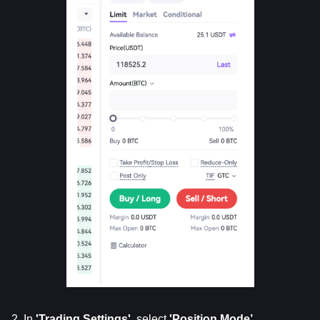
2. In 
'Trading
Settings'
, select 
'Position
Mode’
.