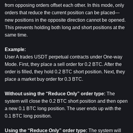
from opposing orders offset each other. In this mode, only 
orders that reduce the current position can be placed—
new positions in the opposite direction cannot be opened. 
This prevents holding both long and short positions at the 
same time.
Example:
User A trades USDT perpetual contracts under One-way 
Mode. First, they place a sell order for 0.2 BTC. After the 
order is filled, they hold 0.2 BTC short position. Next, they 
place a market buy order for 0.3 BTC.
Without using the “Reduce Only” order type: 
The 
system will close the 0.2 BTC short position and then open 
a new 0.1 BTC long position. The user ends up with the 
0.1 BTC long position.
Using the “Reduce Only” order type: 
The system will 