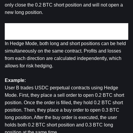
only close the 0.2 BTC short position and will not open a 
new long position.
2. Hedge Mode
In Hedge Mode, both long and short positions can be held 
simultaneously on the same contract. Profits and losses 
from each direction are calculated independently, which 
allows for risk hedging.
Example:
User B trades USDC perpetual contracts using Hedge 
Mode. First, they place a sell order to open 0.2 BTC short 
position. Once the order is filled, they hold 0.2 BTC short 
position. Then, they place a buy order to open 0.3 BTC 
long position. After the buy order is executed, the user 
holds both 0.2 BTC short position and 0.3 BTC long 
position at the same time.