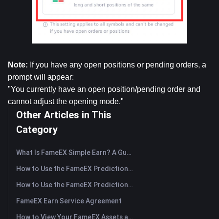
Note:
 If you have any open positions or pending orders, a 
prompt will appear:
"You currently have an open position/pending order and 
cannot adjust the opening mode."
Other Articles in This
Category
What Is FameEX Simple Earn? A Guide to Flexible and Fixed Products
How to Use the FameEX Prediction Market? (App)
How to Use the FameEX Prediction Market? (Web)
FameEX Earn Service Agreement
How to View Your FameEX Assets and Transfer Funds? (App)