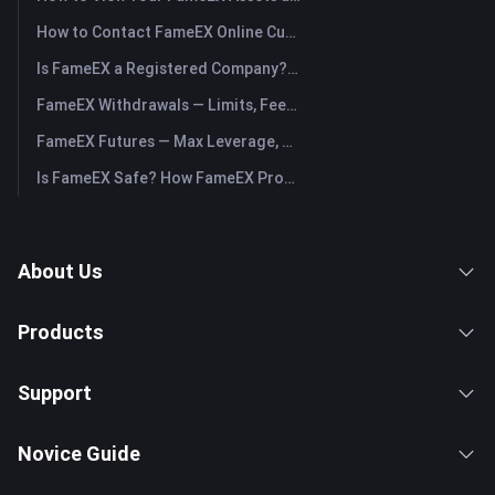
How to Contact FameEX Online Customer Support?
Is FameEX a Registered Company? Operating Entity & Registration
FameEX Withdrawals — Limits, Fees & Timing
FameEX Futures — Max Leverage, Fees & USDⓈ-M Perpetuals
Is FameEX Safe? How FameEX Protects Your Funds
About Us
Products
Support
Novice Guide