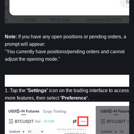
Note: 
If you have any open positions or pending orders, a 
prompt will appear:
"You currently have positions/pending orders and cannot 
adjust the opening mode."
• 
App Version
1. Tap the 
'Settings'
 icon on the trading interface to access 
more features, then select 
'Preference'
.