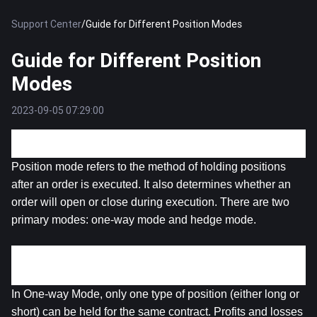
Support Center
/
Guide for Different Position Modes
Guide for Different Position
Modes
2023-09-05 07:29:00
Position Mode
Position mode refers to the method of holding positions 
after an order is executed. It also determines whether an 
order will open or close during execution. There are two 
primary modes: one-way mode and hedge mode.
1. One-way Mode
In One-way Mode, only one type of position (either long or 
short) can be held for the same contract. Profits and losses 