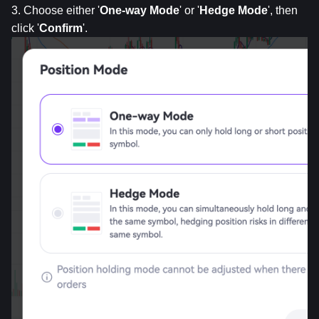
3. Choose either '
One-way Mode
' or '
Hedge Mode
', then 
click '
Confirm
'.