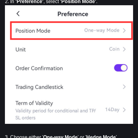
2. In 
'Preference'
, select 
'Position
Mode'
.
3. Choose either '
One-way Mode
' or '
Hedge Mode
'.