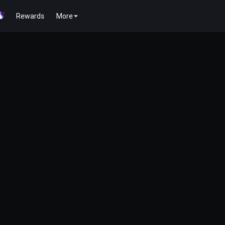
Rewards
More