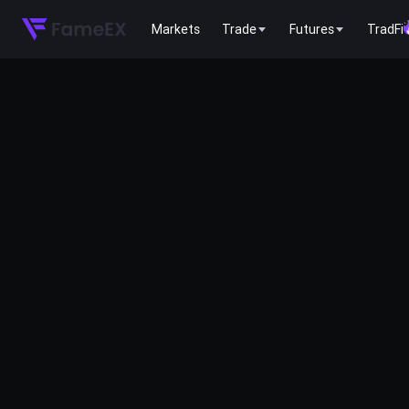
Markets
Trade
Futures
TradFi