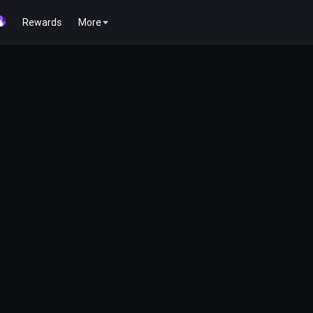
Rewards
More