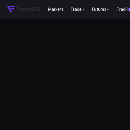
Markets
Trade
Futures
TradFi