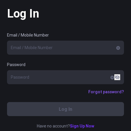
Log In
Email / Mobile Number
Password
Forgot password?
Log In
Have no account?
Sign Up Now