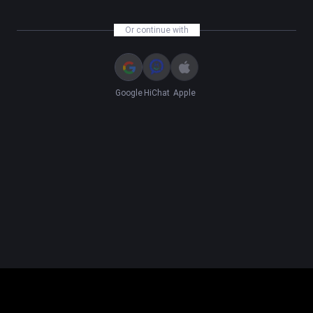
Or continue with
Google
HiChat
Apple