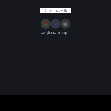
Or continue with
Google
HiChat
Apple