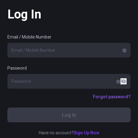
Log In
Email / Mobile Number
Password
Forgot password?
Log In
Have no account?
Sign Up Now