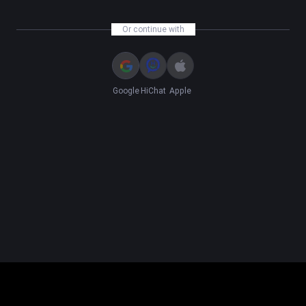
Or continue with
Google
HiChat
Apple