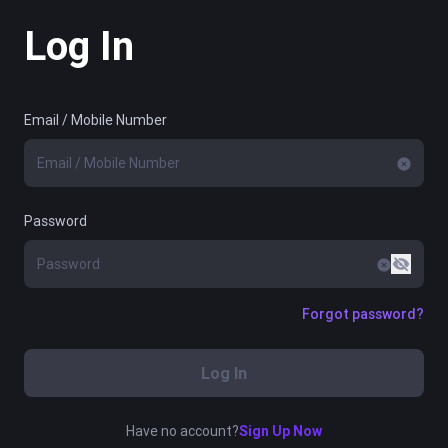
Log In
Email / Mobile Number
Password
Forgot password?
Log In
Have no account?
Sign Up Now