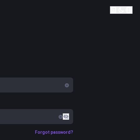
Forgot password?