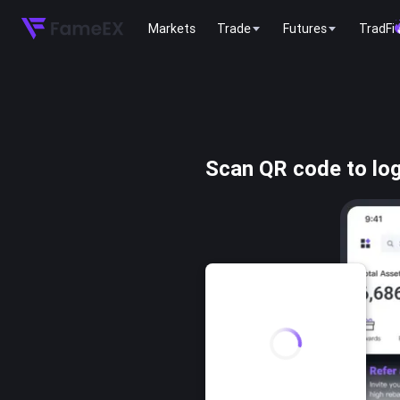
Markets
Trade
Futures
TradFi
Scan QR code to log