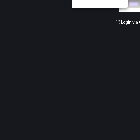
Login via