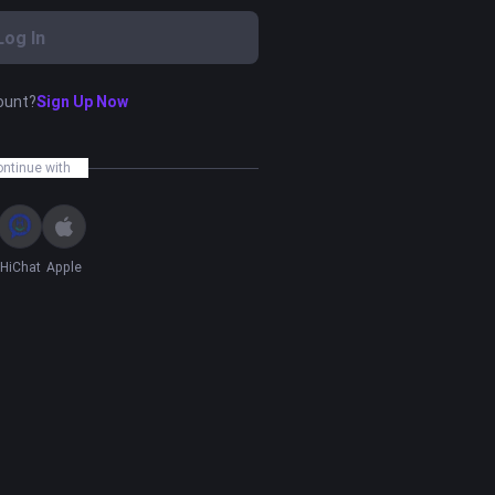
Log In
ount?
Sign Up Now
ontinue with
HiChat
Apple