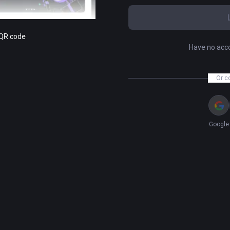
 QR code
Have no acc
Or c
Google