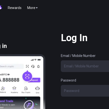
Rewards
More
Log In
 in
Email / Mobile Number
Password