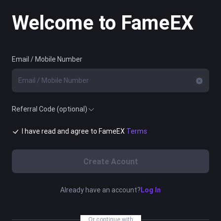
Welcome to FameEX
Email / Mobile Number
Referral Code (optional)
I have read and agree to FameEX
Terms
Create Acount
Already have an account?
Log In
Or continue with