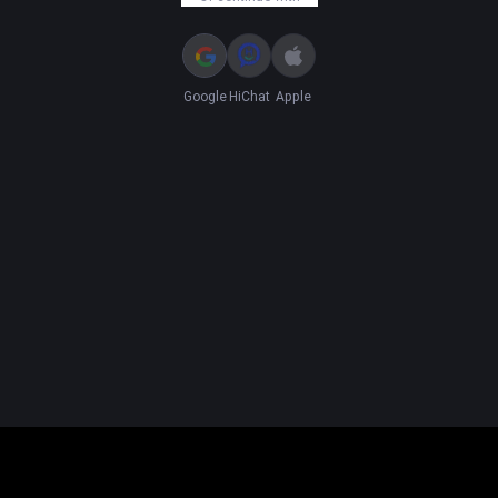
Google
HiChat
Apple