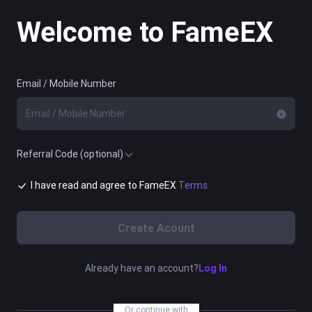
Welcome to FameEX
Email / Mobile Number
Referral Code (optional)
I have read and agree to FameEX
Terms
Create Acount
Already have an account?
Log In
Or continue with