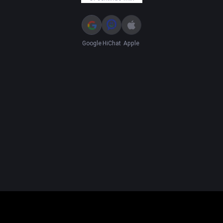
Google
HiChat
Apple