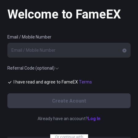
Welcome to FameEX
Email / Mobile Number
Referral Code (optional)
I have read and agree to FameEX
Terms
Create Acount
Already have an account?
Log In
Or continue with