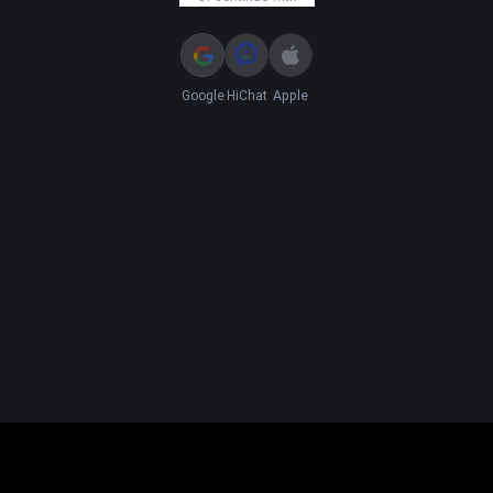
Google
HiChat
Apple