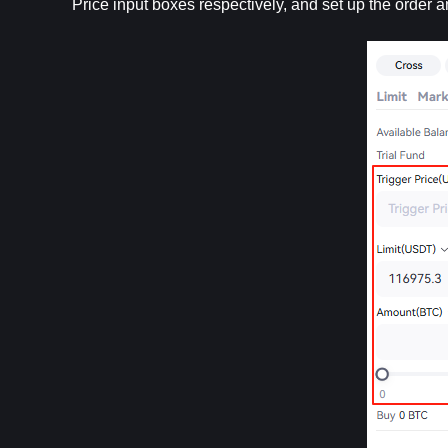
Price input boxes respectively, and set up the order 