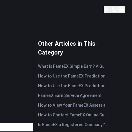
Other Articles in This
Category
What Is FameEX Simple Earn? A Guide to Flexible and Fixed Products
How to Use the FameEX Prediction Market? (App)
How to Use the FameEX Prediction Market? (Web)
FameEX Earn Service Agreement
How to View Your FameEX Assets and Transfer Funds? (App)
How to Contact FameEX Online Customer Support?
Is FameEX a Registered Company? Operating Entity & Registration