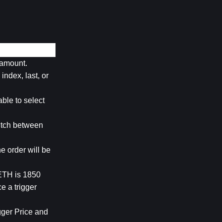
d amount.
ndex, last, or 
ble to select 
itch between 
e order will be 
ETH is 1850 
 a trigger 
gger Price and 