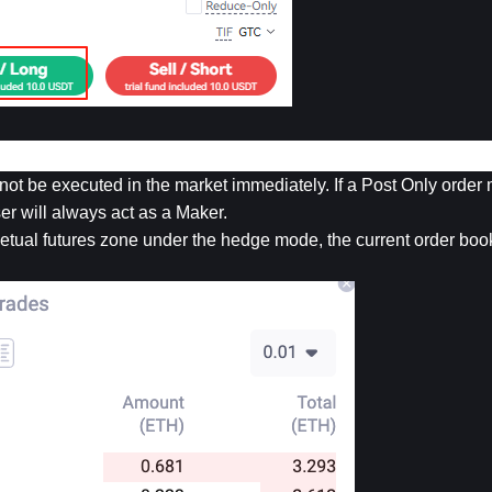
not be executed in the market immediately. If a Post Only order 
ser will always act as a Maker.
tual futures zone under the hedge mode, the current order book 