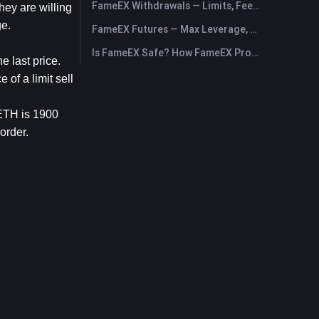
FameEX Withdrawals — Limits, Fees & Timing
ey are willing 
ge.
FameEX Futures — Max Leverage, Fees & USDⓈ-M Perpetuals
Is FameEX Safe? How FameEX Protects Your Funds
e last price.
of a limit sell 
ETH is 1900 
order.