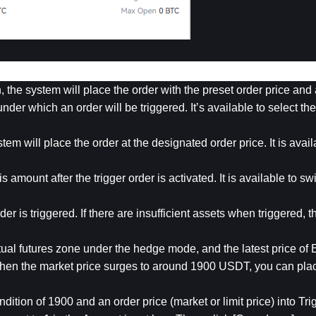
n, the system will place the order with the preset order price an
nder which an order will be triggered. It’s available to select the i
tem will place the order at the designated order price. It is availa
 amount after the trigger order is activated. It is available to sw
der is triggered. If there are insufficient assets when triggered, th
al futures zone under the hedge mode, and the latest price of 
hen the market price surges to around 1900 USDT, you can place
ndition of 1900 and an order price (market or limit price) into Tri