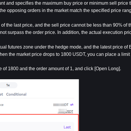
unt and specifies the maximum buy price or minimum sell price th
 the opposing orders in the market match the specified price ran
f the last price, and the sell price cannot be less than 90% of th
not surpass the order price. In addition, the actual execution price 
al futures zone under the hedge mode, and the latest price of 
hen the market price drops to 1800 USDT, you can place a limit 
ice of 1800 and the order amount of 1, and click [Open Long].