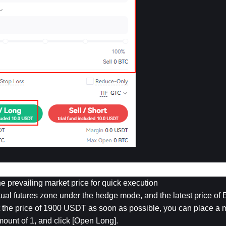
the prevailing market price for quick execution
al futures zone under the hedge mode, and the latest price of 
t the price of 1900 USDT as soon as possible, you can place a m
mount of 1, and click [Open Long].