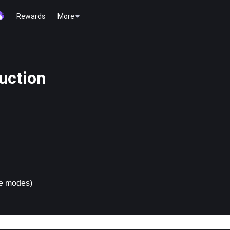
Rewards
More
uction
ge modes)