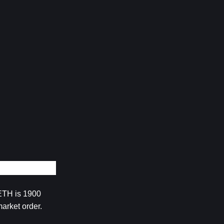
ETH is 1900 
arket order.