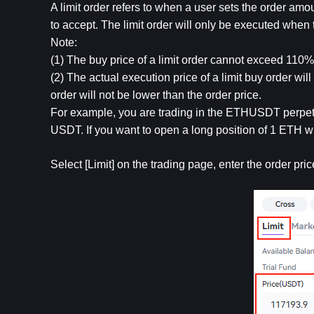
A limit order refers to when a user sets the order amo
to accept. The limit order will only be executed when
Note:
(1) The buy price of a limit order cannot exceed 110% o
(2) The actual execution price of a limit buy order will 
order will not be lower than the order price. 
For example, you are trading in the ETHUSDT perpetu
USDT. If you want to open a long position of 1 ETH w
Select [Limit] on the trading page, enter the order pr