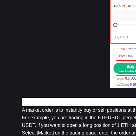
2. Market Order
A market order is to instantly buy or sell positions at 
For example, you are trading in the ETHUSDT perpetu
USDT. If you want to open a long position of 1 ETH a
Select [Market] on the trading page, enter the order a