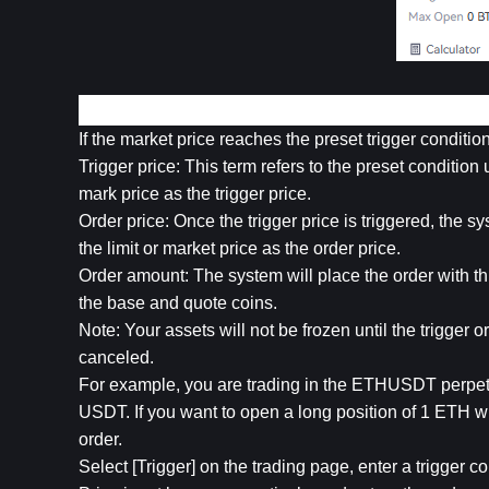
3. Trigger Order
If the market price reaches the preset trigger conditio
Trigger price: This term refers to the preset condition u
mark price as the trigger price.
Order price: Once the trigger price is triggered, the sys
the limit or market price as the order price.
Order amount: The system will place the order with this
the base and quote coins.
Note: Your assets will not be frozen until the trigger or
canceled.
For example, you are trading in the ETHUSDT perpetu
USDT. If you want to open a long position of 1 ETH w
order.
Select [Trigger] on the trading page, enter a trigger co