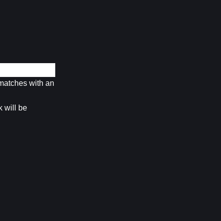
matches with an 
will be 