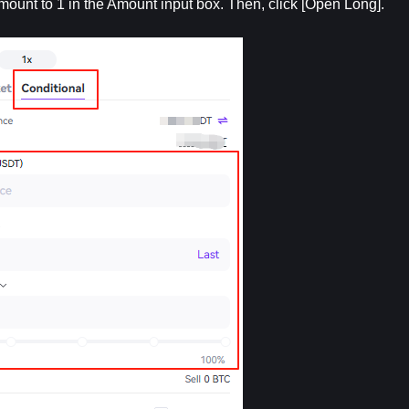
amount to 1 in the Amount input box. Then, click [Open Long].