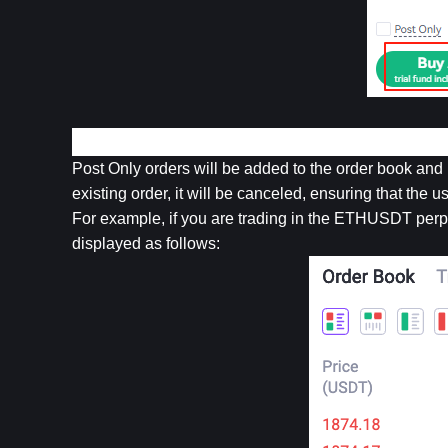
4. Post Only Order
Post Only orders will be added to the order book and 
existing order, it will be canceled, ensuring that the u
For example, if you are trading in the ETHUSDT perpe
displayed as follows: