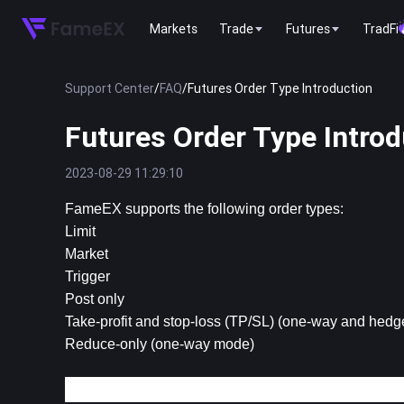
Markets
Trade
Futures
TradFi
Support Center
/
FAQ
/
Futures Order Type Introduction
Futures Order Type Introd
2023-08-29 11:29:10
FameEX supports the following order types:
Limit
Market
Trigger
Post only
Take-profit and stop-loss (TP/SL) (one-way and hed
Reduce-only (one-way mode)
1. Limit Order