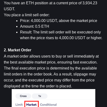
You have an ETH position at a current price of 3,934.23 
USDT.
You place a limit sell order:
Price: 4,000.00 USDT, above the market price
Amount: 0.5 ETH
Result: The limit sell order will be executed only 
when the price rises to 4,000.00 USDT or higher.
2. Market Order
A market order allows users to buy or sell immediately at 
the best available market price, ensuring fast execution. 
The final execution price is determined by the available 
limit orders in the order book. As a result, slippage may 
occur, and the executed price may differ from the price 
displayed at the time the order is placed.