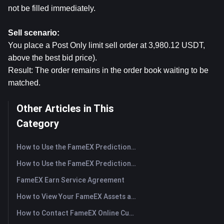
not be filled immediately.
Sell scenario:
You place a Post Only limit sell order at 3,980.12 USDT, 
above the best bid price).
Result: The order remains in the order book waiting to be 
matched.
Other Articles in This
Category
How to Use the FameEX Prediction Market? (App)
How to Use the FameEX Prediction Market? (Web)
FameEX Earn Service Agreement
How to View Your FameEX Assets and Transfer Funds? (App)
How to Contact FameEX Online Customer Support?