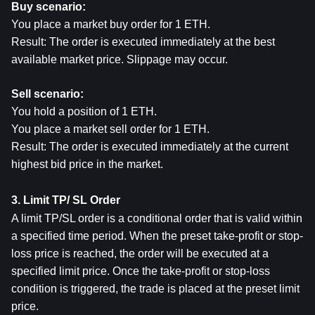
Buy scenario:
You place a market buy order for 1 ETH.
Result: The order is executed immediately at the best 
available market price. Slippage may occur.
Sell scenario:
You hold a position of 1 ETH.
You place a market sell order for 1 ETH.
Result: The order is executed immediately at the current 
highest bid price in the market.
3. Limit TP/ SL Order
A limit TP/SL order is a conditional order that is valid within 
a specified time period. When the preset take-profit or stop-
loss price is reached, the order will be executed at a 
specified limit price. Once the take-profit or stop-loss 
condition is triggered, the trade is placed at the preset limit 
price.