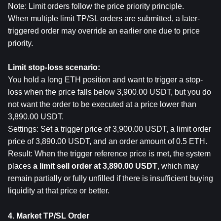
Note: Limit orders follow the price priority principle.
When multiple limit TP/SL orders are submitted, a later-
triggered order may override an earlier one due to price 
priority.
Limit stop-loss scenario:
You hold a long ETH position and want to trigger a stop-
loss when the price falls below 3,900.00 USDT, but you do 
not want the order to be executed at a price lower than 
3,890.00 USDT.
Settings: Set a trigger price of 3,900.00 USDT, a limit order 
price of 3,890.00 USDT, and an order amount of 0.5 ETH.
R
esult: When the trigger reference price is met, the system 
places 
a limit sell order at 3,890.00 USDT
, which may 
remain partially or fully unfilled if there is insufficient buying 
liquidity at that price or better.
4. Market TP/SL Order