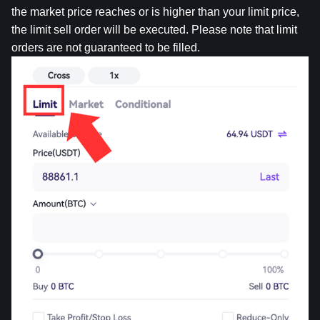
the market price reaches or is higher than your limit price, 
the limit sell order will be executed. Please note that limit 
orders are not guaranteed to be filled.