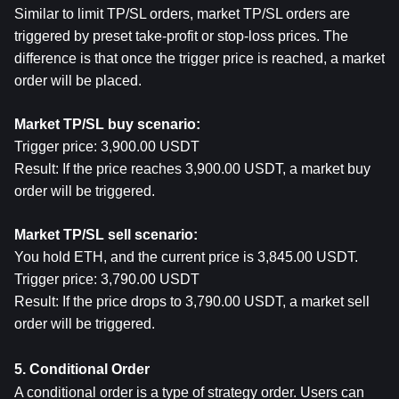
Similar to limit TP/SL orders, market TP/SL orders are 
triggered by preset take-profit or stop-loss prices. The 
difference is that once the trigger price is reached, a market 
order will be placed.
Market TP/SL buy scenario:
Trigger price: 3,900.00 USDT
Result: If the price reaches 3,900.00 USDT, a market buy 
order will be triggered.
Market TP/SL sell scenario:
You hold ETH, and the current price is 3,845.00 USDT.
Trigger price: 3,790.00 USDT
Result: If the price drops to 3,790.00 USDT, a market sell 
order will be triggered.
5. Conditional Order
A conditional order is a type of strategy order. Users can 