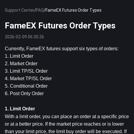
Support Center
/
FAQ
/
FameEX Futures Order Types
FameEX Futures Order Types
2026-02-09 06:30:26
Currently, FameEX futures support six types of orders:
1. Limit Order
2. Market Order
3. Limit TP/SL Order
4. Market TP/SL Order
5. Conditional Order
6. Post Only Order
1. Limit Order
With a limit order, you can place an order at a specific price 
or at a better price. If the market price reaches or is lower 
than your limit price, the limit buy order will be executed. If 