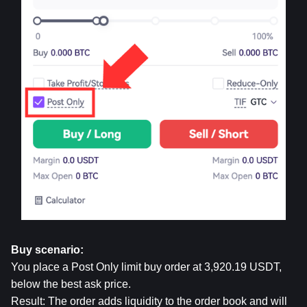
Buy scenario:
You place a Post Only limit buy order at 3,920.19 USDT, 
below the best ask price.
Result: The order adds liquidity to the order book and will 