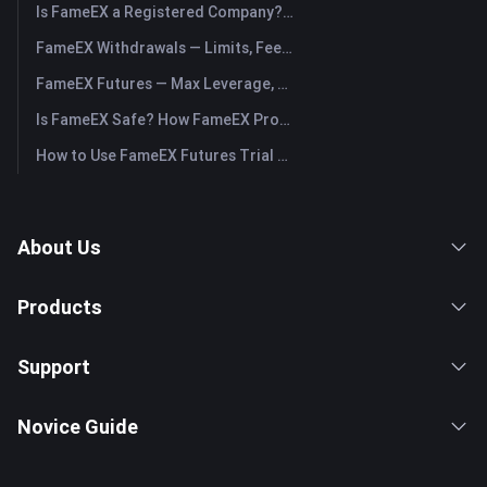
Is FameEX a Registered Company? Operating Entity & Registration
FameEX Withdrawals — Limits, Fees & Timing
FameEX Futures — Max Leverage, Fees & USDⓈ-M Perpetuals
Is FameEX Safe? How FameEX Protects Your Funds
How to Use FameEX Futures Trial Fund Plus?
About Us
Products
Support
Novice Guide