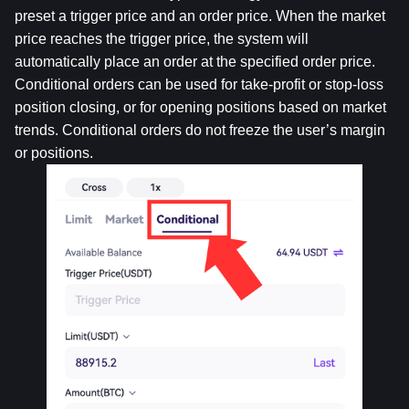
preset a trigger price and an order price. When the market 
price reaches the trigger price, the system will 
automatically place an order at the specified order price. 
Conditional orders can be used for take-profit or stop-loss 
position closing, or for opening positions based on market 
trends. Conditional orders do not freeze the user’s margin 
or positions.