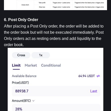
6. Post Only Order
After placing a Post Only order, the order will be added to 
the order book but will not be executed immediately. Post 
Only orders act as resting orders and add liquidity to the 
order book.