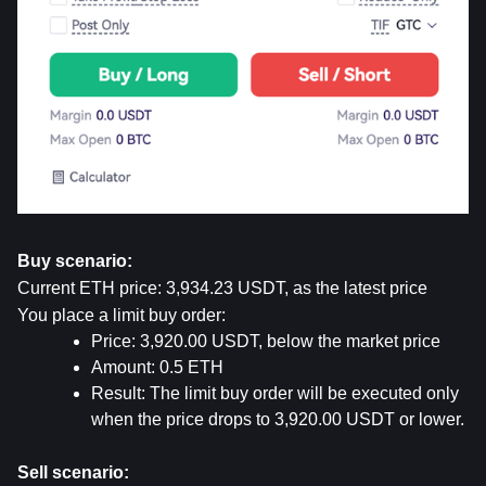
Buy scenario:
Current ETH price: 3,934.23 USDT, as the latest price
You place a limit buy order:
Price: 3,920.00 USDT, below the market price
Amount: 0.5 ETH
Result: The limit buy order will be executed only 
when the price drops to 3,920.00 USDT or lower.
Sell scenario: