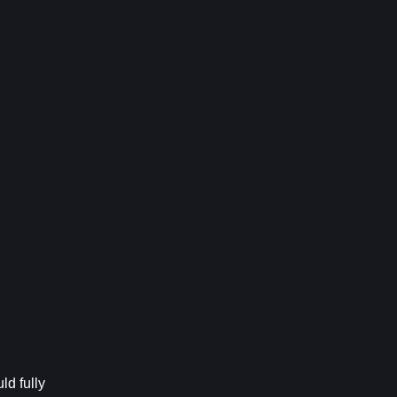
d fully 