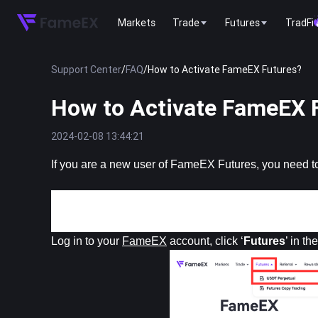
Markets
Trade
Futures
TradFi
Support Center
/
FAQ
/
How to Activate FameEX Futures?
How to Activate FameEX 
2024-02-08 13:44:21
If you are a new user of FameEX Futures, you need to
Web 
Log in to your 
FameEX
 account, click ‘
Futures
’ in t