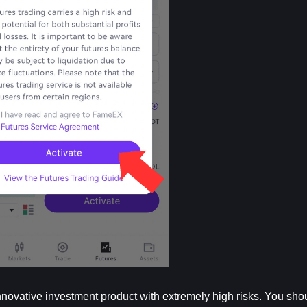
nnovative investment product with extremely high risks. You shoul