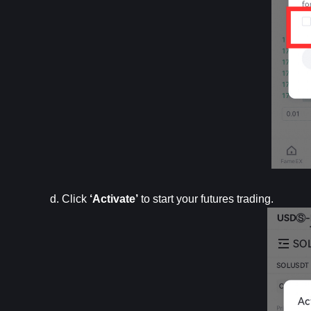
d. Click 
‘Activate’
 to start your futures trading.