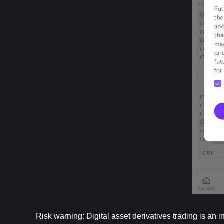
Risk warning: Digital asset derivatives trading is an i