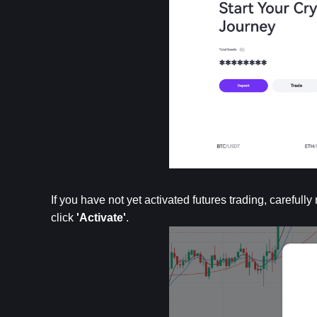
If you have not yet activated futures trading, carefu
click 
'Activate'
.