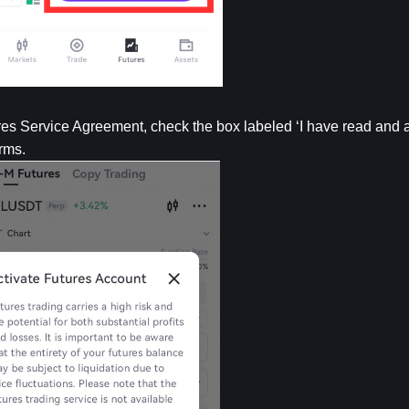
s Service Agreement, check the box labeled ‘I have read and ag
rms.