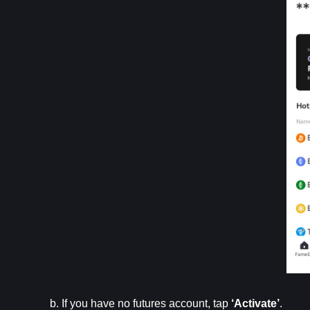
b. If you have no futures account, tap 
‘Activate’
.