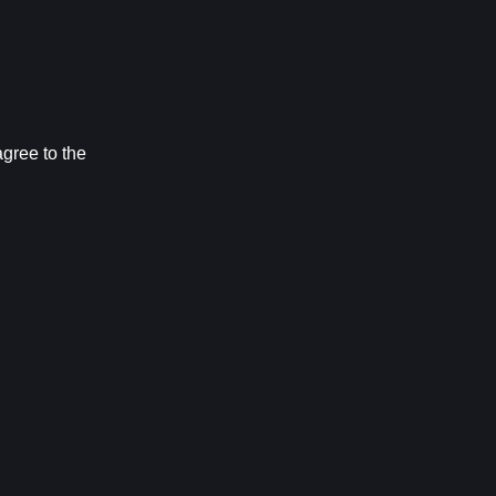
ree to the 