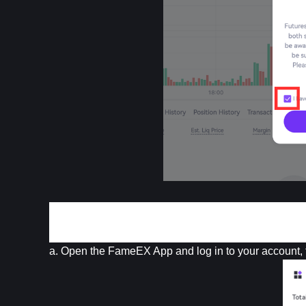
App 
a. Open the FameEX App and log in to your account, 