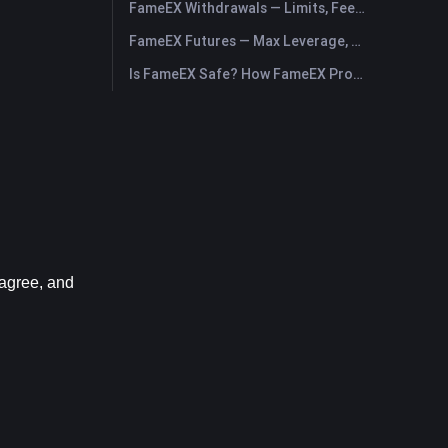
FameEX Withdrawals — Limits, Fees & Timing
FameEX Futures — Max Leverage, Fees & USDⓈ-M Perpetuals
Is FameEX Safe? How FameEX Protects Your Funds
agree, and 