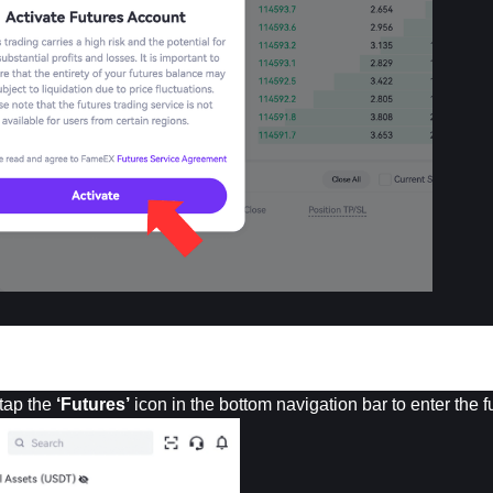
tap the 
‘Futures’
 icon in the bottom navigation bar to enter the 