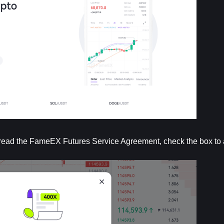
lly read the FameEX Futures Service Agreement, check the box to 