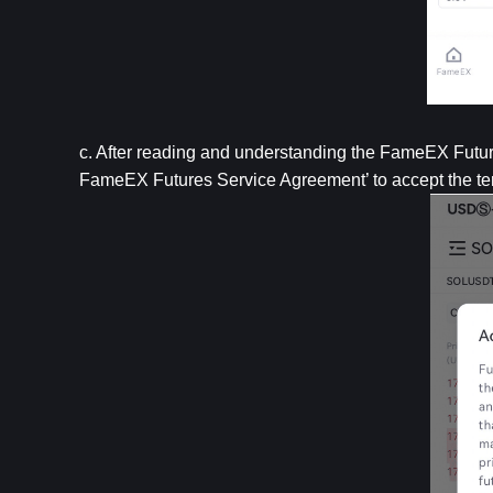
c. After reading and understanding the FameEX Future
FameEX Futures Service Agreement’ to accept the te