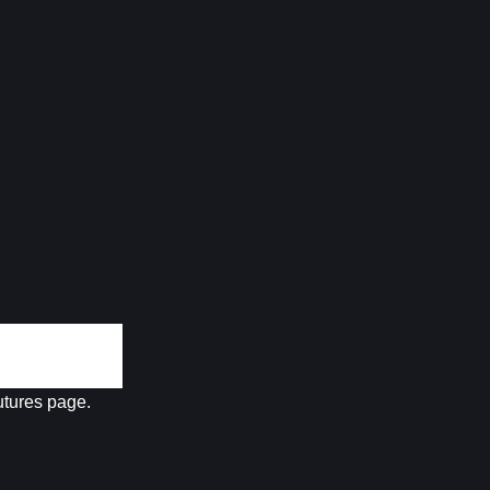
futures page.