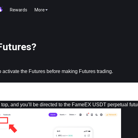
Rewards
More
Futures?
 activate the Futures before making Futures trading.
he top, and you’ll be directed to the FameEX USDT perpetual futu