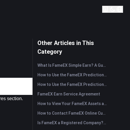
Other Articles in This
Category
What Is FameEX Simple Earn? A Guide to Flexible and Fixed Products
How to Use the FameEX Prediction Market? (App)
How to Use the FameEX Prediction Market? (Web)
FameEX Earn Service Agreement
res section.
How to View Your FameEX Assets and Transfer Funds? (App)
How to Contact FameEX Online Customer Support?
Is FameEX a Registered Company? Operating Entity & Registration