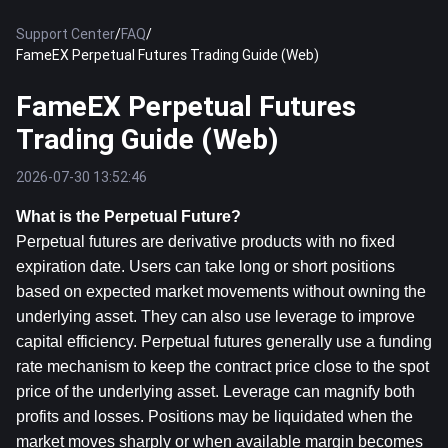
Support Center
/
FAQ
/
FameEX Perpetual Futures Trading Guide (Web)
FameEX Perpetual Futures
Trading Guide (Web)
2026-07-30 13:52:46
What is the Perpetual Future?
Perpetual futures are derivative products with no fixed 
expiration date. Users can take long or short positions 
based on expected market movements without owning the 
underlying asset. They can also use leverage to improve 
capital efficiency. Perpetual futures generally use a funding 
rate mechanism to keep the contract price close to the spot 
price of the underlying asset. Leverage can magnify both 
profits and losses. Positions may be liquidated when the 
market moves sharply or when available margin becomes 