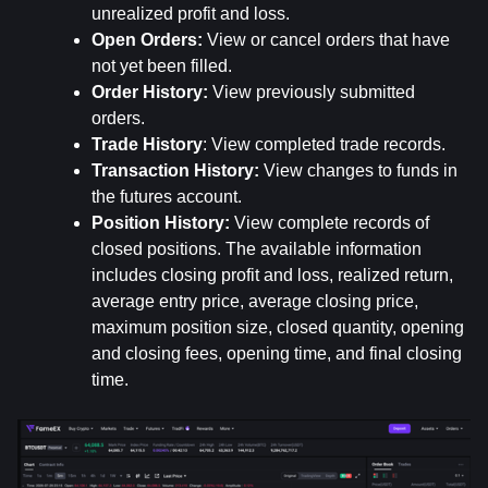
unrealized profit and loss.
Open Orders:
 View or cancel orders that have 
not yet been filled.
Order History: 
View previously submitted 
orders.
Trade History
: View completed trade records.
Transaction History: 
View changes to funds in 
the futures account.
Position History:
 View complete records of 
closed positions. The available information 
includes closing profit and loss, realized return, 
average entry price, average closing price, 
maximum position size, closed quantity, opening 
and closing fees, opening time, and final closing 
time.