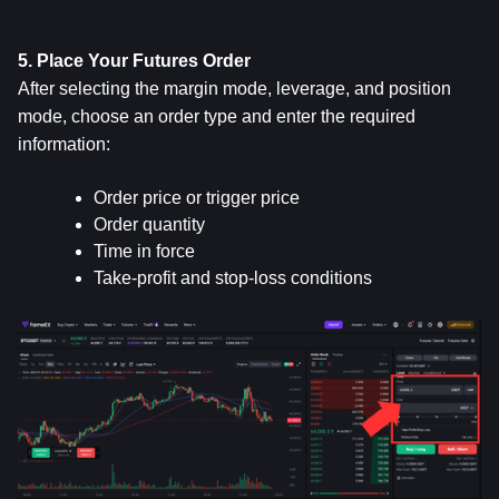
5. Place Your Futures Order
After selecting the margin mode, leverage, and position 
mode, choose an order type and enter the required 
information:
Order price or trigger price
Order quantity
Time in force
Take-profit and stop-loss conditions