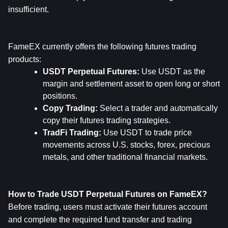
insufficient.
FameEX currently offers the following futures trading 
products:
USDT Perpetual Futures: 
Use USDT as the 
margin and settlement asset to open long or short 
positions.
Copy Trading: 
Select a trader and automatically 
copy their futures trading strategies.
TradFi Trading: 
Use USDT to trade price 
movements across U.S. stocks, forex, precious 
metals, and other traditional financial markets.
How to Trade USDT Perpetual Futures on FameEX?
Before trading, users must activate their futures account 
and complete the required fund transfer and trading 