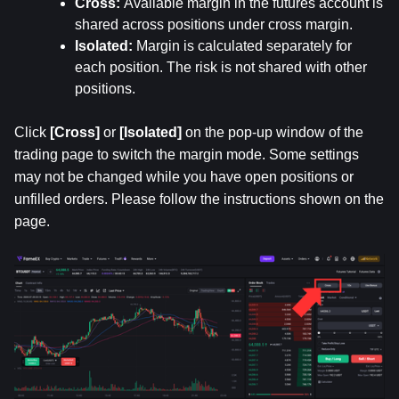
Cross: 
Available margin in the futures account is 
shared across positions under cross margin.
Isolated: 
Margin is calculated separately for 
each position. The risk is not shared with other 
positions.
Click 
[Cross]
 or 
[Isolated]
 on the pop-up window of the 
trading page to switch the margin mode. Some settings 
may not be changed while you have open positions or 
unfilled orders. Please follow the instructions shown on the 
page.