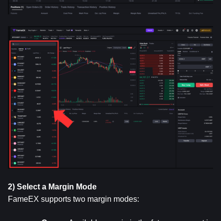
2) Select a Margin Mode
FameEX supports two margin modes: