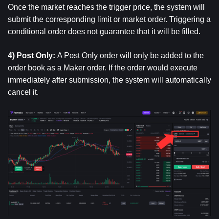
Once the market reaches the trigger price, the system will 
submit the corresponding limit or market order. Triggering a 
conditional order does not guarantee that it will be filled.
4) Post Only: 
A Post Only order will only be added to the 
order book as a Maker order. If the order would execute 
immediately after submission, the system will automatically 
cancel it.