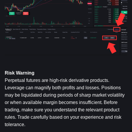
Risk Warning
Perpetual futures are high-risk derivative products. 
Leverage can magnify both profits and losses. Positions 
may be liquidated during periods of sharp market volatility 
or when available margin becomes insufficient. Before 
trading, make sure you understand the relevant product 
rules. Trade carefully based on your experience and risk 
tolerance.