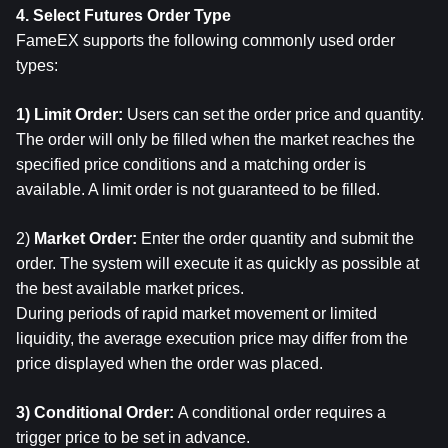
4. Select Futures Order Type
FameEX supports the following commonly used order 
types:
1) Limit Order: 
Users can set the order price and quantity.
The order will only be filled when the market reaches the 
specified price conditions and a matching order is 
available. A limit order is not guaranteed to be filled.
2) 
Market Order: 
Enter the order quantity and submit the 
order. The system will execute it as quickly as possible at 
the best available market prices.
During periods of rapid market movement or limited 
liquidity, the average execution price may differ from the 
price displayed when the order was placed.
3) Conditional Order: 
A conditional order requires a 
trigger price to be set in advance.