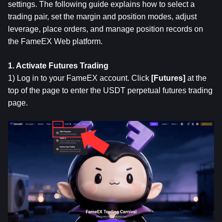
settings. The following guide explains how to select a 
trading pair, set the margin and position modes, adjust 
leverage, place orders, and manage position records on 
the FameEX Web platform.
1. Activate Futures Trading
1) Log in to your FameEX account. Click 
[Futures]
 at the 
top of the page to enter the USDT perpetual futures trading 
page.