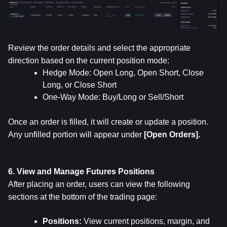
Review the order details and select the appropriate 
direction based on the current position mode:
Hedge Mode: Open Long, Open Short, Close 
Long, or Close Short
One-Way Mode: Buy/Long or Sell/Short
Once an order is filled, it will create or update a position. 
Any unfilled portion will appear under 
[Open Orders].
6. View and Manage Futures Positions
After placing an order, users can view the following 
sections at the bottom of the trading page:
Positions: 
View current positions, margin, and 