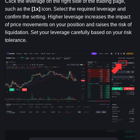
Click the leverage on the right side of the trading page, 
such as the 
[1x] 
icon. Select the required leverage and 
confirm the setting. Higher leverage increases the impact 
of price movements on your position and raises the risk of 
liquidation. Set your leverage carefully based on your risk 
tolerance.