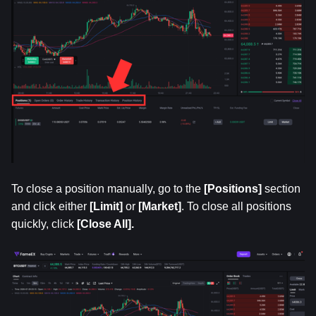
To close a position manually, go to the 
[Positions]
 section 
and click either
 [Limit]
 or 
[Market]
. To close all positions 
quickly, click
 [Close All].