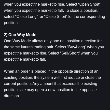
when you expect the market to rise. Select “Open Short” 
when you expect the market to fall. To close a position, 
select “Close Long”  or “Close Short” for the corresponding 
position.
2) One-Way Mode
One-Way Mode allows only one net position direction for 
the same futures trading pair. Select “Buy/Long” when you 
expect the market to rise. Select “Sell/Short” when you 
expect the market to fall.
When an order is placed in the opposite direction of an 
existing position, the system will first reduce or close the 
current position. Any amount that exceeds the existing 
position size may open a new position in the opposite 
direction.