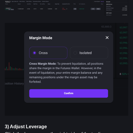
3) Adjust Leverage