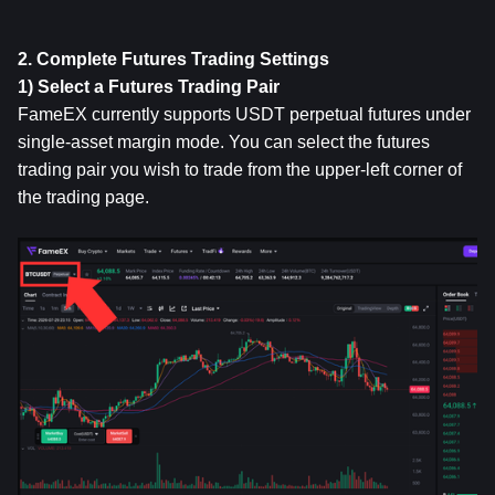
2. Complete Futures Trading Settings
1) Select a Futures Trading Pair
FameEX currently supports USDT perpetual futures under 
single-asset margin mode. You can select the futures 
trading pair you wish to trade from the upper-left corner of 
the trading page.