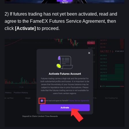
2) If futures trading has not yet been activated, read and 
agree to the FameEX Futures Service Agreement, then 
click
 [Activate]
 to proceed.