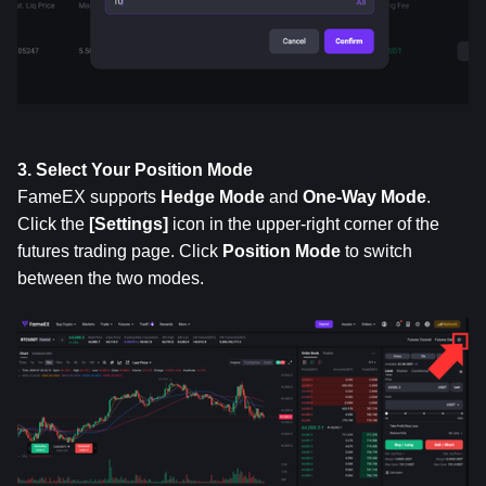
3. Select Your Position Mode
FameEX supports 
Hedge Mode
 and 
One-Way Mode
. 
Click the 
[Settings]
 icon in the upper-right corner of the 
futures trading page. Click 
Position
Mode
 to switch 
between the two modes.