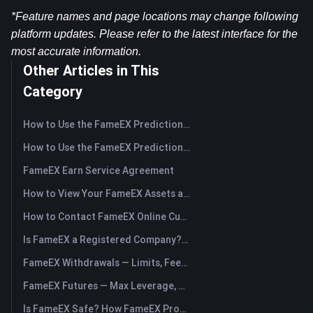
*Feature names and page locations may change following 
platform updates. Please refer to the latest interface for the 
most accurate information.
Other Articles in This
Category
How to Use the FameEX Prediction Market? (App)
How to Use the FameEX Prediction Market? (Web)
FameEX Earn Service Agreement
How to View Your FameEX Assets and Transfer Funds? (App)
How to Contact FameEX Online Customer Support?
Is FameEX a Registered Company? Operating Entity & Registration
FameEX Withdrawals — Limits, Fees & Timing
FameEX Futures — Max Leverage, Fees & USDⓈ-M Perpetuals
Is FameEX Safe? How FameEX Protects Your Funds