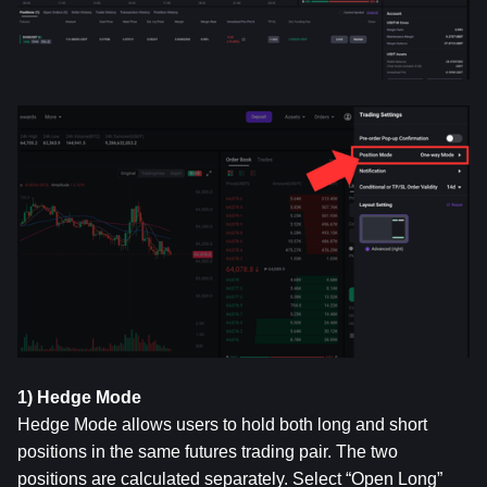
1) Hedge Mode
Hedge Mode allows users to hold both long and short 
positions in the same futures trading pair. The two 
positions are calculated separately. Select “Open Long” 