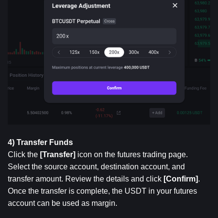
4) Transfer Funds
Click the 
[Transfer]
 icon on the futures trading page. 
Select the source account, destination account, and 
transfer amount. Review the details and click 
[Confirm]
. 
Once the transfer is complete, the USDT in your futures 
account can be used as margin.