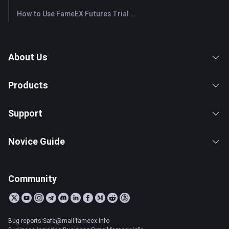
How to Use FameEX Futures Trial Fund Plus?
About Us
Products
Support
Novice Guide
Community
Bug reports:Safe@mail.fameex.info