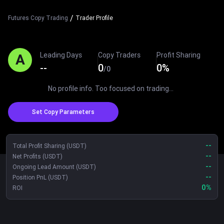
/
Futures Copy Trading
Trader Profile
Leading Days
Copy Traders
Profit Sharing
A
--
0
0
%
/
0
No profile info. Too focused on trading...
Set Copy Parameters
--
Total Profit Sharing (USDT)
--
Net Profits (USDT)
--
Ongoing Lead Amount (USDT)
--
Position PnL (USDT)
0
%
ROI