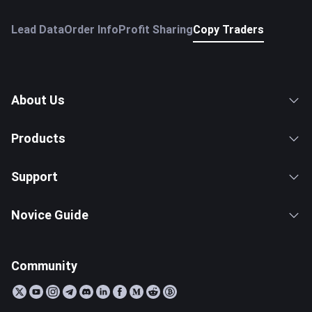
Lead Data
Order Info
Profit Sharing
Copy Traders
About Us
Products
Support
Novice Guide
Community