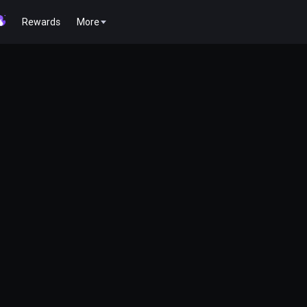
Rewards
More