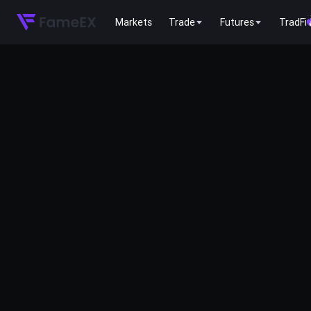
Markets
Trade
Futures
TradFi