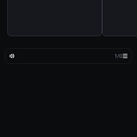
1
/
0