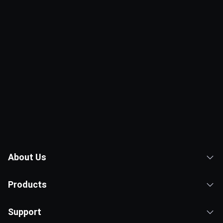
About Us
Products
Support