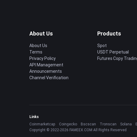
About Us
Products
About Us
Spot
Terms
USDT Perpetual
Privacy Policy
Futures Copy Tradin
API Management
Announcements
Channel Verification
Links
Coinmarketcap
Coingecko
Bscscan
Tronscan
Solana
Copyright © 2022-2026 FAMEEX.COM All Rights Reserved