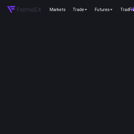
Markets
Trade
Futures
TradFi