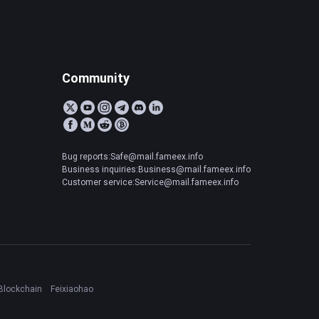
Community
Bug reports:Safe@mail.fameex.info
Business inquiries:Business@mail.fameex.info
Customer service:Service@mail.fameex.info
Blockchain
Feixiaohao