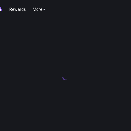
Rewards
More