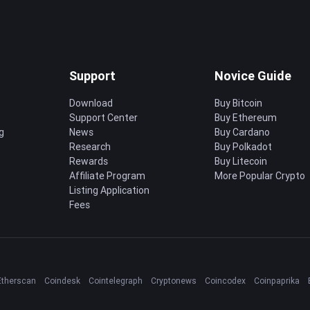
Support
Novice Guide
Download
Buy Bitcoin
Support Center
Buy Ethereum
g
News
Buy Cardano
Research
Buy Polkadot
Rewards
Buy Litecoin
Affiliate Program
More Popular Crypto
Listing Application
Fees
Etherscan
Coindesk
Cointelegraph
Cryptonews
Coincodex
Coinpaprika