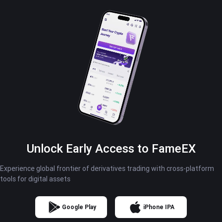
Unlock Early Access to FameEX
Experience global frontier of derivatives trading with cross-platform
tools for digital assets
Google Play
iPhone IPA