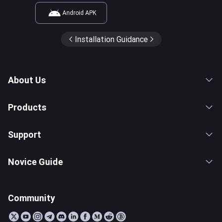
Android APK
Installation Guidance
About Us
Products
Support
Novice Guide
Community