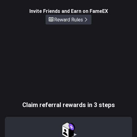
Invite Friends and Earn on FameEX
Reward Rules
Claim referral rewards in 3 steps