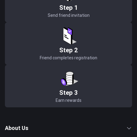
Step 1
Send friend invitation
Step 2
Friend completes registration
Step 3
Earn rewards
About Us