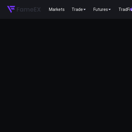
Markets
Trade
Futures
TradFi