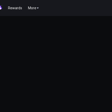
Rewards
More