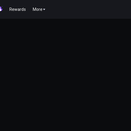
Rewards
More