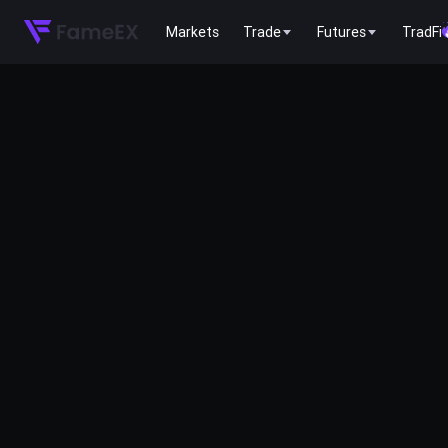
Markets
Trade
Futures
TradFi