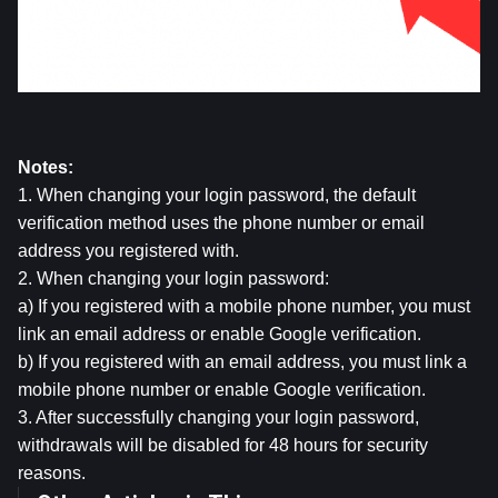
Notes:
1. When changing your login password, the default 
verification method uses the phone number or email 
address you registered with.
2. When changing your login password:
a) If you registered with a mobile phone number, you must 
link an email address or enable Google verification.
b) If you registered with an email address, you must link a 
mobile phone number or enable Google verification.
3. After successfully changing your login password, 
withdrawals will be disabled for 48 hours for security 
reasons.