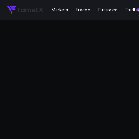
Markets
Trade
Futures
TradFi