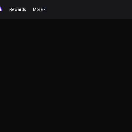
Rewards
More