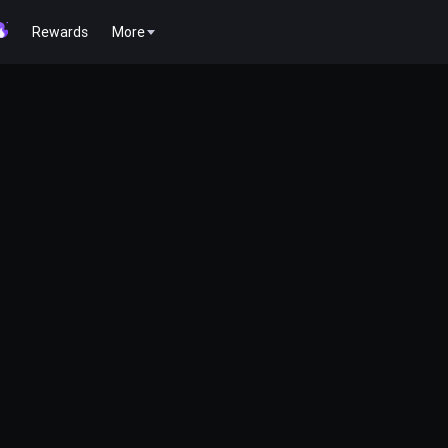
Rewards
More