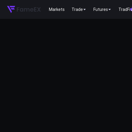
Markets
Trade
Futures
TradFi