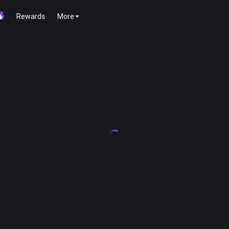
Rewards
More