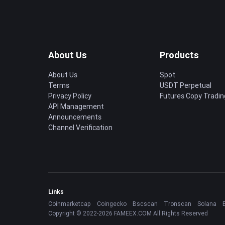
About Us
Products
About Us
Spot
Terms
USDT Perpetual
Privacy Policy
Futures Copy Tradin
API Management
Announcements
Channel Verification
Links
Coinmarketcap
Coingecko
Bscscan
Tronscan
Solana
Copyright © 2022-2026 FAMEEX.COM All Rights Reserved