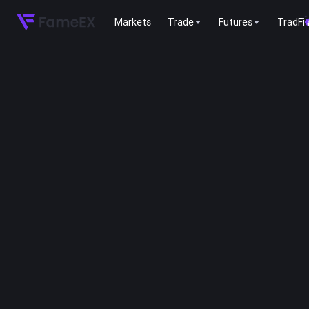
Markets
Trade
Futures
TradFi