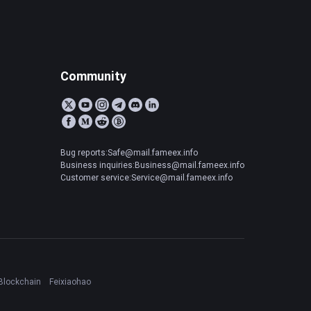
Community
Bug reports:Safe@mail.fameex.info
Business inquiries:Business@mail.fameex.info
Customer service:Service@mail.fameex.info
Blockchain
Feixiaohao