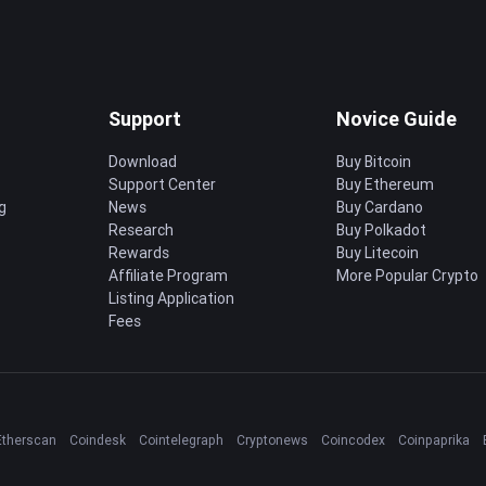
Support
Novice Guide
Download
Buy Bitcoin
Support Center
Buy Ethereum
g
News
Buy Cardano
Research
Buy Polkadot
Rewards
Buy Litecoin
Affiliate Program
More Popular Crypto
Listing Application
Fees
Etherscan
Coindesk
Cointelegraph
Cryptonews
Coincodex
Coinpaprika