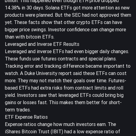
billion. This happened even though ETH price dropped
14.38% in 30 days. Solana ETFs got more attention as new
products were planned. But the SEC had not approved them
yet. These facts show that other crypto ETFs can have
bigger price swings. Investor confidence can change more
than with bitcoin ETFs.
Leveraged and Inverse ETF Results
Leveraged and inverse ETFs had even bigger daily changes.
These funds use futures contracts and special plans.
Tracking error and tracking difference became important to
watch. A Duke University report said these ETFs can cost
more. They may not match their goals over time. Futures-
based ETFs had extra risks from contract limits and roll
yield. Investors saw that leveraged ETFs could bring big
gains or losses fast. This makes them better for short-
term trades.
ETF Expense Ratios
Expense ratios change how much investors earn. The
iShares Bitcoin Trust (IBIT) had a low expense ratio of