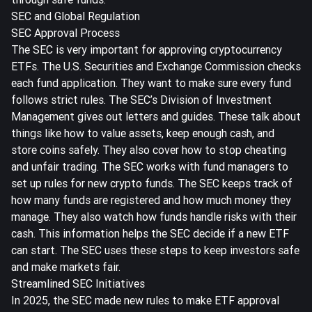
SEC and Global Regulation
SEC Approval Process
The SEC is very important for approving cryptocurrency
ETFs. The U.S. Securities and Exchange Commission checks
each fund application. They want to make sure every fund
follows strict rules. The
SEC’s Division of Investment
Management gives out letters and guides
. These talk about
things like how to value assets, keep enough cash, and
store coins safely. They also cover how to stop cheating
and unfair trading. The SEC works with fund managers to
set up rules for new crypto funds. The SEC keeps track of
how many funds are registered and how much money they
manage. They also watch how funds handle risks with their
cash. This information helps the SEC decide if a new ETF
can start. The SEC uses these steps to keep investors safe
and make markets fair.
Streamlined SEC Initiatives
In 2025, the SEC made new rules to make ETF approval