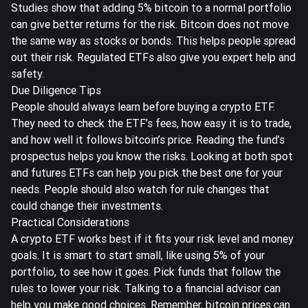
Studies show that
adding 5% bitcoin to a normal portfolio
can give better returns for the risk. Bitcoin does not move
the same way as stocks or bonds. This helps people spread
out their risk. Regulated ETFs also give you expert help and
safety.
Due Diligence Tips
People should always learn before buying a crypto ETF.
They need to check the ETF’s fees, how easy it is to trade,
and how well it follows bitcoin’s price. Reading the fund’s
prospectus helps you know the risks. Looking at both spot
and futures ETFs can help you pick the best one for your
needs. People should also watch for rule changes that
could change their investments.
Practical Considerations
A crypto ETF works best if it fits your risk level and money
goals. It is smart to start small, like using 5% of your
portfolio, to see how it goes. Pick funds that follow the
rules to lower your risk. Talking to a financial advisor can
help you make good choices. Remember, bitcoin prices can