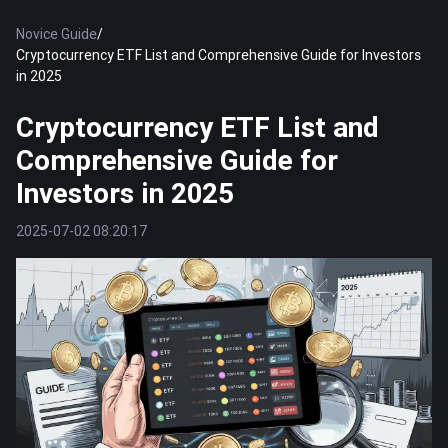
Novice Guide
/
Cryptocurrency ETF List and Comprehensive Guide for Investors
in 2025
Cryptocurrency ETF List and
Comprehensive Guide for
Investors in 2025
2025-07-02 08:20:17