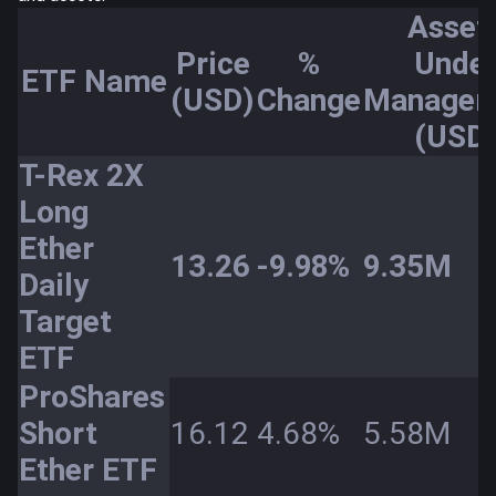
Asset
Price
%
Unde
ETF Name
(USD)
Change
Managem
(USD
T-Rex 2X
Long
Ether
13.26
-9.98%
9.35M
Daily
Target
ETF
ProShares
Short
16.12
4.68%
5.58M
Ether ETF