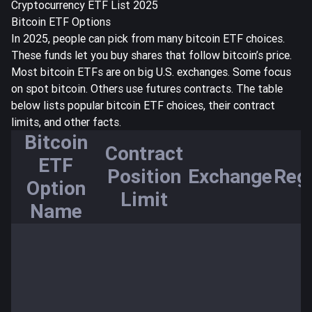
Cryptocurrency ETF List 2025
Bitcoin ETF Options
In 2025, people can pick from many bitcoin ETF choices.
These funds let you buy shares that follow bitcoin’s price.
Most bitcoin ETFs are on big U.S. exchanges. Some focus
on spot bitcoin. Others use futures contracts. The table
below lists popular bitcoin ETF choices, their
contract
limits
, and other facts.
Bitcoin
Contract
ETF
Position
Exchange
Reg
Option
Limit
Name