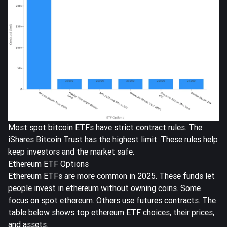
Most spot bitcoin ETFs have strict contract rules. The
iShares Bitcoin Trust has the highest limit. These rules help
keep investors and the market safe.
Ethereum ETF Options
Ethereum ETFs are more common in 2025. These funds let
people invest in ethereum without owning coins. Some
focus on spot ethereum. Others use futures contracts. The
table below shows top ethereum ETF choices, their prices,
and assets.