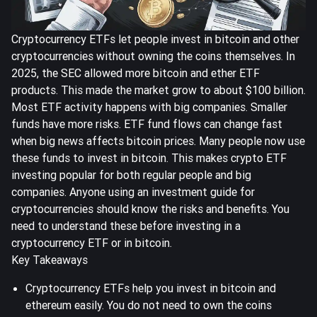
Cryptocurrency ETFs let people invest in bitcoin and other
cryptocurrencies without owning the coins themselves. In
2025, the SEC allowed more bitcoin and ether ETF
products. This made the market grow to about
$100 billion
.
Most ETF activity happens with big companies. Smaller
funds have more risks. ETF fund flows can change fast
when big news affects bitcoin prices. Many people now use
these funds to invest in bitcoin. This makes crypto ETF
investing popular for both regular people and big
companies. Anyone using an investment guide for
cryptocurrencies should know the risks and benefits. You
need to understand these before investing in a
cryptocurrency ETF or in bitcoin.
Key Takeaways
Cryptocurrency ETFs help you invest in bitcoin and
ethereum easily. You do not need to own the coins