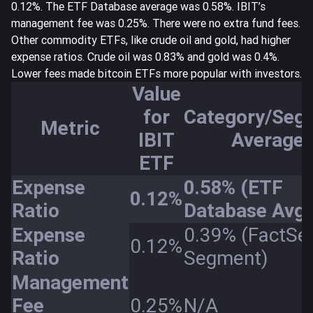
0.12%. The ETF Database average was 0.58%.
IBIT’s
management fee was 0.25%
. There were no extra fund fees.
Other commodity ETFs, like crude oil and gold, had higher
expense ratios. Crude oil was 0.83% and gold was 0.4%.
Lower fees made bitcoin ETFs more popular with investors.
Value
for
Category/Seg
Metric
IBIT
Average
ETF
Expense
0.58% (ETF
0.12%
Ratio
Database Avg)
Expense
0.39% (FactSe
0.12%
Ratio
Segment)
Management
Fee
0.25%
N/A