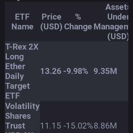
Assets
ETF
Price
%
Under
Name
(USD)
Change
Managem
(USD)
T-Rex 2X
Long
Ether
13.26
-9.98%
9.35M
Daily
Target
ETF
Volatility
Shares
Trust
11.15
-15.02%
8.86M