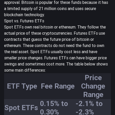
approval. Bitcoin is popular for these funds because it has
a limited supply of 21 million coins and uses secure
blockchain technology.
Spot vs. Futures ETFs
Spot ETFs own real bitcoin or ethereum. They follow the
actual price of these cryptocurrencies. Futures ETFs use
contracts that guess the future price of bitcoin or
ethereum. These contracts do not need the fund to own
the real asset. Spot ETFs usually cost less and have
smaller price changes. Futures ETFs can have bigger price
swings and sometimes cost more. The table below shows
some main differences:
Price
ETF Type
Fee Range
Change
Range
0.15% to
-2.1% to
Spot ETFs
0.30%
-2.3%