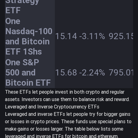
Strategy
ETF
One
Nasdaq-100
15.14
-3.11%
925.15
and Bitcoin
ETF 1Shs
One S&P
500 and
15.68
-2.24%
795.01
Bitcoin ETF
These ETFs let people invest in both crypto and regular
assets. Investors can use them to balance risk and reward.
Leveraged and Inverse Cryptocurrency ETFs
Leveraged and inverse ETFs let people try for bigger gains
or losses in crypto prices. These funds use special plans to
make gains or losses larger. The table below lists some
leveraged and inverse ETFs for bitcoin and ethereum.