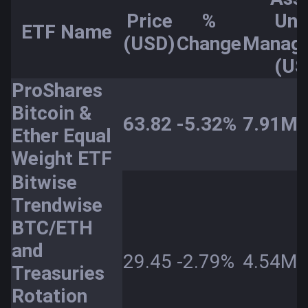
Price
%
Und
ETF Name
(USD)
Change
Manag
(US
ProShares
Bitcoin &
63.82
-5.32%
7.91M
Ether Equal
Weight ETF
Bitwise
Trendwise
BTC/ETH
and
29.45
-2.79%
4.54M
Treasuries
Rotation