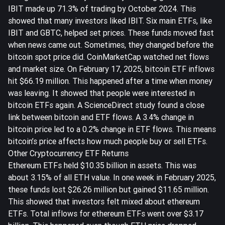
IBIT made up 71.3% of trading by October 2024
. This
showed that many investors liked IBIT. Six main ETFs, like
IBIT and GBTC, helped set prices. These funds moved fast
when news came out. Sometimes, they changed before the
bitcoin spot price did. CoinMarketCap watched net flows
and market size. On February 17, 2025, bitcoin ETF inflows
hit
$66.19 million
. This happened after a time when money
was leaving. It showed that people were interested in
bitcoin ETFs again. A ScienceDirect study found a close
link between bitcoin and ETF flows.
A 3.4% change in
bitcoin price led to a 0.2% change in ETF flows
. This means
bitcoin’s price affects how much people buy or sell ETFs.
Other Cryptocurrency ETF Returns
Ethereum ETFs held $10.35 billion in assets. This was
about 3.15% of all ETH value. In one week in February 2025,
these funds lost $26.26 million but gained $11.65 million.
This showed that investors felt mixed about ethereum
ETFs. Total inflows for ethereum ETFs went over $3.17