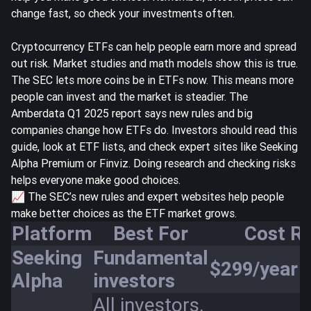
change fast, so check your investments often.
Cryptocurrency ETFs can help people earn more and spread
out risk. Market studies and math models show this is true.
The SEC lets more coins be in ETFs now. This means more
people can invest and the market is steadier. The
Amberdata Q1 2025 report
says new rules and big
companies change how ETFs do. Investors should read this
guide, look at ETF lists, and check expert sites like Seeking
Alpha Premium or Finviz. Doing research and checking risks
helps everyone make good choices.
📈 The SEC’s new rules and expert websites help people
make better choices as the ETF market grows.
Platform
Best For
Cost R
Seeking
Fundamental
$299/year
Alpha
investors
All investors,