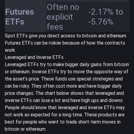
Often no
Futures
-2.17% to
explicit
ETFs
-5.76%
fees
Spot ETFs give you direct access to bitcoin and ethereum.
Futures ETFs can be riskier because of how the contracts
work.
Leveraged and Inverse ETFs
Leveraged ETFs try to make bigger daily gains from bitcoin
or ethereum. Inverse ETFs try to move the opposite way of
the asset’s price. These funds use special strategies and
can be risky. They often cost more and have bigger daily
price changes. The chart below shows that leveraged and
inverse ETFs can lose a lot and have high ups and downs:
People should know that leveraged and inverse ETFs may
not work as expected for a long time. These products are
best for people who want to trade short-term moves in
bitcoin or ethereum.