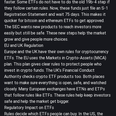
faster. Some ETFs do not have to do the old 19b-4 step if
they follow certain rules. Now, these funds just file an S-1
Registration Statement and wait 75 days. This makes it
quicker for bitcoin and ethereum ETFs to get approved.
The SEC wants new products to reach investors more
easily but still be safe. These new steps help the market
grow and give people more choices.
EU and UK Regulation
Europe and the UK have their own rules for cryptocurrency
ETFs. The EU uses the Markets in Crypto-Assets (MiCA)
plan. This plan gives clear rules to protect people who
invest in crypto funds. The UK’s Financial Conduct
Authority checks crypto ETF products too. Both places
want to make sure everything is open, safe, and watched
closely. Many European exchanges have ETNs and ETPs
that follow rules like ETFs. These rules help keep investors
safe and help the market get bigger.
Regulatory Impact on ETFs
Rules decide which ETFs people can buy. In the US, the