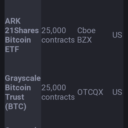
ARK
21Shares
25,000
Cboe
US
Bitcoin
contracts
BZX
ETF
Grayscale
Bitcoin
25,000
OTCQX
US
Trust
contracts
(BTC)