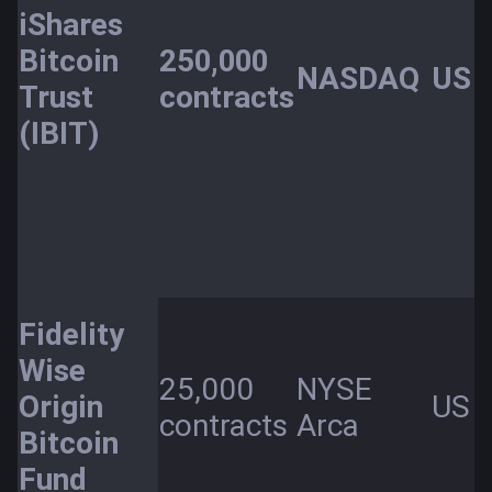
iShares
Bitcoin
250,000
NASDAQ
US
Trust
contracts
(IBIT)
Fidelity
Wise
25,000
NYSE
Origin
US
contracts
Arca
Bitcoin
Fund