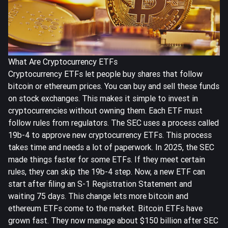
What Are Cryptocurrency ETFs
Cryptocurrency ETFs let people buy shares that follow
bitcoin or ethereum prices. You can buy and sell these funds
on stock exchanges. This makes it simple to invest in
cryptocurrencies without owning them. Each ETF must
follow rules from regulators. The SEC uses a process called
19b-4
to approve new cryptocurrency ETFs. This process
takes time and needs a lot of paperwork. In 2025, the SEC
made things faster for some ETFs. If they meet certain
rules, they can skip the 19b-4 step. Now, a new ETF can
start after filing an S-1 Registration Statement and
waiting 75 days. This change lets more bitcoin and
ethereum ETFs come to the market. Bitcoin ETFs have
grown fast. They now manage about
$150 billion
after SEC