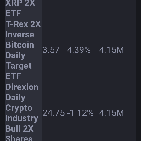
XRP 2X
ETF
T-Rex 2X
Inverse
Bitcoin
3.57
4.39%
4.15M
Daily
Target
ETF
Direxion
Daily
Crypto
24.75
-1.12%
4.15M
Industry
Bull 2X
Shares