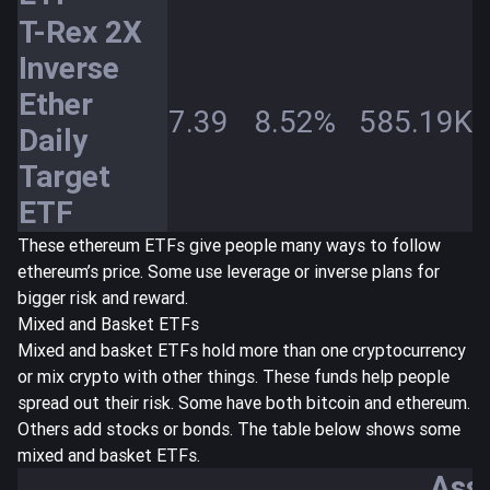
T-Rex 2X
Inverse
Ether
7.39
8.52%
585.19K
Daily
Target
ETF
These ethereum ETFs give people many ways to follow
ethereum’s price. Some use leverage or inverse plans for
bigger risk and reward.
Mixed and Basket ETFs
Mixed and basket ETFs hold more than one cryptocurrency
or mix crypto with other things. These funds help people
spread out their risk. Some have both bitcoin and ethereum.
Others add stocks or bonds. The table below shows some
mixed and basket ETFs.
Ass