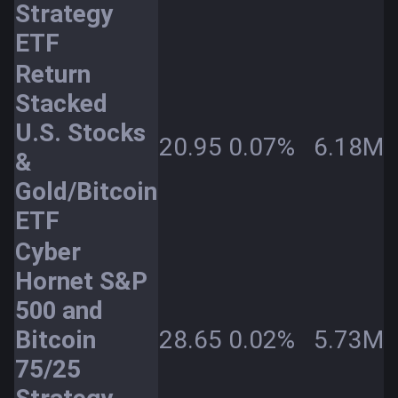
Strategy
ETF
Return
Stacked
U.S. Stocks
20.95
0.07%
6.18M
&
Gold/Bitcoin
ETF
Cyber
Hornet S&P
500 and
Bitcoin
28.65
0.02%
5.73M
75/25