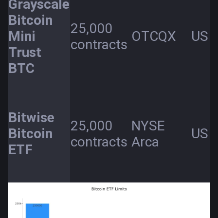
Grayscale
Bitcoin
25,000
Mini
OTCQX
US
contracts
Trust
BTC
Bitwise
25,000
NYSE
Bitcoin
US
contracts
Arca
ETF