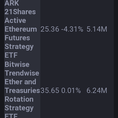
ARK
21Shares
Active
Ethereum
25.36
-4.31%
5.14M
Futures
Strategy
ETF
Bitwise
Trendwise
Ether and
Treasuries
35.65
0.01%
6.24M
Rotation
Strategy
ETF