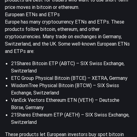
price moves in bitcoin or ethereum.
European ETNs and ETPs
Europe has many cryptocurrency ETNs and ETPs. These
products follow bitcoin, ethereum, and other
cryptocurrencies. Many trade on exchanges in Germany,
Switzerland, and the UK. Some well-known European ETNs
and ETPs are:
21Shares Bitcoin ETP (ABTC) – SIX Swiss Exchange,
Switzerland
ETC Group Physical Bitcoin (BTCE) – XETRA, Germany
WisdomTree Physical Bitcoin (BTCW) – SIX Swiss
Exchange, Switzerland
VanEck Vectors Ethereum ETN (VETH) – Deutsche
Börse, Germany
21Shares Ethereum ETP (AETH) – SIX Swiss Exchange,
Switzerland
These products let European investors buy spot bitcoin