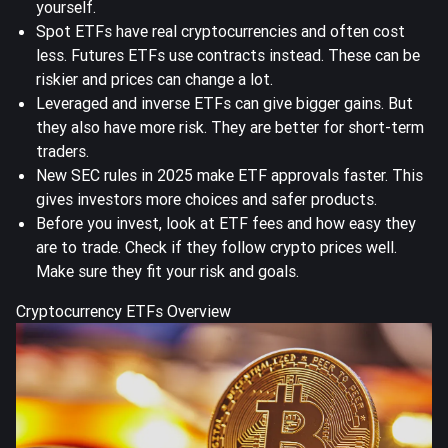
yourself.
Spot ETFs have real cryptocurrencies and often cost
less. Futures ETFs use contracts instead. These can be
riskier and prices can change a lot.
Leveraged and inverse ETFs can give bigger gains. But
they also have more risk. They are better for short-term
traders.
New SEC rules in 2025 make ETF approvals faster. This
gives investors more choices and safer products.
Before you invest, look at ETF fees and how easy they
are to trade. Check if they follow crypto prices well.
Make sure they fit your risk and goals.
Cryptocurrency ETFs Overview