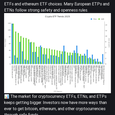
ETFs and ethereum ETF choices. Many European ETPs and
ETNs follow strong safety and openness rules.
📊 The market for cryptocurrency ETFs, ETNs, and ETPs
keeps getting bigger. Investors now have more ways than
ever to get bitcoin, ethereum, and other cryptocurrencies
through safe funds.