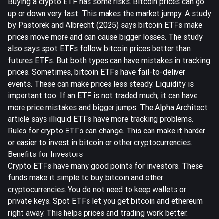
Buying a crypto ETF has some risks. Bitcoin prices can go
up or down very fast. This makes the market jumpy. A study
by Pastorek and Albrecht (2025) says bitcoin ETFs make
prices move more and can cause bigger losses. The study
also says spot ETFs follow bitcoin prices better than
futures ETFs. But both types can have mistakes in tracking
prices. Sometimes, bitcoin ETFs have fail-to-deliver
events. These can make prices less steady. Liquidity is
important too. If an ETF is not traded much, it can have
more price mistakes and bigger jumps. The Alpha Architect
article says
illiquid ETFs have more tracking problems
.
Rules for crypto ETFs can change. This can make it harder
or easier to invest in bitcoin or other cryptocurrencies.
Benefits for Investors
Crypto ETFs have many good points for investors. These
funds
make it simple to buy bitcoin and other
cryptocurrencies
. You do not need to keep wallets or
private keys. Spot ETFs let you get bitcoin and ethereum
right away. This helps prices and trading work better.