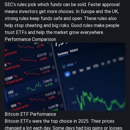
SEC’s rules pick which funds can be sold. Faster approval
means investors get more choices. In Europe and the UK,
strong rules keep funds safe and open. These rules also
help stop cheating and big risks. Good rules make people
trust ETFs and help the market grow everywhere.
Performance Comparison
Bitcoin ETF Performance
Bitcoin ETFs were the top choice in 2025. Their prices
changed a lot each day. Some days had big gains or losses.