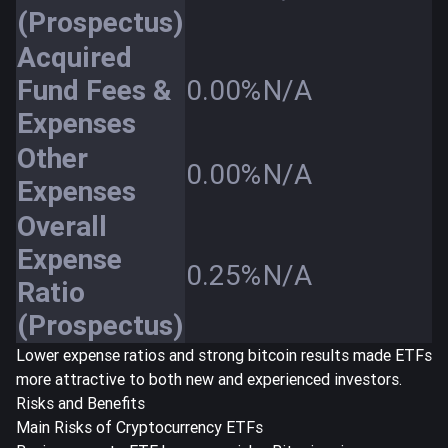
(Prospectus)
Acquired
Fund Fees &
0.00%
N/A
Expenses
Other
0.00%
N/A
Expenses
Overall
Expense
0.25%
N/A
Ratio
(Prospectus)
Lower expense ratios and strong bitcoin results made ETFs
more attractive to both new and experienced investors.
Risks and Benefits
Main Risks of Cryptocurrency ETFs