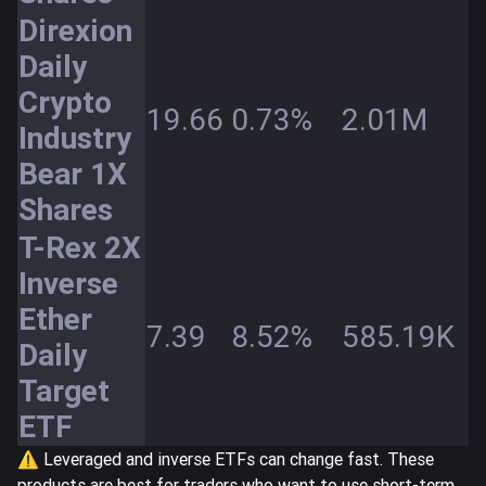
Direxion
Daily
Crypto
19.66
0.73%
2.01M
Industry
Bear 1X
Shares
T-Rex 2X
Inverse
Ether
7.39
8.52%
585.19K
Daily
Target
ETF
⚠️ Leveraged and inverse ETFs can change fast. These
products are best for traders who want to use short-term