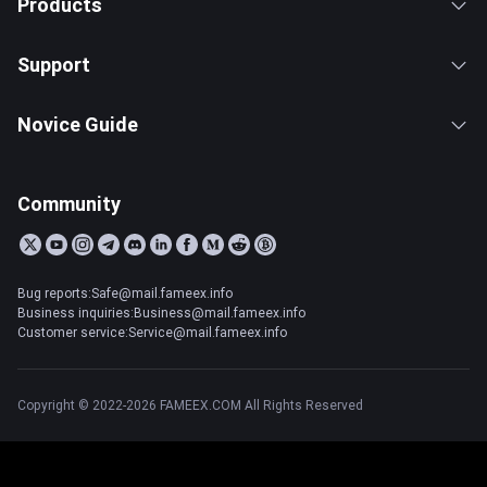
Products
Support
Novice Guide
Community
Bug reports:Safe@mail.fameex.info
Business inquiries:Business@mail.fameex.info
Customer service:Service@mail.fameex.info
Copyright © 2022-2026 FAMEEX.COM All Rights Reserved