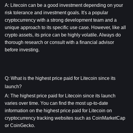
A: 
Litecoin
 can be a good investment depending on your 
risk tolerance and investment goals. It's a popular 
cryptocurrency with a strong development team and a 
unique approach to its specific use case. However, like all 
crypto assets, its price can be highly volatile. Always do 
thorough research or consult with a financial advisor 
before investing.
Q: What is the highest price paid for Litecoin since its 
launch?
A: The highest price paid for 
Litecoin
 since its launch 
varies over time. You can find the most up-to-date 
information on the highest price paid for 
Litecoin
 on 
cryptocurrency tracking websites such as CoinMarketCap 
or CoinGecko.