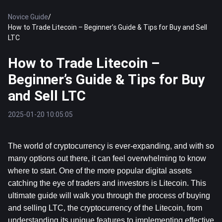
Novice Guide
/
How to Trade Litecoin – Beginner’s Guide & Tips for Buy and Sell
LTC
How to Trade Litecoin –
Beginner’s Guide & Tips for Buy
and Sell LTC
2025-01-20 10:05:05
The world of cryptocurrency is ever-expanding, and with so 
many options out there, it can feel overwhelming to know 
where to start. One of the more popular digital assets 
catching the eye of traders and investors is Litecoin. This 
ultimate guide will walk you through the process of buying 
and selling LTC, the cryptocurrency of the Litecoin, from 
understanding its unique features to implementing effective 