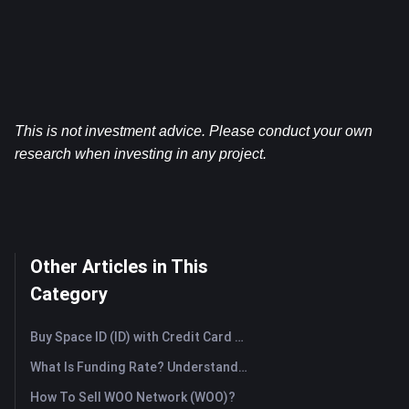
This is not investment advice. Please conduct your own 
research when investing in any project.
Other Articles in This
Category
Buy Space ID (ID) with Credit Card or Debit Card Instantly
What Is Funding Rate? Understanding Market Signals and the Common Misuses
How To Sell WOO Network (WOO)?