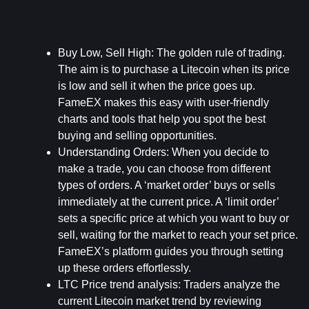
Buy Low, Sell High:
 The golden rule of trading. 
The aim is to purchase a Litecoin when its price 
is low and sell it when the price goes up. 
FameEX makes this easy with user-friendly 
charts and tools that help you spot the best 
buying and selling opportunities.
Understanding Orders:
 When you decide to 
make a trade, you can choose from different 
types of orders. A ‘market order’ buys or sells 
immediately at the current price. A ‘limit order’ 
sets a specific price at which you want to buy or 
sell, waiting for the market to reach your set price. 
FameEX’s platform guides you through setting 
up these orders effortlessly.
LTC Price trend analysis: 
Traders analyze the 
current Litecoin market trend by reviewing 