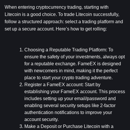
When entering cryptocurrency trading, starting with 
Litecoin is a good choice. To trade Litecoin successfully, 
follow a structured approach: select a trading platform and 
set up a secure account. Here’s how to get rolling:
Choosing a Reputable Trading Platform:
 To 
ensure the safety of your investments, always opt 
for a reputable exchange. FameEX is designed 
with newcomers in mind, making it the perfect 
place to start your crypto trading adventure.
Register a FameEX account:
 Start by 
establishing your FameEX account. This process 
includes setting up your email/password and 
enabling several security setups like 2-factor 
authentication notifications to improve your 
account security.
Make a Deposit or Purchase Litecoin with a 