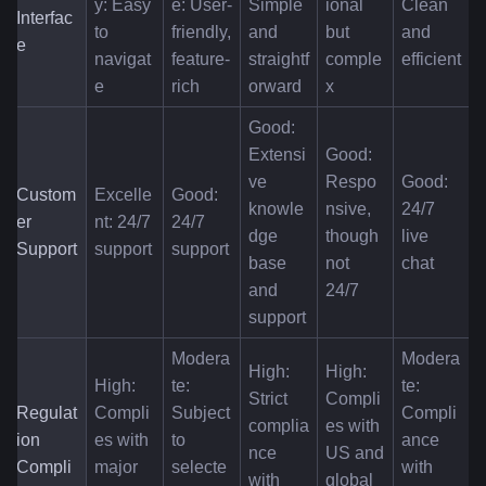
y: Easy 
e: User-
Simple 
ional 
Clean 
Interfac
to 
friendly, 
and 
but 
and 
e
navigat
feature-
straightf
comple
efficient
e
rich
orward
x
Good: 
Extensi
Good: 
ve 
Respo
Good: 
Custom
Excelle
Good: 
knowle
nsive, 
24/7 
er 
nt: 24/7 
24/7 
dge 
though 
live 
Support
support
support
base 
not 
chat
and 
24/7
support
Modera
Modera
High: 
High: 
High: 
te: 
te: 
Strict 
Compli
Regulat
Compli
Subject 
Compli
complia
es with 
ion 
es with 
to 
ance 
nce 
US and 
Compli
major 
selecte
with 
with 
global 