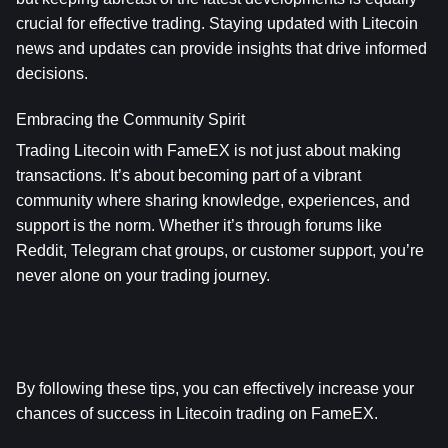
crucial for effective trading. Staying updated with Litecoin 
news and updates can provide insights that drive informed 
decisions.
Embracing the Community Spirit
Trading Litecoin with FameEX is not just about making 
transactions. It’s about becoming part of a vibrant 
community where sharing knowledge, experiences, and 
support is the norm. Whether it’s through forums like 
Reddit, Telegram chat groups, or customer support, you’re 
never alone on your trading journey.
By following these tips, you can effectively increase your 
chances of success in Litecoin trading on FameEX.