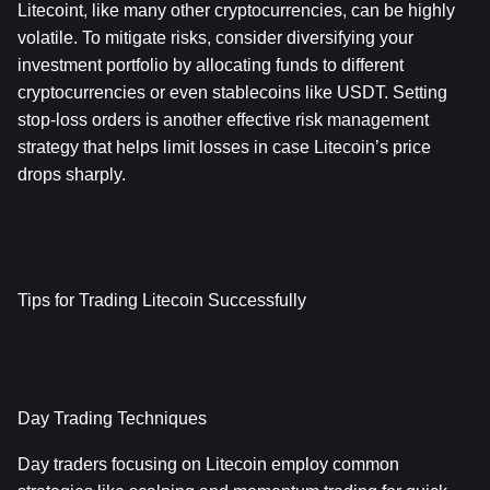
Litecoint, like many other cryptocurrencies, can be highly 
volatile. To mitigate risks, consider diversifying your 
investment portfolio by allocating funds to different 
cryptocurrencies or even stablecoins like USDT. Setting 
stop-loss orders is another effective risk management 
strategy that helps limit losses in case Litecoin’s price 
drops sharply.
Tips for Trading Litecoin Successfully
Day Trading Techniques
Day traders focusing on Litecoin employ common 