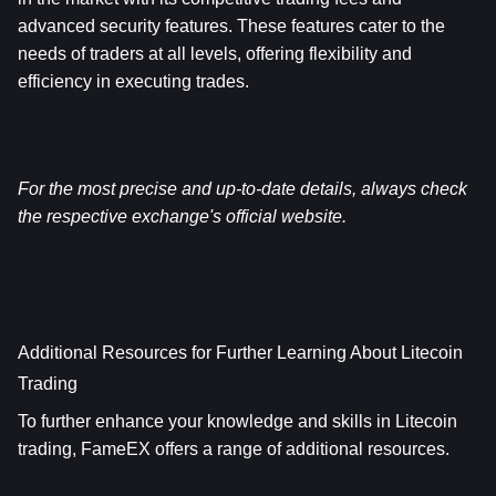
advanced security features. These features cater to the 
needs of traders at all levels, offering flexibility and 
efficiency in executing trades.
For the most precise and up-to-date details, always check 
the respective exchange's official website.
Additional Resources for Further Learning About Litecoin 
Trading
To further enhance your knowledge and skills in Litecoin 
trading, FameEX offers a range of additional resources.