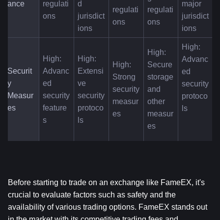
ance
regulati
d 
major 
regulati
regulati
ons
jurisdict
jurisdict
ons
ons
ions
ions
High: 
High: 
High: 
High: 
Advanc
High: 
Secure 
Securit
Advanc
Extensi
ed 
Strong 
storage 
y 
ed 
ve 
security 
security 
and 
Measur
security 
security 
protoco
measur
other 
es
feature
protoco
ls
es
measur
s
ls
es
Before starting to trade on an exchange like FameEX, it's 
crucial to evaluate factors such as safety and the 
availability of various trading options. FameEX stands out 
in the market with its competitive trading fees and 