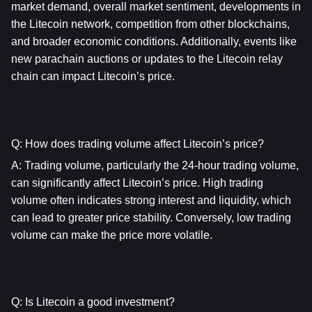
market demand, overall market sentiment, developments in 
the Litecoin network, competition from other blockchains, 
and broader economic conditions. Additionally, events like 
new parachain auctions or updates to the Litecoin relay 
chain can impact Litecoin’s price.
Q: How does trading volume affect Litecoin’s price?
A: Trading volume, particularly the 24-hour trading volume, 
can significantly affect Litecoin’s price. High trading 
volume often indicates strong interest and liquidity, which 
can lead to greater price stability. Conversely, low trading 
volume can make the price more volatile.
Q: Is Litecoin a good investment?