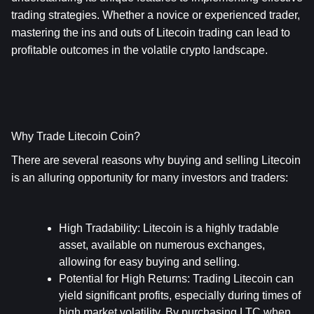
trading strategies. Whether a novice or experienced trader, 
mastering the ins and outs of Litecoin trading can lead to 
profitable outcomes in the volatile crypto landscape.
Why Trade Litecoin Coin?
There are several reasons why buying and selling Litecoin 
is an alluring opportunity for many investors and traders:
High Tradability
: Litecoin is a highly tradable 
asset, available on numerous exchanges, 
allowing for easy buying and selling.
Potential for High Returns
: Trading Litecoin can 
yield significant profits, especially during times of 
high market volatility. By purchasing LTC when 