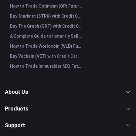
How to Trade Optimism (OP) Futures: A Comprehensive Guide for Beginners
Buy Starknet (STRK) with Credit Card or Debit Card Instantly
Buy The Graph (GRT) with Credit Card or Debit Card Instantly
A Complete Guide to Instantly Sell Ordinals (ORDI): The Fast Way to Sell Ordinals
How to Trade Worldcoin (WLD) Futures: A Comprehensive Guide for Beginners
Buy Vechain (VET) with Credit Card or Debit Card Instantly
How to Trade Immutable(IMX) Futures: A Comprehensive Guide for Beginners
About Us
Products
Support