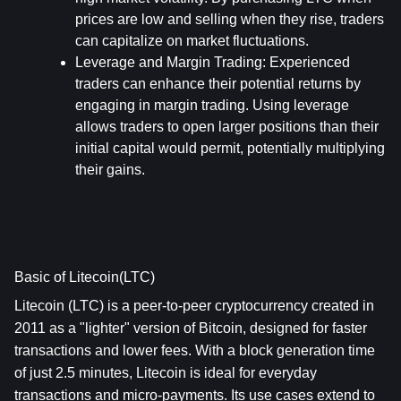
prices are low and selling when they rise, traders 
can capitalize on market fluctuations.
Leverage and Margin Trading
: Experienced 
traders can enhance their potential returns by 
engaging in margin trading. Using leverage 
allows traders to open larger positions than their 
initial capital would permit, potentially multiplying 
their gains.
Basic of Litecoin(LTC)
Litecoin (LTC) is a peer-to-peer cryptocurrency created in 
2011 as a "lighter" version of Bitcoin, designed for faster 
transactions and lower fees. With a block generation time 
of just 2.5 minutes, Litecoin is ideal for everyday 
transactions and micro-payments. Its use cases extend to 