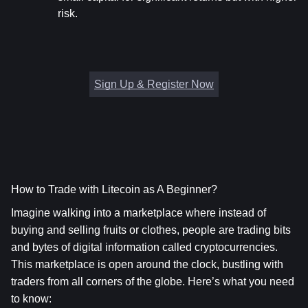
risk.
Sign Up & Register Now
How to Trade with Litecoin as A Beginner?
Imagine walking into a marketplace where instead of 
buying and selling fruits or clothes, people are trading bits 
and bytes of digital information called cryptocurrencies. 
This marketplace is open around the clock, bustling with 
traders from all corners of the globe. Here’s what you need 
to know: