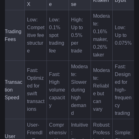
Kraken
Bybit
X
e
se
Modera
Low: 
Low: 
High: 
te: 
Compet
0.1% 
Up to 
Low: 
Trading 
0.16% 
itive fee 
spot 
0.5% 
Up to 
Fees
maker, 
structur
trading 
per 
0.075%
0.26% 
e
fee
trade
taker
Modera
Fast: 
Fast: 
Modera
Fast: 
te: 
Design
Optimiz
te: 
Transac
High 
Slower 
ed for 
ed for 
Reliabl
tion 
volume 
during 
high-
swift 
e but 
Speed
capacit
high 
frequen
transact
can 
y
deman
cy 
ions
vary
d
trading
User-
Compr
Intuitive
Robust: 
Friendl
ehensiv
: 
Profess
Simple: 
User 