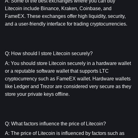
A: Some of the best exchanges where you can buy 
Litecoin include Binance, Kraken, Coinbase, and 
FameEX. These exchanges offer high liquidity, security, 
and a user-friendly interface for trading cryptocurrencies.
Q: How should I store Litecoin securely?
A: You should store Litecoin securely in a hardware wallet 
or a reputable software wallet that supports LTC 
cryptocurrency such as FameEX wallet. Hardware wallets 
like Ledger and Trezor are considered very secure as they 
store your private keys offline.
Q: What factors influence the price of Litecoin?
A: The price of Litecoin is influenced by factors such as 