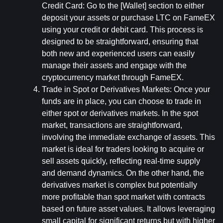
Credit Card: 
Go to the [Wallet] section to either 
deposit your assets or purchase LTC on FameEX 
using your credit or debit card. This process is 
designed to be straightforward, ensuring that 
both new and experienced users can easily 
manage their assets and engage with the 
cryptocurrency market through FameEX.
Trade in Spot or Derivatives Markets: 
Once your 
funds are in place, you can choose to trade in 
either spot or derivatives markets. In the spot 
market, transactions are straightforward, 
involving the immediate exchange of assets. This 
market is ideal for traders looking to acquire or 
sell assets quickly, reflecting real-time supply 
and demand dynamics. On the other hand, the 
derivatives market is complex but potentially 
more profitable than spot market with contracts 
based on future asset values. It allows leveraging 
small capital for significant returns but with higher 