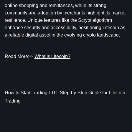
online shopping and remittances, while its strong 
community and adoption by merchants highlight its market 
resilience. Unique features like the Scrypt algorithm 
enhance security and accessibility, positioning Litecoin as 
a reliable digital asset in the evolving crypto landscape.
Read More>> 
What Is Litecoin?
How to Start Trading LTC: Step-by-Step Guide for Litecoin 
Trading