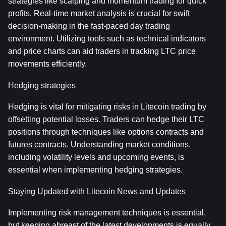
strategies like scalping and momentum trading for quick 
profits. Real-time market analysis is crucial for swift 
decision-making in the fast-paced day trading 
environment. Utilizing tools such as technical indicators 
and price charts can aid traders in tracking LTC price 
movements efficiently.
Hedging strategies
Hedging is vital for mitigating risks in Litecoin trading by 
offsetting potential losses. Traders can hedge their LTC 
positions through techniques like options contracts and 
futures contracts. Understanding market conditions, 
including volatility levels and upcoming events, is 
essential when implementing hedging strategies.
Staying Updated with Litecoin News and Updates
Implementing risk management techniques is essential, 
but keeping abreast of the latest developments is equally 