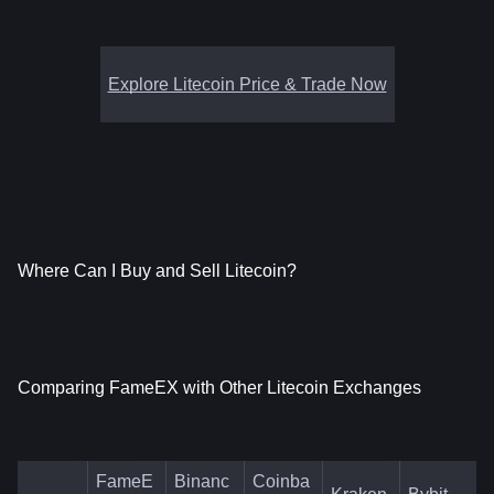
Explore Litecoin Price & Trade Now
Where Can I Buy and Sell Litecoin?
Comparing FameEX with Other Litecoin Exchanges
FameE
Binanc
Coinba