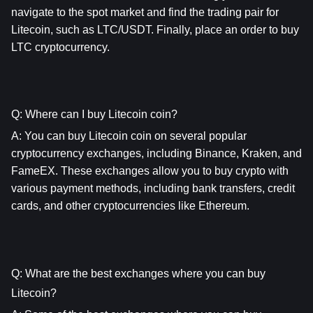
navigate to the spot market and find the trading pair for 
Litecoin, such as LTC/USDT. Finally, place an order to buy 
LTC cryptocurrency.
Q: Where can I buy Litecoin coin?
A: You can buy Litecoin coin on several popular 
cryptocurrency exchanges, including Binance, Kraken, and 
FameEX. These exchanges allow you to buy crypto with 
various payment methods, including bank transfers, credit 
cards, and other cryptocurrencies like Ethereum.
Q: What are the best exchanges where you can buy 
Litecoin?