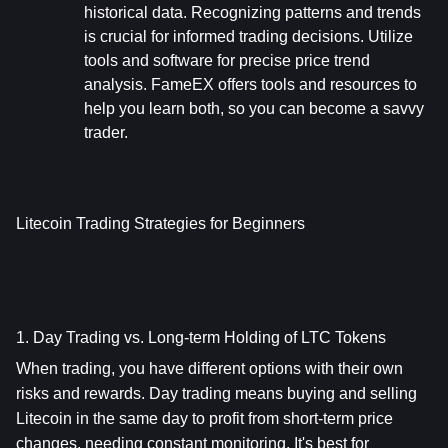
historical data. Recognizing patterns and trends 
is crucial for informed trading decisions. Utilize 
tools and software for precise price trend 
analysis. FameEX offers tools and resources to 
help you learn both, so you can become a savvy 
trader.
Litecoin Trading Strategies for Beginners
1. Day Trading vs. Long-term Holding of LTC Tokens
When trading, you have different options with their own 
risks and rewards. Day trading means buying and selling 
Litecoin in the same day to profit from short-term price 
changes, needing constant monitoring. It's best for 