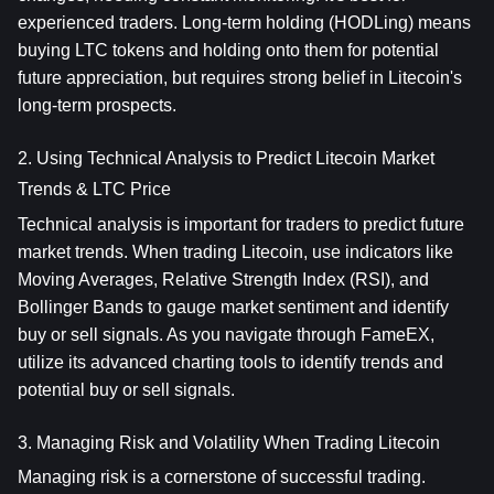
experienced traders. Long-term holding (HODLing) means 
buying LTC tokens and holding onto them for potential 
future appreciation, but requires strong belief in Litecoin's 
long-term prospects.
2. Using Technical Analysis to Predict Litecoin Market 
Trends & LTC Price
Technical analysis is important for traders to predict future 
market trends. When trading Litecoin, use indicators like 
Moving Averages, Relative Strength Index (RSI), and 
Bollinger Bands to gauge market sentiment and identify 
buy or sell signals. As you navigate through FameEX, 
utilize its advanced charting tools to identify trends and 
potential buy or sell signals.
3. Managing Risk and Volatility When Trading Litecoin
Managing risk is a cornerstone of successful trading. 