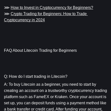
⋙ 
How to Invest in Cryptocurrency for Beginners?
⋙ 
Crypto Trading for Beginners: How to Trade 
Cryptocurrency in 2024
FAQ About Litecoin Trading for Beginners
Q: How do I start trading in Litecoin?
A: To buy Litecoin as a beginner, you need to start by 
creating an account on a trustworthy cryptocurrency trading 
platform such as FameEX or Kraken. Once your account is 
set up, you can deposit funds using a payment method like 
a bank transfer or credit card. After funding your account, 