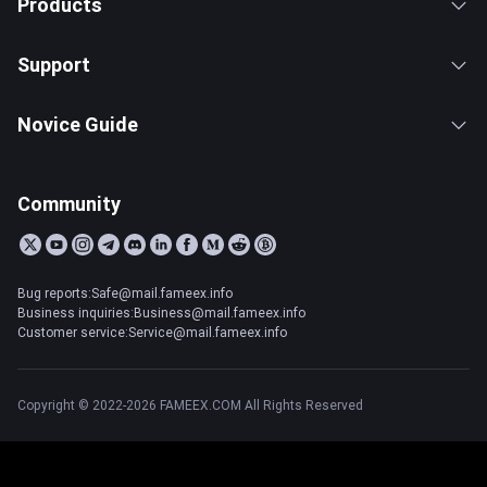
Products
Support
Novice Guide
Community
Bug reports:Safe@mail.fameex.info
Business inquiries:Business@mail.fameex.info
Customer service:Service@mail.fameex.info
Copyright © 2022-2026 FAMEEX.COM All Rights Reserved