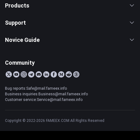
Products
Support
Novice Guide
Community
Bug reports:Safe@mail.fameex.info
Business inquiries:Business@mail.fameex.info
Customer service:Service@mail.fameex.info
Copyright © 2022-2026 FAMEEX.COM All Rights Reserved