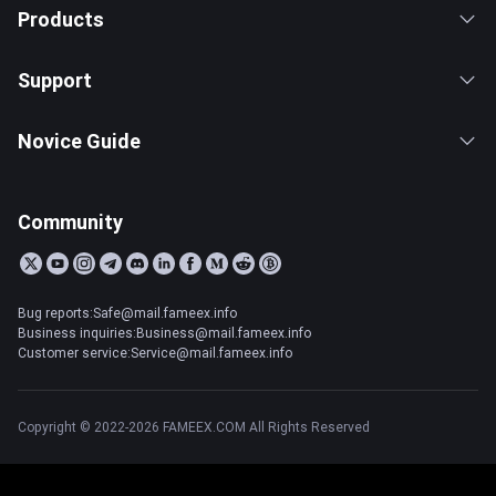
Products
Support
Novice Guide
Community
Bug reports:Safe@mail.fameex.info
Business inquiries:Business@mail.fameex.info
Customer service:Service@mail.fameex.info
Copyright © 2022-2026 FAMEEX.COM All Rights Reserved