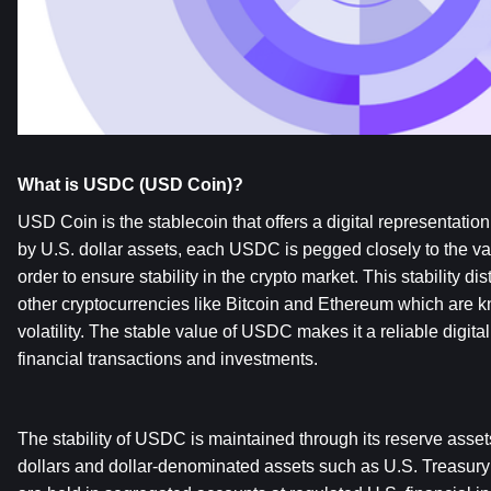
What is USDC (USD Coin)?
USD Coin is the stablecoin that offers a digital representation 
by U.S. dollar assets, each USDC is pegged closely to the valu
order to ensure stability in the crypto market. This stability 
other cryptocurrencies like Bitcoin and Ethereum which are kno
volatility. The stable value of USDC makes it a reliable digital
financial transactions and investments.
The stability of USDC is maintained through its reserve asset
dollars and dollar-denominated assets such as U.S. Treasury 