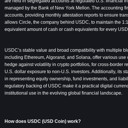
are held in segregated accounts at regulated U.S. financial ins
managed by the Bank of New York Mellon. The accounting fir
accounts, providing monthly attestation reports to ensure tran
allows Circle, the company behind USDC, to maintain the 1:1
equivalent amount of cash or cash equivalents for every USDC
USDC’s stable value and broad compatibility with multiple blo
including Ethereum, Algorand, and Solana, offer various use c
hedge against volatility in crypto portfolios, for cross-border r
U.S. dollar exposure to non-U.S. investors. Additionally, its st
in representing equity ownership, fund investments, and liabilit
regulatory backing of USDC make it a practical digital currenc
institutional use in the evolving global financial landscape.
How does USDC (USD Coin) work?