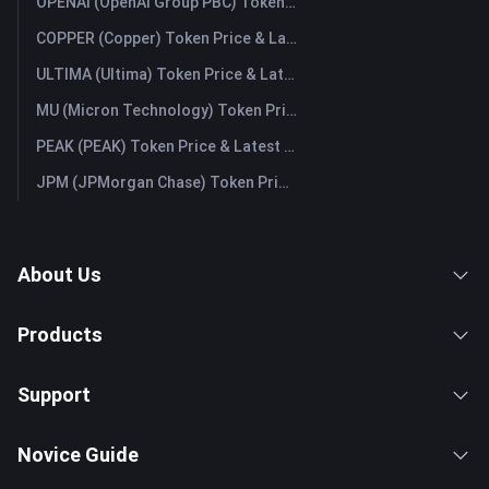
OPENAI (OpenAI Group PBC) Token Price & Latest Live Chart
COPPER (Copper) Token Price & Latest Live Chart
ULTIMA (Ultima) Token Price & Latest Live Chart
MU (Micron Technology) Token Price & Latest Live Chart
PEAK (PEAK) Token Price & Latest Live Chart
JPM (JPMorgan Chase) Token Price & Latest Live Chart
About Us
Products
Support
Novice Guide