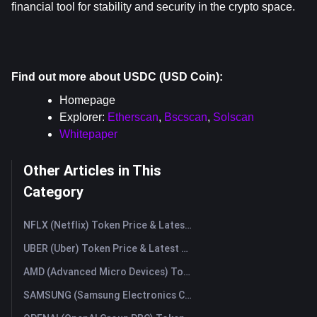
financial tool for stability and security in the crypto space.
Find out more about USDC (USD Coin):
Homepage
Explorer: 
Etherscan
, 
Bscscan
, 
Solscan
Whitepaper
Other Articles in This
Category
NFLX (Netflix) Token Price & Latest Live Chart
UBER (Uber) Token Price & Latest Live Chart
AMD (Advanced Micro Devices) Token Price & Latest Live Chart
SAMSUNG (Samsung Electronics Co., Ltd) Token Price & Latest Live Chart