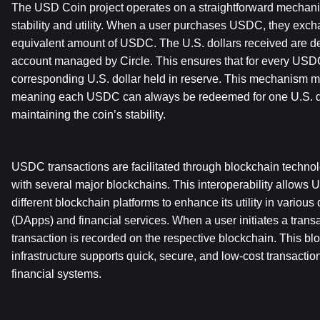
The USD Coin project operates on a straightforward mechanis
stability and utility. When a user purchases USDC, they excha
equivalent amount of USDC. The U.S. dollars received are dep
account managed by Circle. This ensures that for every USDC i
corresponding U.S. dollar held in reserve. This mechanism ma
meaning each USDC can always be redeemed for one U.S. dolla
maintaining the coin’s stability.
USDC transactions are facilitated through blockchain technol
with several major blockchains. This interoperability allows
different blockchain platforms to enhance its utility in various
(DApps) and financial services. When a user initiates a trans
transaction is recorded on the respective blockchain. This bl
infrastructure supports quick, secure, and low-cost transaction
financial systems.