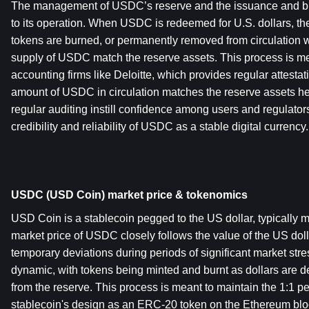
The management of USDC’s reserve and the issuance and bur
to its operation. When USDC is redeemed for U.S. dollars, t
tokens are burned, or permanently removed from circulation w
supply of USDC match the reserve assets. This process is met
accounting firms like Deloitte, which provides regular attestatio
amount of USDC in circulation matches the reserve assets he
regular auditing instill confidence among users and regulators
credibility and reliability of USDC as a stable digital currency.
USDC (USD Coin) market price & tokenomics
USD Coin is a stablecoin pegged to the US dollar, typically ma
market price of USDC closely follows the value of the US dolla
temporary deviations during periods of significant market str
dynamic, with tokens being minted and burnt as dollars are d
from the reserve. This process is meant to maintain the 1:1 pe
stablecoin's design as an ERC-20 token on the Ethereum bloc