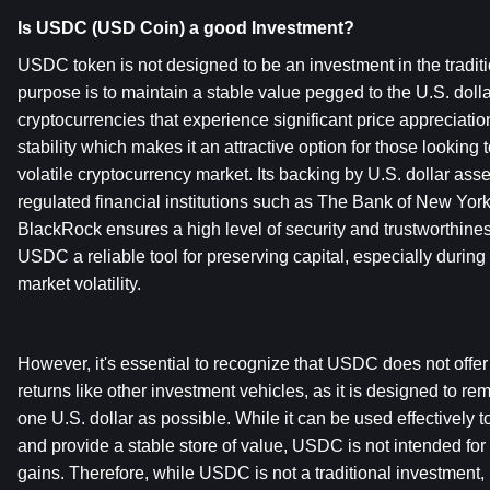
Is USDC (USD Coin) a good Investment?
USDC token is not designed to be an investment in the traditio
purpose is to maintain a stable value pegged to the U.S. dollar
cryptocurrencies that experience significant price appreciatio
stability which makes it an attractive option for those looking to
volatile cryptocurrency market. Its backing by U.S. dollar ass
regulated financial institutions such as The Bank of New Yo
BlackRock ensures a high level of security and trustworthiness
USDC a reliable tool for preserving capital, especially during p
market volatility.
However, it's essential to recognize that USDC does not offer t
returns like other investment vehicles, as it is designed to rem
one U.S. dollar as possible. While it can be used effectively to
and provide a stable store of value, USDC is not intended for 
gains. Therefore, while USDC is not a traditional investment, i