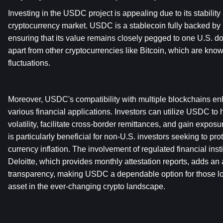
Investing in the USDC project is appealing due to its stability a
cryptocurrency market. USDC is a stablecoin fully backed by U
ensuring that its value remains closely pegged to one U.S. dollar
apart from other cryptocurrencies like Bitcoin, which are known 
fluctuations.
Moreover, USDC's compatibility with multiple blockchains enhan
various financial applications. Investors can utilize USDC to
volatility, facilitate cross-border remittances, and gain exposur
is particularly beneficial for non-U.S. investors seeking to prot
currency inflation. The involvement of regulated financial insti
Deloitte, which provides monthly attestation reports, adds an ad
transparency, making USDC a dependable option for those look
asset in the ever-changing crypto landscape.