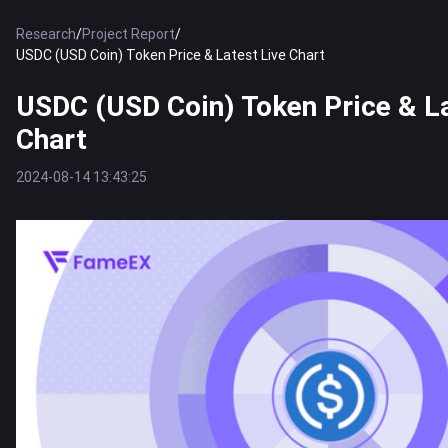
Research
/
Project Report
/
USDC (USD Coin) Token Price & Latest Live Chart
USDC (USD Coin) Token Price & La
Chart
2024-08-14 13:43:25