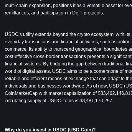
multi-chain expansion, positions it as a versatile asset for eve
remittances, and participation in DeFi protocols. 
USDC's utility extends beyond the crypto ecosystem, with its po
everyday transactions and financial activities, such as onlin
commerce. Its ability to transcend geographical boundaries and
cost-effective cross-border transactions presents a significant
financial systems. By bridging the gap between traditional fi
world of digital assets, USDC aims to be a cornerstone of mode
reliable and efficient means of exchange that can adapt to the
individuals and businesses worldwide. As of now, USDC (USD
CoinMarketCap with market capitalization of $33,462,146,81
circulating supply of USDC coins is 33,481,170,297.
Why do you invest in USDC (USD Coin)?