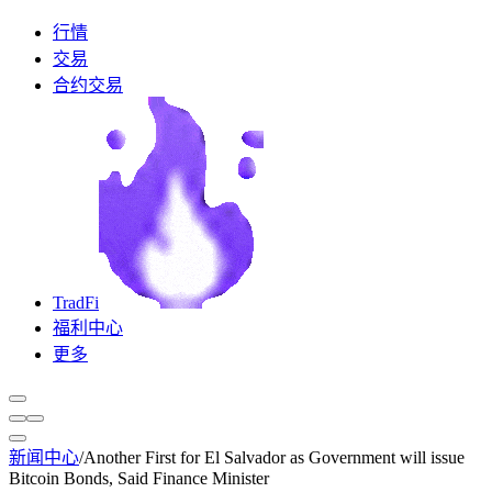
行情
交易
合约交易
TradFi
福利中心
更多
新闻中心
/
Another First for El Salvador as Government will issue
Bitcoin Bonds, Said Finance Minister