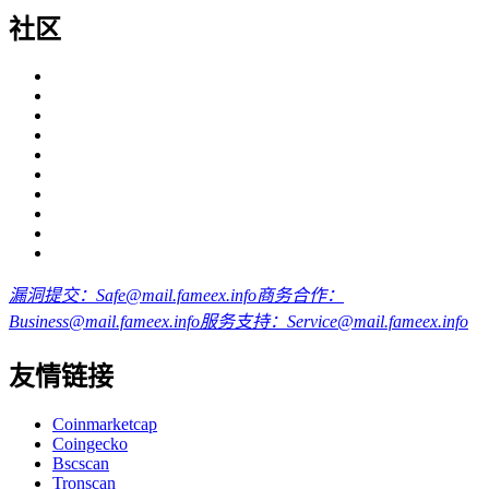
社区
漏洞提交：Safe@mail.fameex.info
商务合作：
Business@mail.fameex.info
服务支持：Service@mail.fameex.info
友情链接
Coinmarketcap
Coingecko
Bscscan
Tronscan