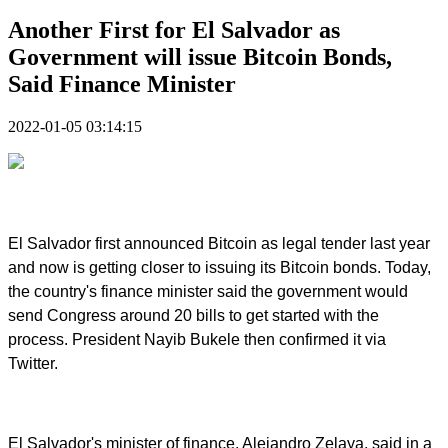
Another First for El Salvador as
Government will issue Bitcoin Bonds,
Said Finance Minister
2022-01-05 03:14:15
El Salvador first announced Bitcoin as legal tender last year
and now is getting closer to issuing its Bitcoin bonds. Today,
the country's finance minister said the government would
send Congress around 20 bills to get started with the
process. President Nayib Bukele then confirmed it via
Twitter.
El Salvador's minister of finance, Alejandro Zelaya, said in a