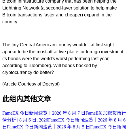
Bitcoin infrastructure company that has been helping the
Lightning Network (a second-layer solution to help make
Bitcoin transactions faster and cheaper) expand in the
country.
The tiny Central American country wouldn't at first sight
appear to be the most attractive place for foreign investment:
its bonds were the world's worst performing last year,
according to Bloomberg. Will bonds backed by
cryptocurrency do better?
(Article Courtesy of Decrypt)
此组内其他文章
FameEX 今日新闻速览｜2026 年 8 月 7 日
FameEX 加密货币行
情分析 | 8 月 6 日, 2026
FameEX 今日新闻速览｜2026 年 8 月 6
日
FameEX 今日新闻速览｜2026 年 8 月 5 日
FameEX 今日新闻