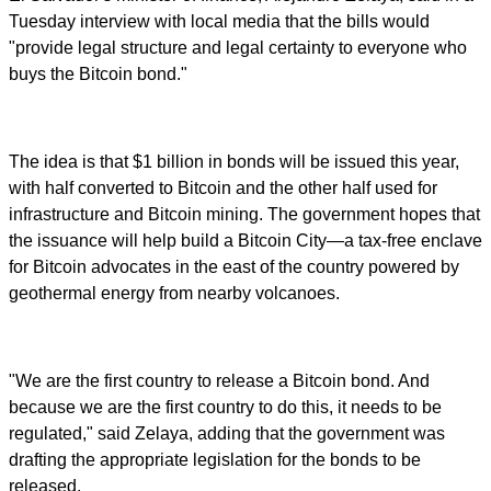
Tuesday interview with local media that the bills would
"provide legal structure and legal certainty to everyone who
buys the Bitcoin bond."
The idea is that $1 billion in bonds will be issued this year,
with half converted to Bitcoin and the other half used for
infrastructure and Bitcoin mining. The government hopes that
the issuance will help build a Bitcoin City—a tax-free enclave
for Bitcoin advocates in the east of the country powered by
geothermal energy from nearby volcanoes.
"We are the first country to release a Bitcoin bond. And
because we are the first country to do this, it needs to be
regulated," said Zelaya, adding that the government was
drafting the appropriate legislation for the bonds to be
released.