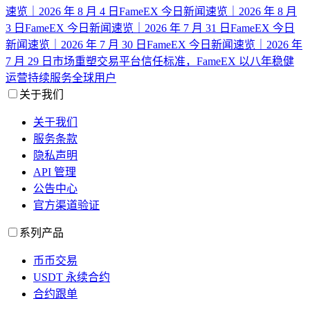
速览｜2026 年 8 月 4 日
FameEX 今日新闻速览｜2026 年 8 月
3 日
FameEX 今日新闻速览｜2026 年 7 月 31 日
FameEX 今日
新闻速览｜2026 年 7 月 30 日
FameEX 今日新闻速览｜2026 年
7 月 29 日
市场重塑交易平台信任标准，FameEX 以八年稳健
运营持续服务全球用户
关于我们
关于我们
服务条款
隐私声明
API 管理
公告中心
官方渠道验证
系列产品
币币交易
USDT 永续合约
合约跟单