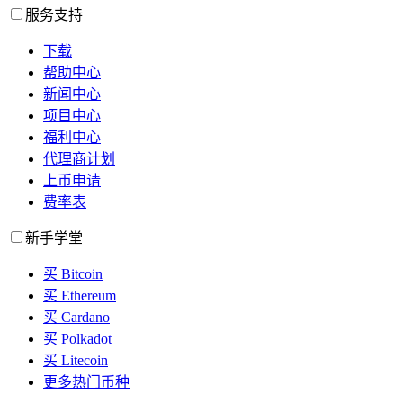
服务支持
下载
帮助中心
新闻中心
项目中心
福利中心
代理商计划
上币申请
费率表
新手学堂
买 Bitcoin
买 Ethereum
买 Cardano
买 Polkadot
买 Litecoin
更多热门币种