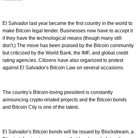
El Salvador last year became the first country in the world to
make Bitcoin legal tender. Businesses now have to accept it
if they have the technological means (though many still
don't.) The move has been praised by the Bitcoin community
but criticized by the World Bank, the IMF, and global credit
rating agencies. Citizens have also organized to protest
against El Salvador's Bitcoin Law on several occasions.
The country's Bitcoin-loving president is constantly
announcing crypto-related projects and the Bitcoin bonds
and Bitcoin City is one of the latest.
El Salvador's Bitcoin bonds will be issued by Blockstream, a