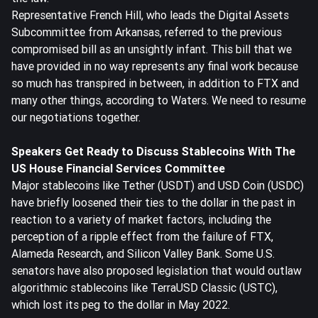
Representative French Hill, who leads the Digital Assets
Subcommittee from Arkansas, referred to the previous
compromised bill as an unsightly infant. This bill that we
have provided in no way represents any final work because
so much has transpired in between, in addition to FTX and
many other things, according to Waters. We need to resume
our negotiations together.
Speakers Get Ready to Discuss Stablecoins With The
US House Financial Services Committee
Major stablecoins like Tether (USDT) and USD Coin (
USDC
)
have briefly loosened their ties to the dollar in the past in
reaction to a variety of market factors, including the
perception of a ripple effect from the failure of FTX,
Alameda Research, and Silicon Valley Bank. Some U.S.
senators have also proposed legislation that would outlaw
algorithmic stablecoins like TerraUSD Classic (USTC),
which lost its peg to the dollar in May 2022.