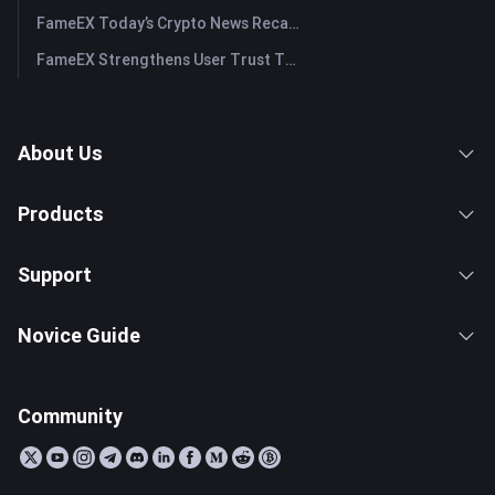
FameEX Today’s Crypto News Recap | July 29, 2026
FameEX Strengthens User Trust Through Eight Years of Stable Operations and Global Growth
About Us
Products
Support
Novice Guide
Community