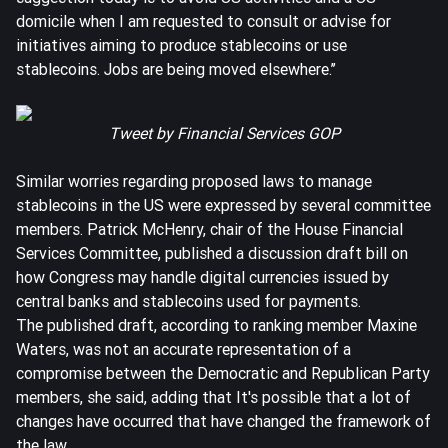
domicile when I am requested to consult or advise for
initiatives aiming to produce stablecoins or use
stablecoins. Jobs are being moved elsewhere.’’
Tweet
by Financial Services GOP
Similar worries regarding proposed laws to manage
stablecoins in the US were expressed by several committee
members. Patrick McHenry, chair of the House Financial
Services Committee, published a discussion draft bill on
how Congress may handle digital currencies issued by
central banks and stablecoins used for payments.
The published draft, according to ranking member Maxine
Waters, was not an accurate representation of a
compromise between the Democratic and Republican Party
members, she said, adding that It's possible that a lot of
changes have occurred that have changed the framework of
the law.