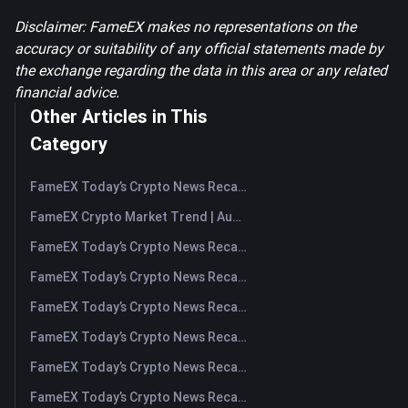
Disclaimer: FameEX makes no representations on the
accuracy or suitability of any official statements made by
the exchange regarding the data in this area or any related
financial advice.
Other Articles in This
Category
FameEX Today’s Crypto News Recap | August 7, 2026
FameEX Crypto Market Trend | August 6, 2026
FameEX Today’s Crypto News Recap | August 6 2026
FameEX Today’s Crypto News Recap | August 5, 2026
FameEX Today’s Crypto News Recap | August 4, 2026
FameEX Today’s Crypto News Recap | August 3, 2026
FameEX Today’s Crypto News Recap | July 31, 2026
FameEX Today’s Crypto News Recap | July 30, 2026