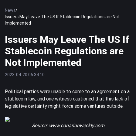
News
/
Issuers May Leave The US If Stablecoin Regulations are Not
Implemented
Issuers May Leave The US If
Stablecoin Regulations are
Not Implemented
2023-04-20 06:34:10
Political parties were unable to come to an agreement on a
stablecoin law, and one witness cautioned that this lack of
legislative certainty might force some ventures outside.
Source:
www.canarianweekly.com