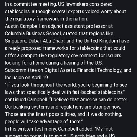
In a committee meeting, US lawmakers considered
stablecoins, although several experts voiced worry about
the regulatory framework in the nation.
Austin Campbell, an adjunct assistant professor at
Columbia Business School, stated that regions like
Singapore, Dubai, Abu Dhabi, and the United Kingdom have
already proposed frameworks for stablecoins that could
offer a competitive regulatory environment for issuers
looking for a home during a hearing of the U.S.
Subcommittee on Digital Assets, Financial Technology, and
Inclusion on April 19.
"If you look throughout the world, you're beginning to see
laws that specifically deal with fiat-backed stablecoins,"
continued Campbell. “I believe that America can do better.
Our banking systems and regulations are stronger now.
Those are the finest possibilities, and if we do nothing,
people will take advantage of them.”
In his written testimony, Campbell added: "My first
suggestion today is to avoid US activities and a US