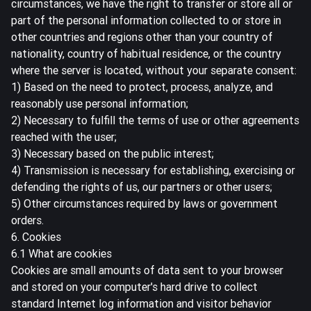
circumstances, we have the right to transfer or store all or
part of the personal information collected to or store in
other countries and regions other than your country of
nationality, country of habitual residence, or the country
where the server is located, without your separate consent:
1) Based on the need to protect, process, analyze, and
reasonably use personal information;
2) Necessary to fulfill the terms of use or other agreements
reached with the user;
3) Necessary based on the public interest;
4) Transmission is necessary for establishing, exercising or
defending the rights of us, our partners or other users;
5) Other circumstances required by laws or government
orders.
6. Cookies
6.1 What are cookies
Cookies are small amounts of data sent to your browser
and stored on your computer's hard drive to collect
standard Internet log information and visitor behavior