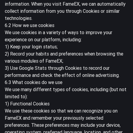
information. When you visit FameEX, we can automatically
collect information from you through Cookies or similar
technologies.
6.2 How we use cookies
We use cookies in a variety of ways to improve your
experience on our platform, including:
1) Keep your login status;
2) Record your habits and preferences when browsing the
various modules of FameEX;
3) Use Google Stats through Cookies to record our
performance and check the effect of online advertising.
6.3 What cookies do we use
We use many different types of cookies, including (but not
limited to):
1) Functional Cookies
We use these cookies so that we can recognize you on
FameEX and remember your previously selected
preferences. These preferences may include your device,
operating system, preferred language, location, and other