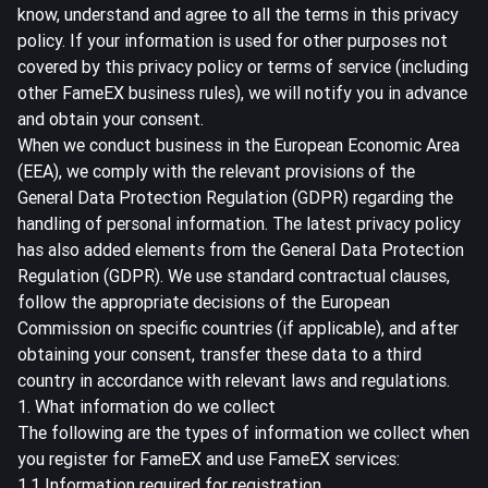
know, understand and agree to all the terms in this privacy
policy. If your information is used for other purposes not
covered by this privacy policy or terms of service (including
other FameEX business rules), we will notify you in advance
and obtain your consent.
When we conduct business in the European Economic Area
(EEA), we comply with the relevant provisions of the
General Data Protection Regulation (GDPR) regarding the
handling of personal information. The latest privacy policy
has also added elements from the General Data Protection
Regulation (GDPR). We use standard contractual clauses,
follow the appropriate decisions of the European
Commission on specific countries (if applicable), and after
obtaining your consent, transfer these data to a third
country in accordance with relevant laws and regulations.
1. What information do we collect
The following are the types of information we collect when
you register for FameEX and use FameEX services:
1.1 Information required for registration