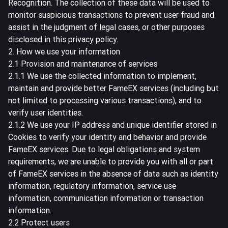
Recognition. The collection of these data will be used to
monitor suspicious transactions to prevent user fraud and
assist in the judgment of legal cases, or other purposes
disclosed in this privacy policy.
2. How we use your information
2.1 Provision and maintenance of services
2.1.1 We use the collected information to implement,
maintain and provide better FameEX services (including but
not limited to processing various transactions), and to
verify user identities.
2.1.2 We use your IP address and unique identifier stored in
Cookies to verify your identity and behavior and provide
FameEX services. Due to legal obligations and system
requirements, we are unable to provide you with all or part
of FameEX services in the absence of data such as identity
information, regulatory information, service use
information, communication information or transaction
information.
2.2 Protect users