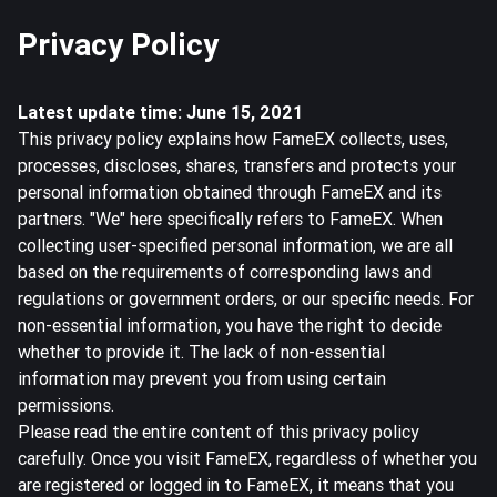
Privacy Policy
Latest update time: June 15, 2021
This privacy policy explains how FameEX collects, uses,
processes, discloses, shares, transfers and protects your
personal information obtained through FameEX and its
partners. "We" here specifically refers to FameEX. When
collecting user-specified personal information, we are all
based on the requirements of corresponding laws and
regulations or government orders, or our specific needs. For
non-essential information, you have the right to decide
whether to provide it. The lack of non-essential
information may prevent you from using certain
permissions.
Please read the entire content of this privacy policy
carefully. Once you visit FameEX, regardless of whether you
are registered or logged in to FameEX, it means that you