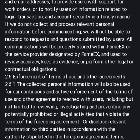
and email addresses, to provide users with support for
work orders, or to notify users of information related to
login, transaction, and account security in a timely manner.
If we do not collect and process relevant personal
information before communicating, we will not be able to
respond to requests and questions submitted by users. All
communications will be properly stored within FameEX or
the service provider designated by FameEX, and used to
review accuracy, keep as evidence, or perform other legal or
contractual obligations.
2.6 Enforcement of terms of use and other agreements
2.6.1 The collected personal information will also be used
for our continuous and active enforcement of the terms of
use and other agreements reached with users, including but
not limited to reviewing, investigating and preventing any
potentially prohibited or illegal activities that violate the
terms of the foregoing agreement , Or disclose relevant
information to third parties in accordance with the
authority stipulated in the foregoing agreement terms.