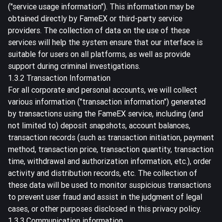
("service usage information"). This information may be
obtained directly by FameEX or third-party service
providers. The collection of data on the use of these
services will help the system ensure that our interface is
suitable for users on all platforms, as well as provide
support during criminal investigations.
1.3.2 Transaction Information
For all corporate and personal accounts, we will collect
various information ("transaction information") generated
by transactions using the FameEX service, including (and
not limited to) deposit snapshots, account balances,
transaction records (such as transaction initiation, payment
method, transaction price, transaction quantity, transaction
time, withdrawal and authorization information, etc.), order
activity and distribution records, etc. The collection of
these data will be used to monitor suspicious transactions
to prevent user fraud and assist in the judgment of legal
cases, or other purposes disclosed in this privacy policy.
1.3.3 Communication information