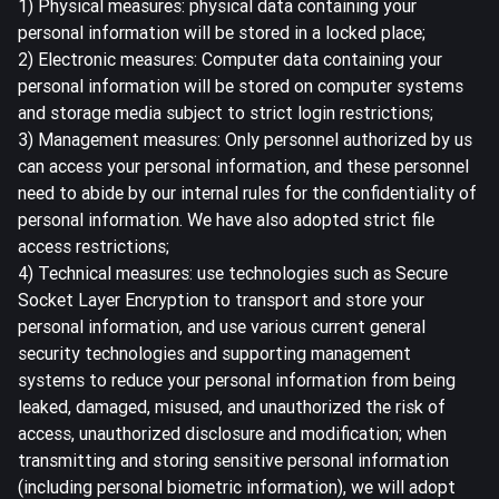
1) Physical measures: physical data containing your
personal information will be stored in a locked place;
2) Electronic measures: Computer data containing your
personal information will be stored on computer systems
and storage media subject to strict login restrictions;
3) Management measures: Only personnel authorized by us
can access your personal information, and these personnel
need to abide by our internal rules for the confidentiality of
personal information. We have also adopted strict file
access restrictions;
4) Technical measures: use technologies such as Secure
Socket Layer Encryption to transport and store your
personal information, and use various current general
security technologies and supporting management
systems to reduce your personal information from being
leaked, damaged, misused, and unauthorized the risk of
access, unauthorized disclosure and modification; when
transmitting and storing sensitive personal information
(including personal biometric information), we will adopt