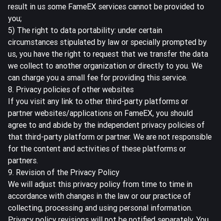
result in us some FameEX services cannot be provided to
you;
5) The right to data portability: under certain
circumstances stipulated by law or specially prompted by
us, you have the right to request that we transfer the data
we collect to another organization or directly to you. We
can charge you a small fee for providing this service.
8. Privacy policies of other websites
If you visit any link to other third-party platforms or
partner websites/applications on FameEX, you should
agree to and abide by the independent privacy policies of
that third-party platform or partner. We are not responsible
for the content and activities of these platforms or
partners.
9. Revision of the Privacy Policy
We will adjust this privacy policy from time to time in
accordance with changes in the law or our practice of
collecting, processing and using personal information.
Privacy policy revisions will not be notified separately. You