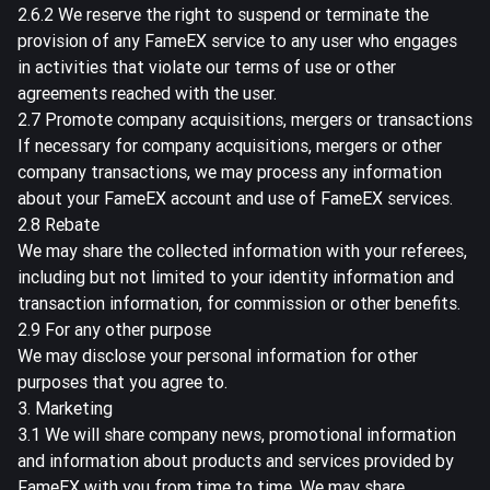
2.6.2 We reserve the right to suspend or terminate the
provision of any FameEX service to any user who engages
in activities that violate our terms of use or other
agreements reached with the user.
2.7 Promote company acquisitions, mergers or transactions
If necessary for company acquisitions, mergers or other
company transactions, we may process any information
about your FameEX account and use of FameEX services.
2.8 Rebate
We may share the collected information with your referees,
including but not limited to your identity information and
transaction information, for commission or other benefits.
2.9 For any other purpose
We may disclose your personal information for other
purposes that you agree to.
3. Marketing
3.1 We will share company news, promotional information
and information about products and services provided by
FameEX with you from time to time. We may share