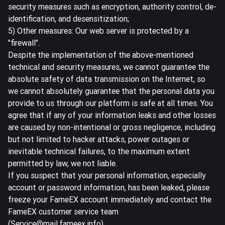
security measures such as encryption, authority control, de-
identification, and desensitization;
5) Other measures: Our web server is protected by a
"firewall".
Despite the implementation of the above-mentioned
technical and security measures, we cannot guarantee the
absolute safety of data transmission on the Internet, so
we cannot absolutely guarantee that the personal data you
provide to us through our platform is safe at all times. You
agree that if any of your information leaks and other losses
are caused by non-intentional or gross negligence, including
but not limited to hacker attacks, power outages or
inevitable technical failures, to the maximum extent
permitted by law, we not liable.
If you suspect that your personal information, especially
account or password information, has been leaked, please
freeze your FameEX account immediately and contact the
FameEX customer service team
(Service@mail.fameex.info).