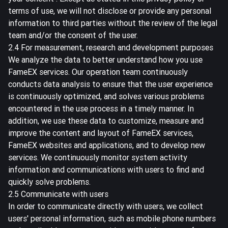
terms of use, we will not disclose or provide any personal
information to third parties without the review of the legal
team and/or the consent of the user.
2.4 For measurement, research and development purposes
We analyze the data to better understand how you use
FameEX services. Our operation team continuously
conducts data analysis to ensure that the user experience
is continuously optimized, and solves various problems
encountered in the use process in a timely manner. In
addition, we use these data to customize, measure and
improve the content and layout of FameEX services,
FameEX websites and applications, and to develop new
services. We continuously monitor system activity
information and communications with users to find and
quickly solve problems.
2.5 Communicate with users
In order to communicate directly with users, we collect
users' personal information, such as mobile phone numbers