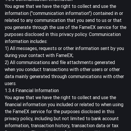
You agree that we have the right to collect and use the
information ("communication information") contained in or
related to any communication that you send to us or that
you generate through the use of the FameEX service for the
purposes disclosed in this privacy policy. Communication
information includes:
1) All messages, requests or other information sent by you
during your contact with FameEX;
2) All communications and file attachments generated
when you conduct transactions with other users or other
data mainly generated through communications with other
users.
1.3.4 Financial Information
You agree that we have the right to collect and use the
financial information you included or related to when using
the FameEX service for the purposes disclosed in this
privacy policy, including but not limited to bank account
information, transaction history, transaction data or tax