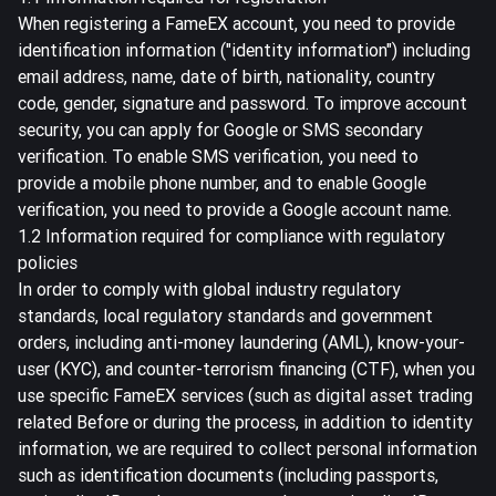
When registering a FameEX account, you need to provide
identification information ("identity information") including
email address, name, date of birth, nationality, country
code, gender, signature and password. To improve account
security, you can apply for Google or SMS secondary
verification. To enable SMS verification, you need to
provide a mobile phone number, and to enable Google
verification, you need to provide a Google account name.
1.2 Information required for compliance with regulatory
policies
In order to comply with global industry regulatory
standards, local regulatory standards and government
orders, including anti-money laundering (AML), know-your-
user (KYC), and counter-terrorism financing (CTF), when you
use specific FameEX services (such as digital asset trading
related Before or during the process, in addition to identity
information, we are required to collect personal information
such as identification documents (including passports,