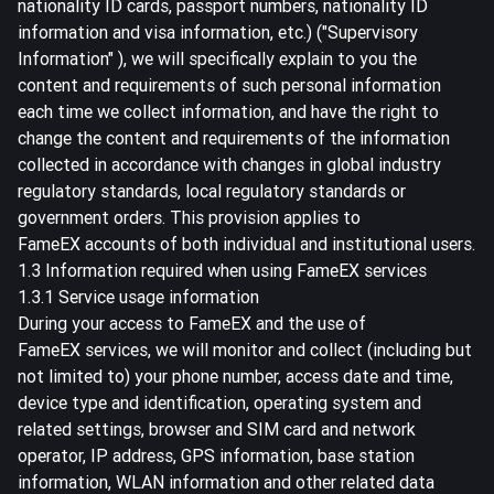
nationality ID cards, passport numbers, nationality ID
information and visa information, etc.) ("Supervisory
Information" ), we will specifically explain to you the
content and requirements of such personal information
each time we collect information, and have the right to
change the content and requirements of the information
collected in accordance with changes in global industry
regulatory standards, local regulatory standards or
government orders. This provision applies to
FameEX accounts of both individual and institutional users.
1.3 Information required when using FameEX services
1.3.1 Service usage information
During your access to FameEX and the use of
FameEX services, we will monitor and collect (including but
not limited to) your phone number, access date and time,
device type and identification, operating system and
related settings, browser and SIM card and network
operator, IP address, GPS information, base station
information, WLAN information and other related data