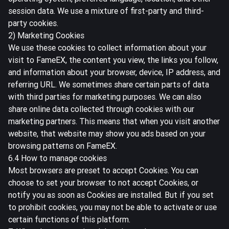
session data. We use a mixture of first-party and third-
party cookies.
2) Marketing Cookies
We use these cookies to collect information about your
visit to FameEX, the content you view, the links you follow,
and information about your browser, device, IP address, and
referring URL. We sometimes share certain parts of data
with third parties for marketing purposes. We can also
share online data collected through cookies with our
marketing partners. This means that when you visit another
website, that website may show you ads based on your
browsing patterns on FameEX.
6.4 How to manage cookies
Most browsers are preset to accept Cookies. You can
choose to set your browser to not accept Cookies, or
notify you as soon as Cookies are installed. But if you set
to prohibit cookies, you may not be able to activate or use
certain functions of this platform.