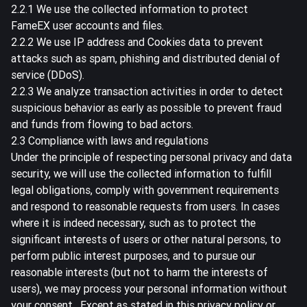
2.2.1 We use the collected information to protect
FameEX user accounts and files.
2.2.2 We use IP address and Cookies data to prevent
attacks such as spam, phishing and distributed denial of
service (DDoS).
2.2.3 We analyze transaction activities in order to detect
suspicious behavior as early as possible to prevent fraud
and funds from flowing to bad actors.
2.3 Compliance with laws and regulations
Under the principle of respecting personal privacy and data
security, we will use the collected information to fulfill
legal obligations, comply with government requirements
and respond to reasonable requests from users. In cases
where it is indeed necessary, such as to protect the
significant interests of users or other natural persons, to
perform public interest purposes, and to pursue our
reasonable interests (but not to harm the interests of
users), we may process your personal information without
your consent . Except as stated in this privacy policy or