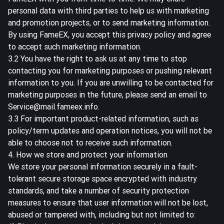
personal data with third parties to help us with marketing
and promotion projects, or to send marketing information.
By using FameEX, you accept this privacy policy and agree
to accept such marketing information.
3.2 You have the right to ask us at any time to stop
contacting you for marketing purposes or pushing relevant
information to you. If you are unwilling to be contacted for
marketing purposes in the future, please send an email to
Service@mail.fameex.info.
3.3 For important product-related information, such as
policy/term updates and operation notices, you will not be
able to choose not to receive such information.
4. How we store and protect your information
We store your personal information securely in a fault-
tolerant secure storage space encrypted with industry
standards, and take a number of security protection
measures to ensure that user information will not be lost,
abused or tampered with, including but not limited to: