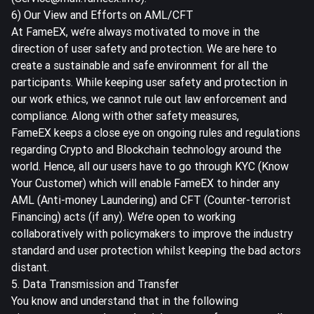
6) Our View and Efforts on AML/CFT
At FameEX, we’re always motivated to move in the
direction of user safety and protection. We are here to
create a sustainable and safe environment for all the
participants. While keeping user safety and protection in
our work ethics, we cannot rule out law enforcement and
compliance. Along with other safety measures,
FameEX keeps a close eye on ongoing rules and regulations
regarding Crypto and Blockchain technology around the
world. Hence, all our users have to go through KYC (Know
Your Customer) which will enable FameEX to hinder any
AML (Anti-money Laundering) and CFT (Counter-terrorist
Financing) acts (if any). We’re open to working
collaboratively with policymakers to improve the industry
standard and user protection whilst keeping the bad actors
distant.
5. Data Transmission and Transfer
You know and understand that in the following