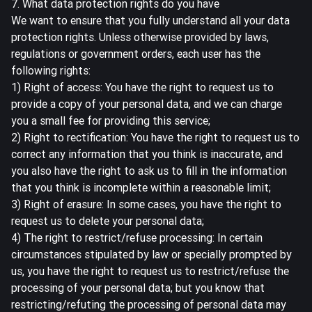
7. What data protection rights do you have
We want to ensure that you fully understand all your data
protection rights. Unless otherwise provided by laws,
regulations or government orders, each user has the
following rights:
1) Right of access: You have the right to request us to
provide a copy of your personal data, and we can charge
you a small fee for providing this service;
2) Right to rectification: You have the right to request us to
correct any information that you think is inaccurate, and
you also have the right to ask us to fill in the information
that you think is incomplete within a reasonable limit;
3) Right of erasure: In some cases, you have the right to
request us to delete your personal data;
4) The right to restrict/refuse processing: In certain
circumstances stipulated by law or specially prompted by
us, you have the right to request us to restrict/refuse the
processing of your personal data; but you know that
restricting/refuting the processing of personal data may