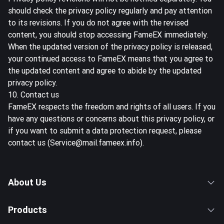
should check the privacy policy regularly and pay attention
to its revisions. If you do not agree with the revised
content, you should stop accessing FameEX immediately.
When the updated version of the privacy policy is released,
your continued access to FameEX means that you agree to
the updated content and agree to abide by the updated
privacy policy.
10. Contact us
FameEX respects the freedom and rights of all users. If you
have any questions or concerns about this privacy policy, or
if you want to submit a data protection request, please
contact us (Service@mail.fameex.info).
About Us
Products