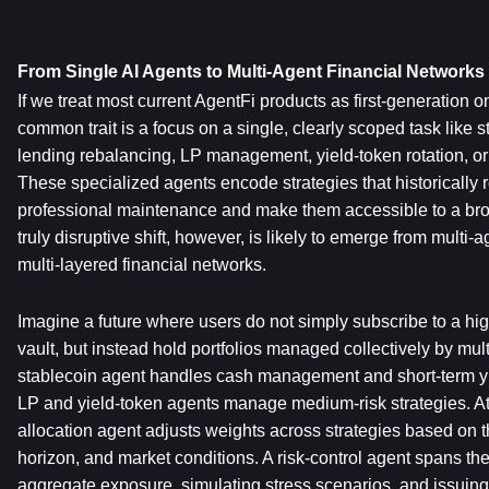
From Single AI Agents to Multi-Agent Financial Networks
If we treat most current AgentFi products as first-generation on
common trait is a focus on a single, clearly scoped task like st
lending rebalancing, LP management, yield-token rotation, or 
These specialized agents encode strategies that historically re
professional maintenance and make them accessible to a broa
truly disruptive shift, however, is likely to emerge from multi-
multi-layered financial networks.
Imagine a future where users do not simply subscribe to a high-
vault, but instead hold portfolios managed collectively by mult
stablecoin agent handles cash management and short-term yiel
LP and yield-token agents manage medium-risk strategies. At 
allocation agent adjusts weights across strategies based on the
horizon, and market conditions. A risk-control agent spans the e
aggregate exposure, simulating stress scenarios, and issuin