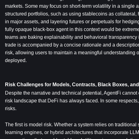
markets. Some may focus on short-term volatility in a single 
structured portfolios, such as using stablecoins as collateral, 
in major assets, and layering futures or perpetuals for hedgi
fully opaque black-box agent in this context would be extrem
teams are baking explainability and behavioral transparency i
trade is accompanied by a concise rationale and a description 
risk, allowing users to maintain a meaningful understanding of 
deployed.
Risk Challenges for Models, Contracts, Black Boxes, an
Despite the narrative and technical potential, AgentFi cannot
risk landscape that DeFi has always faced. In some respects, 
risks.
The first is model risk. Whether a system relies on traditional
learning engines, or hybrid architectures that incorporate LLMs