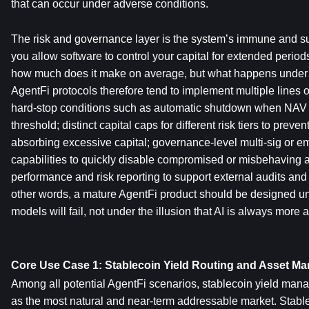
that can occur under adverse conditions.
The risk and governance layer is the system’s immune and su
you allow software to control your capital for extended periods, 
how much does it make on average, but what happens under 
AgentFi protocols therefore tend to implement multiple lines o
hard-stop conditions such as automatic shutdown when NAV fa
threshold; distinct capital caps for different risk tiers to preven
absorbing excessive capital; governance-level multi-sig or 
capabilities to quickly disable compromised or misbehaving a
performance and risk reporting to support external audits and
other words, a mature AgentFi product should be designed un
models will fail, not under the illusion that AI is always mor
Core Use Case 1: Stablecoin Yield Routing and Asset M
Among all potential AgentFi scenarios, stablecoin yield mana
as the most natural and near-term addressable market. Stablec