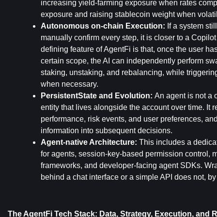
increasing yield-farming exposure when rates compr
exposure and raising stablecoin weight when volati
Autonomous on-chain Execution: 
If a system stil
manually confirm every step, it is closer to a Copilot
defining feature of AgentFi is that, once the user has
certain scope, the AI can independently perform swa
staking, unstaking, and rebalancing, while triggeri
when necessary.
PersistentState and Evolution: 
An agent is not a on
entity that lives alongside the account over time. It r
performance, risk events, and user preferences, and 
information into subsequent decisions.
Agent-native Architecture: 
This includes a dedica
for agents, session-key-based permission control, mu
frameworks, and developer-facing agent SDKs. Wrap
behind a chat interface or a simple API does not, by i
The AgentFi Tech Stack: Data, Strategy, Execution, and R