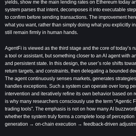
yields, show me the main lending rates on Ethereum today an
system parses that intent, decomposes it into executable step
to confirm before sending transactions. The improvement here
what you want, rather than simply doing what you explicitly inst
still remain firmly in human hands.
AgentFi is viewed as the third stage and the core of today’s narr
a tool or assistant, but something closer to an AI agent with an 
and persistent state. In this design, the user’s role shifts towa
return targets, and constraints, then delegating a bounded dec
The agent continuously senses markets, generates strategies,
handles exceptions. Such a system can operate over long pe
intervention and iteratively refine its own behavior based on 
is why many researchers consciously use the term “Agentic Fi
trading tools”. The emphasis is not on how many AI buzzwords
whether the system truly forms a complete loop of perception 
generation → on-chain execution → feedback-driven adjustm