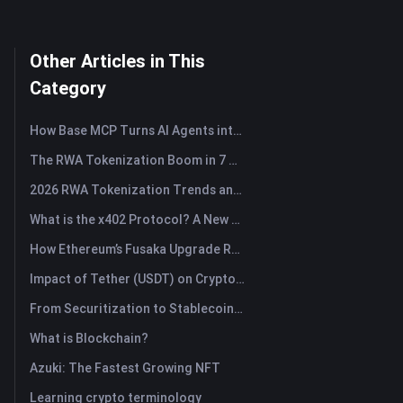
Other Articles in This
Category
How Base MCP Turns AI Agents into Web3 Asset Assistants
The RWA Tokenization Boom in 7 Charts
2026 RWA Tokenization Trends and the Rise of TradFi
What is the x402 Protocol? A New Standard Reshaping Internet Payment Protocol
How Ethereum’s Fusaka Upgrade Reshapes Its Scaling Blueprint
Impact of Tether (USDT) on Crypto Market: Driving Bull Market Force or Major Risk?
From Securitization to Stablecoins: How Real-World Assets Are Rewiring Global Capital?
What is Blockchain?
Azuki: The Fastest Growing NFT
Learning crypto terminology