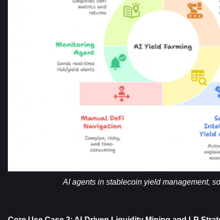
AI agents in stablecoin yield management, so
Core Use Case 2: AI-Driven Liquidity Mining and LP Strat