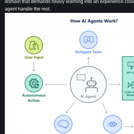
domain that demands heavy learning into an experience closer t
agent handle the rest.