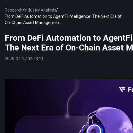
Research
/
Industry Analysis
/
From DeFi Automation to AgentFi Intelligence: The Next Era of
On-Chain Asset Management
From DeFi Automation to AgentFi 
The Next Era of On-Chain Asset
2026-04-17 02:48:11