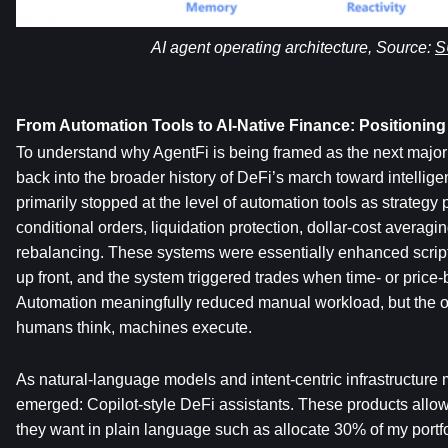
AI agent operating architecture, Source: 
S
From Automation Tools to AI-Native Finance: Positioning
To understand why AgentFi is being framed as the next major t
back into the broader history of DeFi’s march toward intellige
primarily stopped at the level of automation tools as strategy p
conditional orders, liquidation protection, dollar-cost averag
rebalancing. These systems were essentially enhanced scripts
up front, and the system triggered trades when time- or price
Automation meaningfully reduced manual workload, but the over
humans think, machines execute.
As natural-language models and intent-centric infrastructure 
emerged: Copilot-style DeFi assistants. These products allow
they want in plain language such as allocate 30% of my portfol