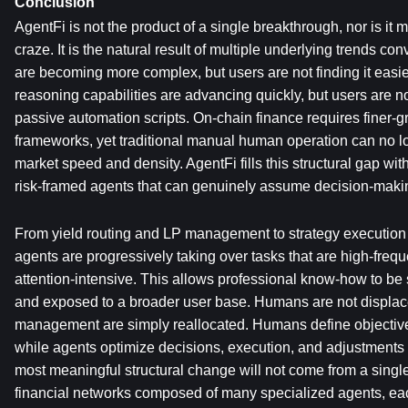
Conclusion
AgentFi is not the product of a single breakthrough, nor is it me
craze. It is the natural result of multiple underlying trends con
are becoming more complex, but users are not finding it easier 
reasoning capabilities are advancing quickly, but users are no 
passive automation scripts. On-chain finance requires finer-gr
frameworks, yet traditional manual human operation can no l
market speed and density. AgentFi fills this structural gap wit
risk-framed agents that can genuinely assume decision-making
From yield routing and LP management to strategy execution a
agents are progressively taking over tasks that are high-frequ
attention-intensive. This allows professional know-how to be 
and exposed to a broader user base. Humans are not displaced
management are simply reallocated. Humans define objectives
while agents optimize decisions, execution, and adjustments 
most meaningful structural change will not come from a single
financial networks composed of many specialized agents, each