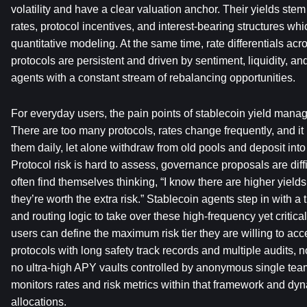
volatility and have a clear valuation anchor. Their yields stem 
rates, protocol incentives, and interest-bearing structures whi
quantitative modeling. At the same time, rate differentials acr
protocols are persistent and driven by sentiment, liquidity, and
agents with a constant stream of rebalancing opportunities.
For everyday users, the pain points of stablecoin yield manag
There are too many protocols, rates change frequently, and it is
them daily, let alone withdraw from old pools and deposit int
Protocol risk is hard to assess, governance proposals are diffi
often find themselves thinking, “I know there are higher yields 
they’re worth the extra risk.” Stablecoin agents step in with a 
and routing logic to take over these high-frequency yet critica
users can define the maximum risk tier they are willing to acce
protocols with long safety track records and multiple audits, 
no ultra-high APY vaults controlled by anonymous single tea
monitors rates and risk metrics within that framework and dyn
allocations.