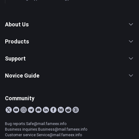
About Us
Products
Support
Novice Guide
Community
Bug reports:Safe@mail.fameex.info
Business inquiries:Business@mail.fameex.info
Customer service:Service@mail.fameex.info