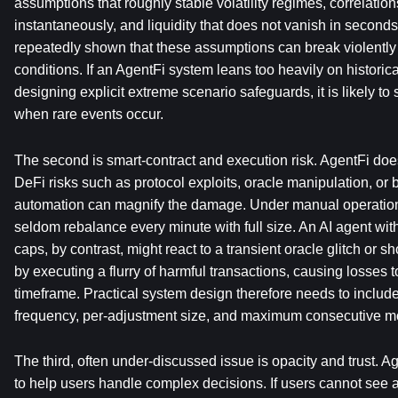
assumptions that roughly stable volatility regimes, correlations
instantaneously, and liquidity that does not vanish in second
repeatedly shown that these assumptions can break violently
conditions. If an AgentFi system leans too heavily on historica
designing explicit extreme scenario safeguards, it is likely to su
when rare events occur.
The second is smart-contract and execution risk. AgentFi does
DeFi risks such as protocol exploits, oracle manipulation, or b
automation can magnify the damage. Under manual operation,
seldom rebalance every minute with full size. An AI agent with 
caps, by contrast, might react to a transient oracle glitch or s
by executing a flurry of harmful transactions, causing losses t
timeframe. Practical system design therefore needs to include 
frequency, per-adjustment size, and maximum consecutive m
The third, often under-discussed issue is opacity and trust. Ag
to help users handle complex decisions. If users cannot see an