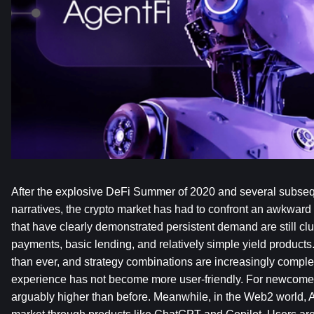
After the explosive DeFi Summer of 2020 and several subseque
narratives, the crypto market has had to confront an awkward r
that have clearly demonstrated persistent demand are still cl
payments, basic lending, and relatively simple yield products
than ever, and strategy combinations are increasingly complex
experience has not become more user-friendly. For newcomers, 
arguably higher than before. Meanwhile, in the Web2 world, 