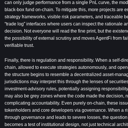
can only judge performance from a single PnL curve, the model 
black-box fund on-chain. To mitigate this, more projects are 
strategy frameworks, visible risk parameters, and traceable b
“trade log” interfaces where users can inspect the rationale an
decision. Not everyone will read the fine print, but the existenc
the possibility of external scrutiny and moves AgentFi from fai
verifiable trust.
Finally, there is regulation and responsibility. When a self-di
chain, allowed to execute strategies autonomously, and opened
the structure begins to resemble a decentralized asset-manage
jurisdictions may interpret this through the lenses of securities
investment-advisory rules, potentially assigning responsibility
may also be grey zones where the code made the decision, not
complicating accountability. Even purely on-chain, these issue
tokenholders and core developers via governance. When a ris
through governance and leads to severe losses, the question 
becomes a test of institutional design, not just technical archi