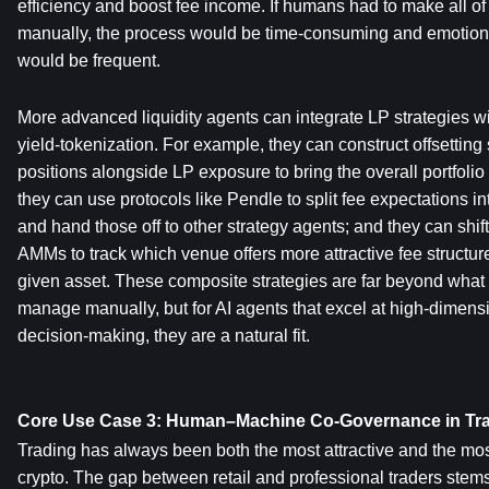
efficiency and boost fee income. If humans had to make all of
manually, the process would be time-consuming and emotional
would be frequent.
More advanced liquidity agents can integrate LP strategies wi
yield-tokenization. For example, they can construct offsetting s
positions alongside LP exposure to bring the overall portfolio 
they can use protocols like Pendle to split fee expectations int
and hand those off to other strategy agents; and they can shift l
AMMs to track which venue offers more attractive fee structur
given asset. These composite strategies are far beyond what a 
manage manually, but for AI agents that excel at high-dimensi
decision-making, they are a natural fit.
Core Use Case 3: Human–Machine Co-Governance in Tra
Trading has always been both the most attractive and the most
crypto. The gap between retail and professional traders stems 