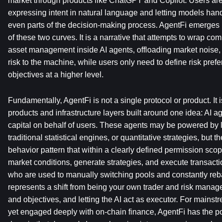
market through products like ChatGPT and Copilot. Users ar
expressing intent in natural language and letting models handl
even parts of the decision-making process. AgentFi emerges pr
of these two curves. It is a narrative that attempts to wrap co
asset management inside AI agents, offloading market noise, 
risk to the machine, while users only need to define risk prefe
objectives at a higher level.
Fundamentally, AgentFi is not a single protocol or product. It is
products and infrastructure layers built around one idea: AI a
capital on behalf of users. These agents may be powered by 
traditional statistical engines, or quantitative strategies, but
behavior pattern that within a clearly defined permission scop
market conditions, generate strategies, and execute transacti
who are used to manually switching pools and constantly rebal
represents a shift from being your own trader and risk manager
and objectives, and letting the AI act as executor. For mains
yet engaged deeply with on-chain finance, AgentFi has the pot