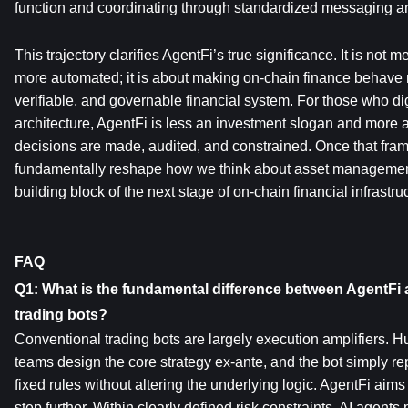
function and coordinating through standardized messaging an
This trajectory clarifies AgentFi’s true significance. It is not
more automated; it is about making on-chain finance behave 
verifiable, and governable financial system. For those who dig 
architecture, AgentFi is less an investment slogan and more 
decisions are made, audited, and constrained. Once that fram
fundamentally reshape how we think about asset managemen
building block of the next stage of on-chain financial infrastru
FAQ
Q1: What is the fundamental difference between AgentFi a
trading bots?
Conventional trading bots are largely execution amplifiers. H
teams design the core strategy ex-ante, and the bot simply re
fixed rules without altering the underlying logic. AgentFi aims
step further. Within clearly defined risk constraints, AI agents