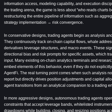
information access, modeling capability, and execution discipl
the trading arena, the game is less about “who reads charts b
restructuring the entire pipeline of information such as aggr
strategy implementation → risk convergence.
In conservative designs, trading agents begin as analysis and 
They continuously track on-chain capital flows, whale address
derivatives leverage structures, and macro events. These sig
directional bias and risk prompts for specific assets, which tr
input. Many existing on-chain analytics terminals and resear
embed elements of this behavior, even if they do not explicitl
AgentFi. The real turning point comes when such analysis no 
report but directly drives position adjustments and capital allo
agent transitions from an analytical companion to a trading ent
In more aggressive designs, autonomous trading agents opera
constraints that accept leverage bands, whitelisted instrume
drawdowns while building, closing, and resizing positions acr