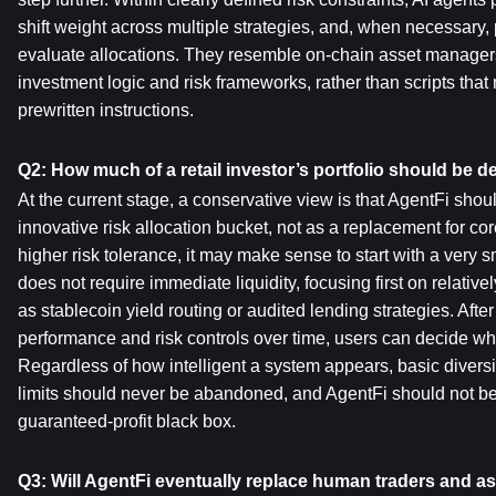
shift weight across multiple strategies, and, when necessary,
evaluate allocations. They resemble on-chain asset manage
investment logic and risk frameworks, rather than scripts that 
prewritten instructions.
Q2: How much of a retail investor’s portfolio should be 
At the current stage, a conservative view is that AgentFi shoul
innovative risk allocation bucket, not as a replacement for cor
higher risk tolerance, it may make sense to start with a very sma
does not require immediate liquidity, focusing first on relative
as stablecoin yield routing or audited lending strategies. After
performance and risk controls over time, users can decide whe
Regardless of how intelligent a system appears, basic diversifi
limits should never be abandoned, and AgentFi should not be
guaranteed-profit black box.
Q3: Will AgentFi eventually replace human traders and 