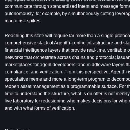
communicate through standardized intent and message format
autonomously, for example, by simultaneously cutting levera
macro risk spikes.
Reaching this state will require far more than a single protocol o
comprehensive stack of AgentFi-centric infrastructure and st
financial intelligence layers that provide real-time, verifiable 
networks that orchestrate across chains and protocols; issuan
marketplaces for agent developers; and middleware layers tha
compliance, and verification. From this perspective, AgentFi is
speculative meme and more a long-term program to decompos
reopen asset management as a programmable surface. For thos
time to understand the structure, what is on offer is not merely
live laboratory for redesigning who makes decisions for whom,
and with what forms of verification.