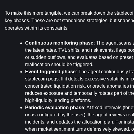
To make this more tangible, we can break down the stablecoin
key phases. These are not standalone strategies, but snapsho
operates within its constraints:
Continuous monitoring phase:
 The agent scans al
the latest rates, TVL shifts, and risk events, flags po
or sudden outflows, and evaluates based on preset 
reallocation should be triggered.
Event-triggered phase:
 The agent continuously tr
stablecoin pegs. If it detects excessive volatility in co
concentrated liquidation risk, or oracle anomalies in a
reduces exposure and temporarily rotates part of the 
high-liquidity lending platforms.
Periodic evaluation phase:
 At fixed intervals (for
or as configured by the user), the agent reviews real
incidents, and updates the allocation plan. For insta
when market sentiment turns defensively skewed, or 