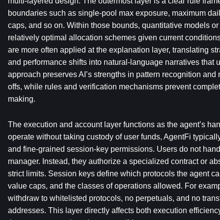
multi-layered design. The outermost layer is a clear rule frame
boundaries such as single-pool max exposure, maximum dail
caps, and so on. Within those bounds, quantitative models or
relatively optimal allocation schemes given current conditio
are more often applied at the explanation layer, translating str
and performance shifts into natural-language narratives that 
approach preserves AI’s strengths in pattern recognition and 
offs, while rules and verification mechanisms prevent comple
making.
The execution and account layer functions as the agent’s ha
operate without taking custody of user funds, AgentFi typicall
and fine-grained session-key permissions. Users do not hand 
manager. Instead, they authorize a specialized contract or abst
strict limits. Session keys define which protocols the agent can
value caps, and the classes of operations allowed. For examp
withdraw to whitelisted protocols, no perpetuals, and no transfe
addresses. This layer directly affects both execution efficien