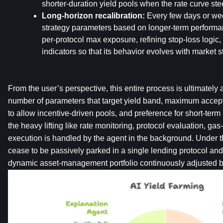
shorter-duration yield pools when the rate curve st
Long-horizon recalibration:
 Every few days or wee
strategy parameters based on longer-term performan
per-protocol max exposure, refining stop-loss logic, 
indicators so that its behavior evolves with market s
From the user’s perspective, this entire process is ultimately a
number of parameters that target yield band, maximum accep
to allow incentive-driven pools, and preference for short-term l
the heavy lifting like rate monitoring, protocol evaluation, gas-
execution is handled by the agent in the background. Under th
cease to be passively parked in a single lending protocol and
dynamic asset-management portfolio continuously adjusted b