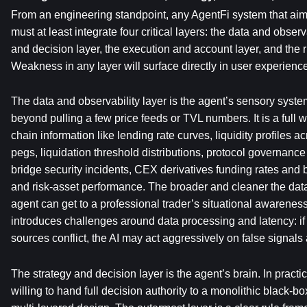
From an engineering standpoint, any AgentFi system that aims
must at least integrate four critical layers: the data and observa
and decision layer, the execution and account layer, and the r
Weakness in any layer will surface directly in user experienc
The data and observability layer is the agent’s sensory system.
beyond pulling a few price feeds or TVL numbers. It is a full 
chain information like lending rate curves, liquidity profiles ac
pegs, liquidation threshold distributions, protocol governance
bridge security incidents, CEX derivatives funding rates and b
and risk-asset performance. The broader and cleaner the data
agent can get to a professional trader’s situational awareness.
introduces challenges around data processing and latency: if 
sources conflict, the AI may act aggressively on false signals
The strategy and decision layer is the agent’s brain. In practi
willing to hand full decision authority to a monolithic black-b