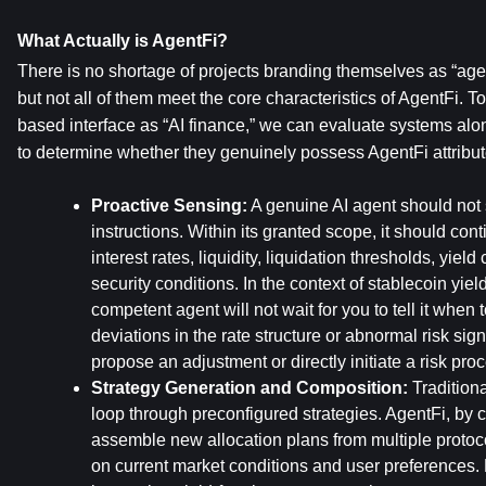
What Actually is AgentFi?
There is no shortage of projects branding themselves as “agent
but not all of them meet the core characteristics of AgentFi. T
based interface as “AI finance,” we can evaluate systems alon
to determine whether they genuinely possess AgentFi attribut
Proactive Sensing:
 A genuine AI agent should not s
instructions. Within its granted scope, it should con
interest rates, liquidity, liquidation thresholds, yield
security conditions. In the context of stablecoin yield
competent agent will not wait for you to tell it when t
deviations in the rate structure or abnormal risk sign
propose an adjustment or directly initiate a risk pro
Strategy Generation and Composition:
 Tradition
loop through preconfigured strategies. AgentFi, by co
assemble new allocation plans from multiple protoc
on current market conditions and user preferences. F