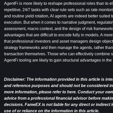
AgentFi is more likely to reshape professional roles than to el
repetitive, 24/7 tasks with clear rule sets such as rate monito
and routine yield rotation, AI agents are indeed better suited to
execution. But when it comes to narrative judgment, regulatory 
assessment, macro context, and the design of risk frameworks,
advantages that are difficult to encode fully in models. A more r
that professional investors and asset managers design objecti
strategy frameworks and then manage the agents, rather than
transaction themselves. Those who can effectively combine str
AgentFi tooling are likely to gain structural advantages in the
Disclaimer: The information provided in this article is int
and reference purposes and should not be considered in
more information, please refer to 
here
. Conduct your own
advice from a professional financial advisor before maki
decisions. FameEX is not liable for any direct or indirect 
use of or reliance on the information in this article.