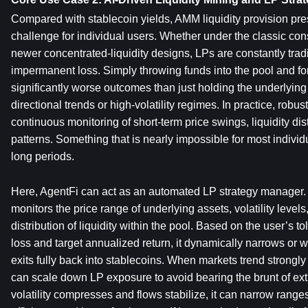
Compared with stablecoin yields, AMM liquidity provision pre
challenge for individual users. Whether under the classic con
newer concentrated-liquidity designs, LPs are constantly tradi
impermanent loss. Simply throwing funds into the pool and forge
significantly worse outcomes than just holding the underlying 
directional trends or high-volatility regimes. In practice, robu
continuous monitoring of short-term price swings, liquidity dis
patterns. Something that is nearly impossible for most individu
long periods.
Here, AgentFi can act as an automated LP strategy manager. A
monitors the price range of underlying assets, volatility levels,
distribution of liquidity within the pool. Based on the user’s t
loss and target annualized return, it dynamically narrows or w
exits fully back into stablecoins. When markets trend strongly 
can scale down LP exposure to avoid bearing the brunt of e
volatility compresses and flows stabilize, it can narrow ranges