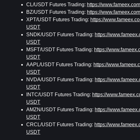
CL/USDT Futures Trading: 
https://www.fameex.c
BZ/USDT Futures Trading: 
https://www.fameex.c
XPT/USDT Futures Trading: 
https://www.fameex.
USDT
SNDK/USDT Futures Trading: 
https://www.famee
USDT
MSFT/USDT Futures Trading: 
https://www.fameex
USDT
AAPL/USDT Futures Trading: 
https://www.fameex
USDT
NVDA/USDT Futures Trading: 
https://www.famee
USDT
INTC/USDT Futures Trading: 
https://www.fameex.
USDT
AMZN/USDT Futures Trading: 
https://www.famee
USDT
CRCL/USDT Futures Trading: 
https://www.famee
USDT