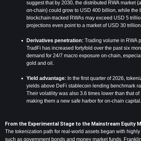
suggest that by 2030, the distributed RWA market (a
on-chain) could grow to USD 400 billion, while the b
blockchain-tracked RWAs may exceed USD 5 trillion
projections even point to a market of USD 30 trillio
Derivatives penetration:
 Trading volume in RWA pe
TradFi has increased fortyfold over the past six mont
demand for 24/7 macro exposure on-chain, especial
gold and oil.
Yield advantage:
 In the first quarter of 2026, token
yields above DeFi stablecoin lending benchmark rat
Their volatility was also 3.6 times lower than that of
making them a new safe harbor for on-chain capital
From the Experimental Stage to the Mainstream Equity 
The tokenization path for real-world assets began with highly
such as government bonds and money market funds. 
Frankli