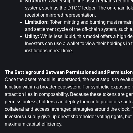
Structure:
 Ownership of the asset remains recorded i
system, such as the DTCC ledger. The on-chain token
receipt or mirrored representation.
Limitation:
 Token minting and burning must remain t
and settlement cycle of the off-chain system, such 
Utility:
 While less liquid, this model offers a high de
Investors can use a wallet to view their holdings in tr
institutions in real time.
The Battleground Between Permissioned and Permissio
Once the asset model is understood, the next step is to evalu
function within a broader ecosystem. For synthetic exposure m
attraction lies in composability. Because these tokens are gen
permissionless, holders can deploy them into protocols suc
collateral and access leveraged strategies around the clock. T
Investors usually give up direct shareholder voting rights, but i
maximum capital efficiency.