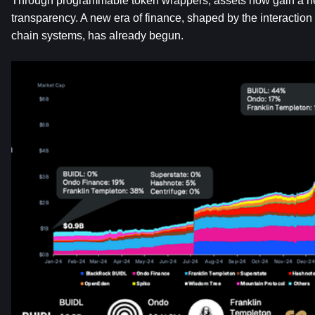
Through programmable token wrappers, assets now gain a new 
transparency. A new era of finance, shaped by the interaction
chain systems, has already begun.