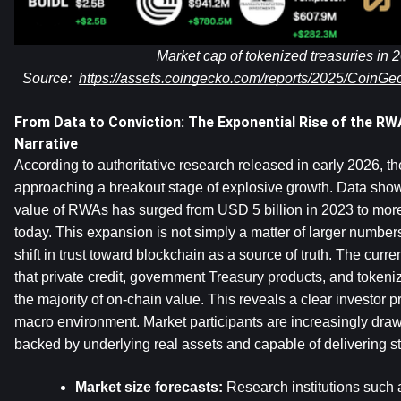
Market cap of tokenized treasuries in 2
Source:  
https://assets.coingecko.com/reports/2025/CoinG
From Data to Conviction: The Exponential Rise of the RWA
Narrative
According to authoritative research released in early 2026, t
approaching a breakout stage of explosive growth. Data shows 
value of RWAs has surged from USD 5 billion in 2023 to more
today. This expansion is not simply a matter of larger numbers.
shift in trust toward blockchain as a source of truth. The curre
that private credit, government Treasury products, and tokeniz
the majority of on-chain value. This reveals a clear investor pr
macro environment. Market participants are increasingly draw
backed by underlying real assets and capable of delivering st
Market size forecasts: 
Research institutions such 