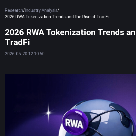
Research
/
Industry Analysis
/
2026 RWA Tokenization Trends and the Rise of TradFi
2026 RWA Tokenization Trends and
TradFi
2026-05-20 12:10:50