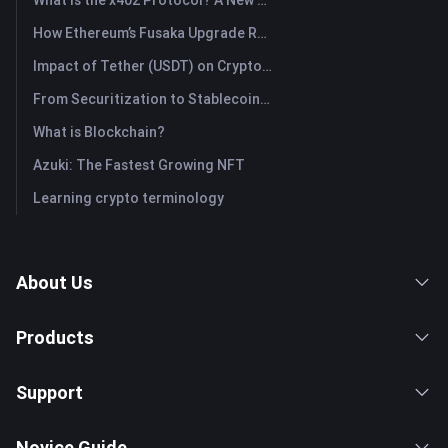
How Ethereum’s Fusaka Upgrade Reshapes Its Scaling Blueprint
Impact of Tether (USDT) on Crypto Market: Driving Bull Market Force or Major Risk?
From Securitization to Stablecoins: How Real-World Assets Are Rewiring Global Capital?
What is Blockchain?
Azuki: The Fastest Growing NFT
Learning crypto terminology
About Us
Products
Support
Novice Guide