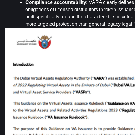
Compliance accountability:
 VARA clearly defines 
obligations of licensed distributors in token issuance
built specifically around the characteristics of virtual
more targeted protection than general legacy legal