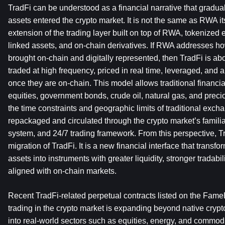
TradFi can be understood as a financial narrative that gradua
assets entered the crypto market. It is not the same as RWA itsel
extension of the trading layer built on top of RWA, tokenized 
linked assets, and on-chain derivatives. If RWA addresses ho
brought on-chain and digitally represented, then TradFi is ab
traded at high frequency, priced in real time, leveraged, and 
once they are on-chain. This model allows traditional financia
equities, government bonds, crude oil, natural gas, and prec
the time constraints and geographic limits of traditional excha
repackaged and circulated through the crypto market’s familia
system, and 24/7 trading framework. From this perspective, Tra
migration of TradFi. It is a new financial interface that transfor
assets into instruments with greater liquidity, stronger tradabil
aligned with on-chain markets.
Recent TradFi-related perpetual contracts listed on the Fame
trading in the crypto market is expanding beyond native crypt
into real-world sectors such as equities, energy, and commo