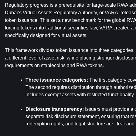
Regulatory progress is a prerequisite for large-scale RWA adop
Dubai’s Virtual Assets Regulatory Authority, or VARA, releas
token issuance. This set a new benchmark for the global RWA
forcing tokens into traditional securities law, VARA created a 
specifically designed for virtual assets.
This framework divides token issuance into three categories. 
a different level of asset risk, while placing stronger disclos
requirements on stablecoins and RWA tokens.
Three issuance categories:
 The first category cov
The second requires distribution through authorized 
includes exempt assets with restricted functionality.
Disclosure transparency:
 Issuers must provide a 
separate risk disclosure statement, ensuring that res
redemption rights, and legal structure are clear and 