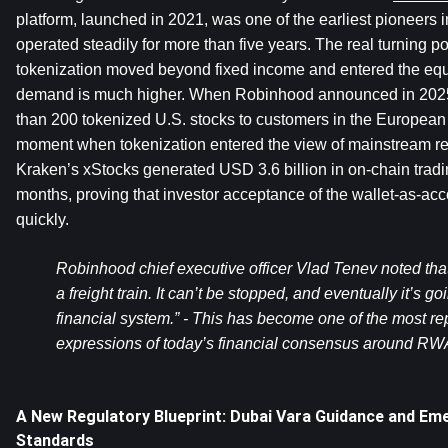
platform, launched in 2021, was one of the earliest pioneers in
operated steadily for more than five years. The real turning 
tokenization moved beyond fixed income and entered the equit
demand is much higher. When Robinhood announced in 2025 th
than 200 tokenized U.S. stocks to customers in the European 
moment when tokenization entered the view of mainstream retai
Kraken’s xStocks generated USD 3.6 billion in on-chain tradin
months, proving that investor acceptance of the wallet-as-acco
quickly.
Robinhood chief executive officer Vlad Tenev noted that “
a freight train. It can’t be stopped, and eventually it’s goi
financial system.” - This has become one of the most rep
expressions of today’s financial consensus around RW
A New Regulatory Blueprint: Dubai Vara Guidance and Em
Standards