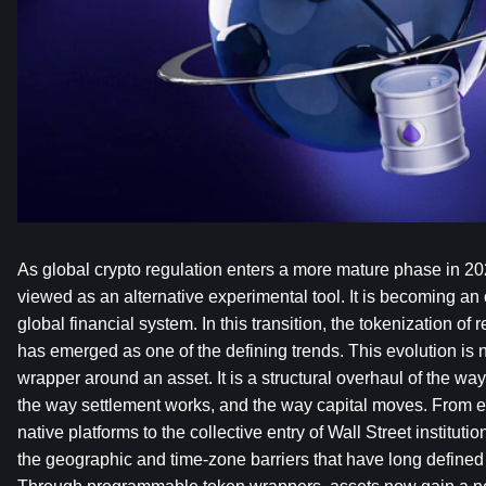
As global crypto regulation enters a more mature phase in 202
viewed as an alternative experimental tool. It is becoming an 
global financial system. In this transition, the tokenization of 
has emerged as one of the defining trends. This evolution is n
wrapper around an asset. It is a structural overhaul of the way
the way settlement works, and the way capital moves. From e
native platforms to the collective entry of Wall Street institutio
the geographic and time-zone barriers that have long defined t