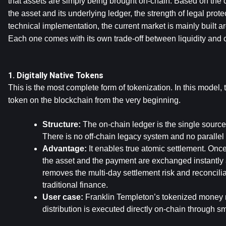
that assets are simply being brought on-chain. Based on the 
the asset and its underlying ledger, the strength of legal protec
technical implementation, the current market is mainly built ar
Each one comes with its own trade-off between liquidity and ca
1. Digitally Native Tokens
This is the most complete form of tokenization. In this model, th
token on the blockchain from the very beginning.
Structure:
 The on-chain ledger is the single source 
There is no off-chain legacy system and no parallel 
Advantage:
 It enables true atomic settlement. Once 
the asset and the payment are exchanged instantly 
removes the multi-day settlement risk and reconciliati
traditional finance.
User case:
 Franklin Templeton’s tokenized money m
distribution is executed directly on-chain through sm