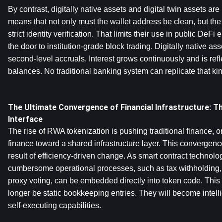
By contrast, digitally native assets and digital twin assets are
means that not only must the wallet address be clean, but the
strict identity verification. That limits their use in public DeFi
the door to institution-grade block trading. Digitally native as
second-level accruals. Interest grows continuously and is reflec
balances. No traditional banking system can replicate that ki
The Ultimate Convergence of Financial Infrastructure: Th
Interface
The rise of RWA tokenization is pushing traditional finance, or
finance toward a shared infrastructure layer. This convergence i
result of efficiency-driven change. As smart contract technol
cumbersome operational processes, such as tax withholding, d
proxy voting, can be embedded directly into token code. This 
longer be static bookkeeping entries. They will become intelli
self-executing capabilities.