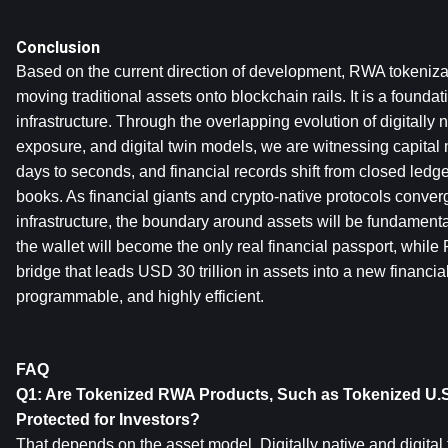
Conclusion
Based on the current direction of development, RWA tokenizat
moving traditional assets onto blockchain rails. It is a foundati
infrastructure. Through the overlapping evolution of digitally n
exposure, and digital twin models, we are witnessing capita
days to seconds, and financial records shift from closed ledge
books. As financial giants and crypto-native protocols conver
infrastructure, the boundary around assets will be fundamentall
the wallet will become the only real financial passport, while
bridge that leads USD 30 trillion in assets into a new financial
programmable, and highly efficient.
FAQ
Q1: Are Tokenized RWA Products, Such as Tokenized U.S. 
Protected for Investors?
That depends on the asset model. Digitally native and digital 