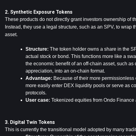
2. Synthetic Exposure Tokens
These products do not directly grant investors ownership of th
Instead, they use a legal structure, such as an SPV, to wrap t
asset.
Structure: 
The token holder owns a share in the SP
actual stock or bond. This functions more like a sw
the economic benefit of an off-chain asset, such as d
appreciation, into an on-chain format.
Advantage:
 Because of their more permissionless 
more easily enter DEX liquidity pools or serve as col
protocols.
User case: 
Tokenized equities from Ondo Finance
3. Digital Twin Tokens
This is currently the transitional model adopted by many traditi