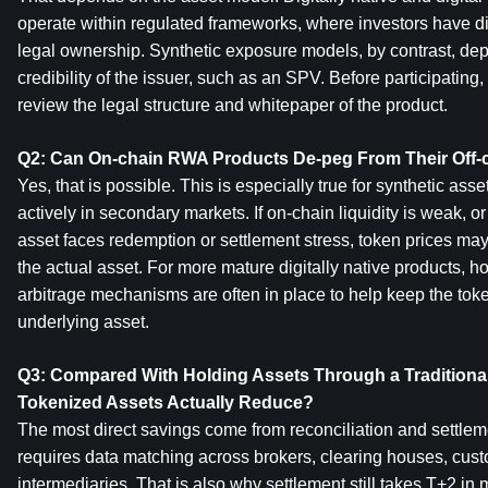
operate within regulated frameworks, where investors have di
legal ownership. Synthetic exposure models, by contrast, dep
credibility of the issuer, such as an SPV. Before participating,
review the legal structure and whitepaper of the product.
Q2: Can On-chain RWA Products De-peg From Their Off-c
Yes, that is possible. This is especially true for synthetic asse
actively in secondary markets. If on-chain liquidity is weak, or 
asset faces redemption or settlement stress, token prices may 
the actual asset. For more mature digitally native products, 
arbitrage mechanisms are often in place to help keep the token
underlying asset.
Q3: Compared With Holding Assets Through a Traditional
Tokenized Assets Actually Reduce?
The most direct savings come from reconciliation and settlemen
requires data matching across brokers, clearing houses, custo
intermediaries. That is also why settlement still takes T+2 in