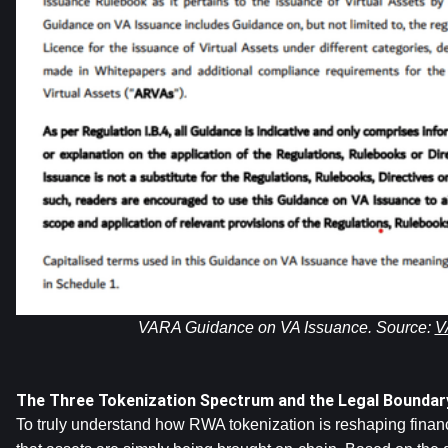
VARA Guidance on VA Issuance. Source: 
V
The Three Tokenization Spectrum and the Legal Boundar
To truly understand how RWA tokenization is reshaping finance