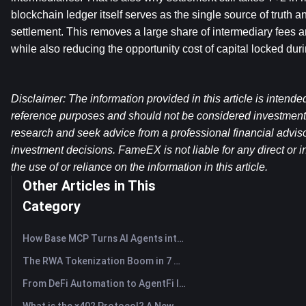
blockchain ledger itself serves as the single source of truth an
settlement. This removes a large share of intermediary fees an
while also reducing the opportunity cost of capital locked dur
Disclaimer: The information provided in this article is intende
reference purposes and should not be considered investment
research and seek advice from a professional financial advis
investment decisions. FameEX is not liable for any direct or in
the use of or reliance on the information in this article.
Other Articles in This
Category
How Base MCP Turns AI Agents into Web3 Asset Assistants
The RWA Tokenization Boom in 7 Charts
From DeFi Automation to AgentFi Intelligence: The Next Era of On-Chain Asset Management
What is the x402 Protocol? A New Standard Reshaping Internet Payment Protocol