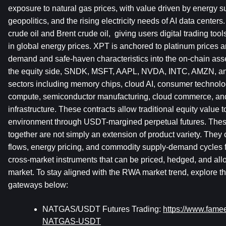
exposure to natural gas prices, with value driven by energy 
geopolitics, and the rising electricity needs of AI data center
crude oil and Brent crude oil,  giving users digital trading tool
in global energy prices. XPT is anchored to platinum prices an
demand and safe-haven characteristics into the on-chain asse
the equity side, SNDK, MSFT, AAPL, NVDA, INTC, AMZN, an
sectors including memory chips, cloud AI, consumer technolo
compute, semiconductor manufacturing, cloud commerce, and 
infrastructure. These contracts allow traditional equity value t
environment through USDT-margined perpetual futures. Thes
together are not simply an extension of product variety. They 
flows, energy pricing, and commodity supply-demand cycles f
cross-market instruments that can be priced, hedged, and allo
market. To stay aligned with the RWA market trend, explore the
gateways below:
NATGAS/USDT Futures Trading: 
https://www.fam
NATGAS-USDT