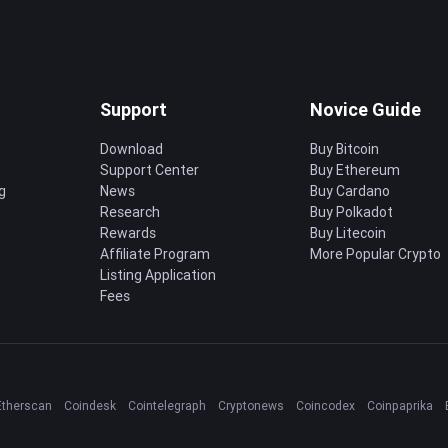
Support
Novice Guide
Download
Buy Bitcoin
Support Center
Buy Ethereum
g
News
Buy Cardano
Research
Buy Polkadot
Rewards
Buy Litecoin
Affiliate Program
More Popular Crypto
Listing Application
Fees
Etherscan
Coindesk
Cointelegraph
Cryptonews
Coincodex
Coinpaprika