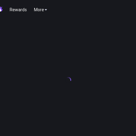
Rewards
More