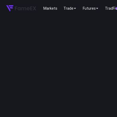
Markets
Trade
Futures
TradFi