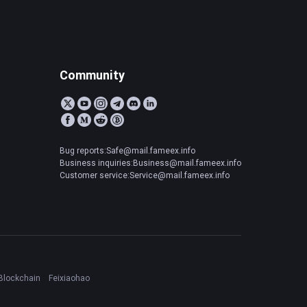
Community
Bug reports:Safe@mail.fameex.info
Business inquiries:Business@mail.fameex.info
Customer service:Service@mail.fameex.info
Blockchain
Feixiaohao