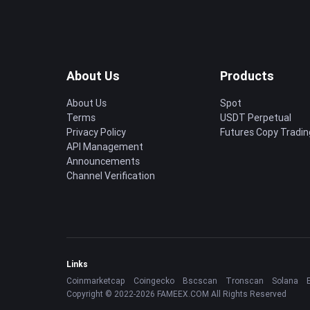
About Us
Products
About Us
Spot
Terms
USDT Perpetual
Privacy Policy
Futures Copy Tradin
API Management
Announcements
Channel Verification
Links
Coinmarketcap
Coingecko
Bscscan
Tronscan
Solana
Copyright © 2022-2026 FAMEEX.COM All Rights Reserved