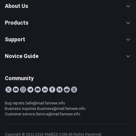
About Us
Products
Support
Novice Guide
Community
Bug reports:Safe@mail.fameex.info
Business inquiries:Business@mail.fameex.info
Customer service:Service@mail.fameex.info
Copyright © 2022-2026 FAMEEX.COM All Rights Reserved