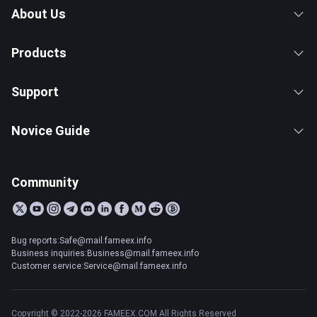
About Us
Products
Support
Novice Guide
Community
Bug reports:Safe@mail.fameex.info
Business inquiries:Business@mail.fameex.info
Customer service:Service@mail.fameex.info
Copyright © 2022-2026 FAMEEX.COM All Rights Reserved