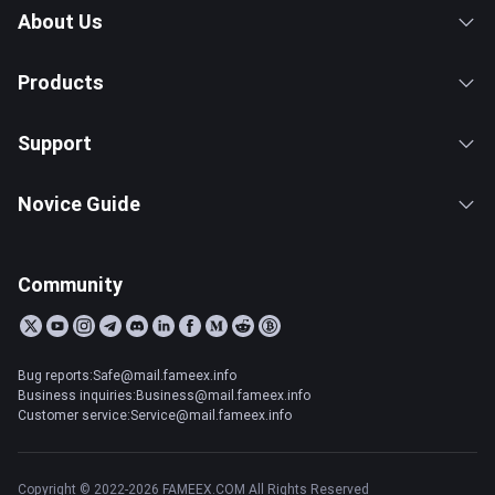
About Us
Products
Support
Novice Guide
Community
Bug reports:Safe@mail.fameex.info
Business inquiries:Business@mail.fameex.info
Customer service:Service@mail.fameex.info
Copyright © 2022-2026 FAMEEX.COM All Rights Reserved