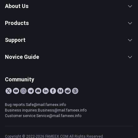
About Us
Products
Support
Novice Guide
Community
Bug reports:Safe@mail.fameex.info
Business inquiries:Business@mail.fameex.info
Customer service:Service@mail.fameex.info
Copyright © 2022-2026 FAMEEX.COM All Rights Reserved