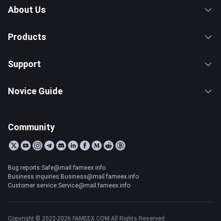
About Us
Products
Support
Novice Guide
Community
Bug reports:Safe@mail.fameex.info
Business inquiries:Business@mail.fameex.info
Customer service:Service@mail.fameex.info
Copyright © 2022-2026 FAMEEX.COM All Rights Reserved