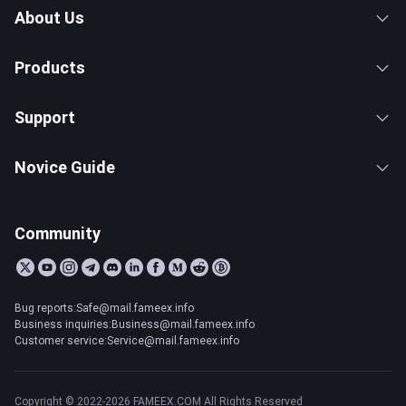
About Us
Products
Support
Novice Guide
Community
Bug reports:Safe@mail.fameex.info
Business inquiries:Business@mail.fameex.info
Customer service:Service@mail.fameex.info
Copyright © 2022-2026 FAMEEX.COM All Rights Reserved