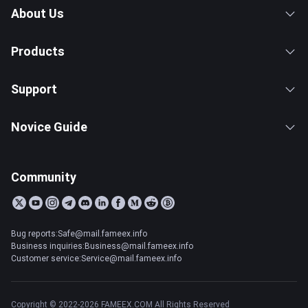
About Us
Products
Support
Novice Guide
Community
Bug reports:Safe@mail.fameex.info
Business inquiries:Business@mail.fameex.info
Customer service:Service@mail.fameex.info
Copyright © 2022-2026 FAMEEX.COM All Rights Reserved