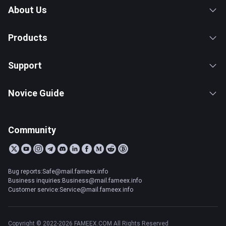
About Us
Products
Support
Novice Guide
Community
Bug reports:Safe@mail.fameex.info
Business inquiries:Business@mail.fameex.info
Customer service:Service@mail.fameex.info
Copyright © 2022-2026 FAMEEX.COM All Rights Reserved