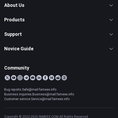
About Us
Products
Support
Novice Guide
Community
Bug reports:Safe@mail.fameex.info
Business inquiries:Business@mail.fameex.info
Customer service:Service@mail.fameex.info
Copyright © 2022-2026 FAMEEX.COM All Rights Reserved